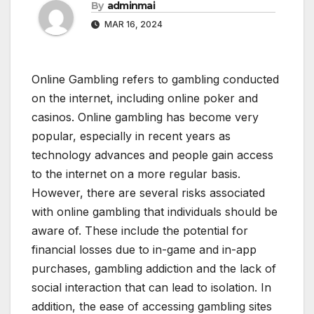
By
adminmai
MAR 16, 2024
Online Gambling refers to gambling conducted
on the internet, including online poker and
casinos. Online gambling has become very
popular, especially in recent years as
technology advances and people gain access
to the internet on a more regular basis.
However, there are several risks associated
with online gambling that individuals should be
aware of. These include the potential for
financial losses due to in-game and in-app
purchases, gambling addiction and the lack of
social interaction that can lead to isolation. In
addition, the ease of accessing gambling sites