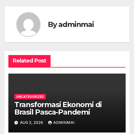
By
adminmai
Related Post
UNCATEGORIZED
Transformasi Ekonomi di
Brasil Pasca-Pandemi
AUG 2, 2026
ADMINMAI