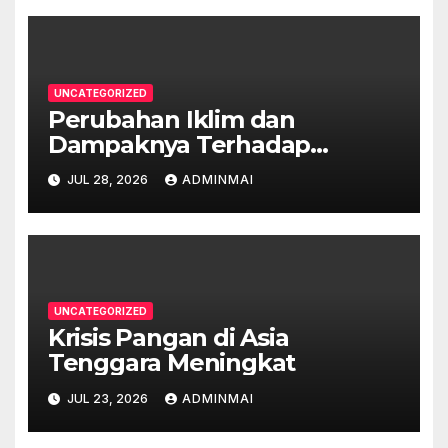
UNCATEGORIZED
Perubahan Iklim dan
Dampaknya Terhadap
Ekonomi Australia
JUL 28, 2026
ADMINMAI
UNCATEGORIZED
Krisis Pangan di Asia
Tenggara Meningkat
JUL 23, 2026
ADMINMAI