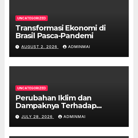
UNCATEGORIZED
Transformasi Ekonomi di
Brasil Pasca-Pandemi
AUGUST 2, 2026
ADMINMAI
UNCATEGORIZED
Perubahan Iklim dan
Dampaknya Terhadap
Ekonomi Australia
JULY 28, 2026
ADMINMAI