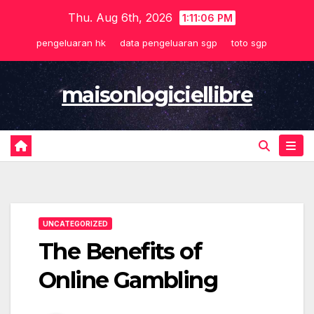
Skip
Thu. Aug 6th, 2026
1:11:06 PM
to
pengeluaran hk
data pengeluaran sgp
toto sgp
content
maisonlogiciellibre
UNCATEGORIZED
The Benefits of
Online Gambling