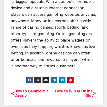
its biggest appeals. With a computer or mobile
device and a reliable internet connection,
players can access gambling websites anytime,
anywhere. Many online casinos offer a wide
range of casino games, sports betting, and
other types of gambling. Online gambling also
offers players the ability to place wagers on
events as they happen, which is known as live
betting. In addition, online casinos can often
offer bonuses and rewards to players, which
is another way to attract customers.
How to Gamble in a
How to Win at Online
Post
Casino
Slot
navigation