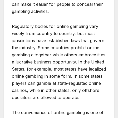
can make it easier for people to conceal their
gambling activities.
Regulatory bodies for online gambling vary
widely from country to country, but most
jurisdictions have established laws that govern
the industry. Some countries prohibit online
gambling altogether while others embrace it as
a lucrative business opportunity. In the United
States, for example, most states have legalized
online gambling in some form. In some states,
players can gamble at state-regulated online
casinos, while in other states, only offshore
operators are allowed to operate.
The convenience of online gambling is one of