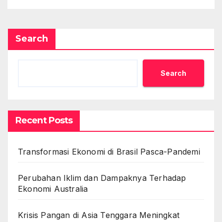
Search
Search
Recent Posts
Transformasi Ekonomi di Brasil Pasca-Pandemi
Perubahan Iklim dan Dampaknya Terhadap
Ekonomi Australia
Krisis Pangan di Asia Tenggara Meningkat