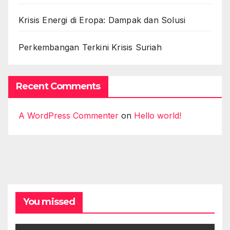
Krisis Energi di Eropa: Dampak dan Solusi
Perkembangan Terkini Krisis Suriah
Recent Comments
A WordPress Commenter
on
Hello world!
You missed