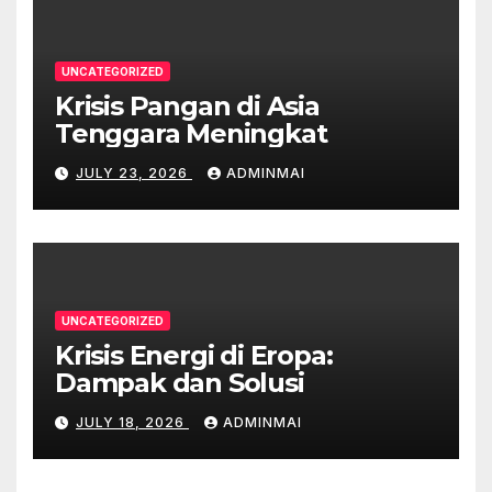
UNCATEGORIZED
Krisis Pangan di Asia
Tenggara Meningkat
JULY 23, 2026
ADMINMAI
UNCATEGORIZED
Krisis Energi di Eropa:
Dampak dan Solusi
JULY 18, 2026
ADMINMAI