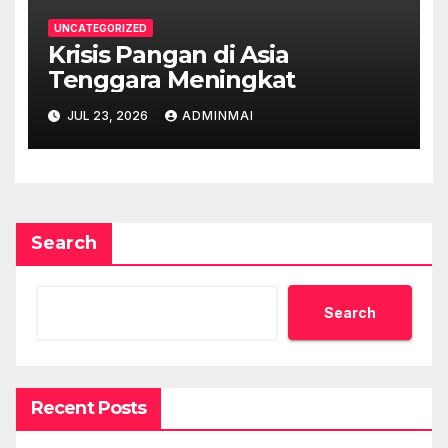
UNCATEGORIZED
Krisis Pangan di Asia
Tenggara Meningkat
JUL 23, 2026
ADMINMAI
Search
Search
Recent Posts