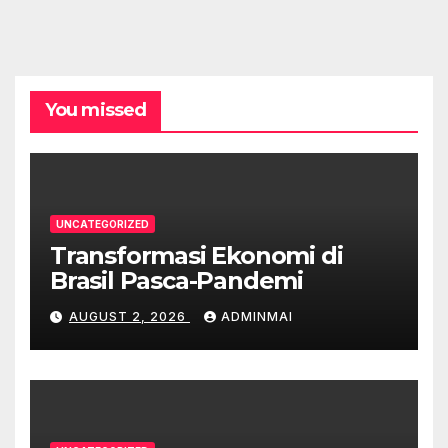
You missed
UNCATEGORIZED
Transformasi Ekonomi di
Brasil Pasca-Pandemi
AUGUST 2, 2026
ADMINMAI