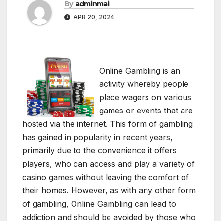
By
adminmai
APR 20, 2024
Online Gambling is an
activity whereby people
place wagers on various
games or events that are
hosted via the internet. This form of gambling
has gained in popularity in recent years,
primarily due to the convenience it offers
players, who can access and play a variety of
casino games without leaving the comfort of
their homes. However, as with any other form
of gambling, Online Gambling can lead to
addiction and should be avoided by those who