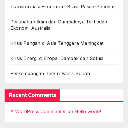
Transformasi Ekonomi di Brasil Pasca-Pandemi
Perubahan Iklim dan Dampaknya Terhadap
Ekonomi Australia
Krisis Pangan di Asia Tenggara Meningkat
Krisis Energi di Eropa: Dampak dan Solusi
Perkembangan Terkini Krisis Suriah
Recent Comments
A WordPress Commenter
on
Hello world!