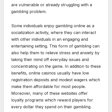
are vulnerable or already struggling with a
gambling problem.
Some individuals enjoy gambling online as a
socialization activity, where they can interact
with other individuals in an engaging and
entertaining setting. This form of gambling can
also help them to relieve stress and anxiety by
taking their mind off everyday issues and
concentrating on the game. In addition to these
benefits, online casinos usually have low
registration deposits and modest wagers which
make them affordable for most people.
Moreover, many of these websites offer
loyalty programs which reward players for
every dollar they spend on their gambling