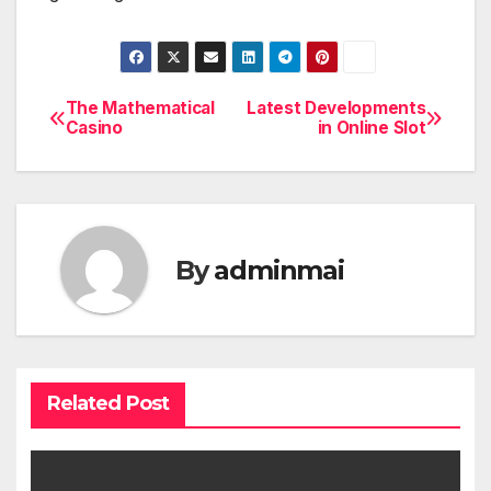
The Mathematical
Latest Developments
Post
Casino
in Online Slot
navigation
By
adminmai
Related Post