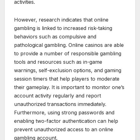
activities.
However, research indicates that online
gambling is linked to increased risk-taking
behaviors such as compulsive and
pathological gambling. Online casinos are able
to provide a number of responsible gambling
tools and resources such as in-game
warnings, self-exclusion options, and gaming
session timers that help players to moderate
their gameplay. It is important to monitor one’s
account activity regularly and report
unauthorized transactions immediately.
Furthermore, using strong passwords and
enabling two-factor authentication can help
prevent unauthorized access to an online
gambling account.