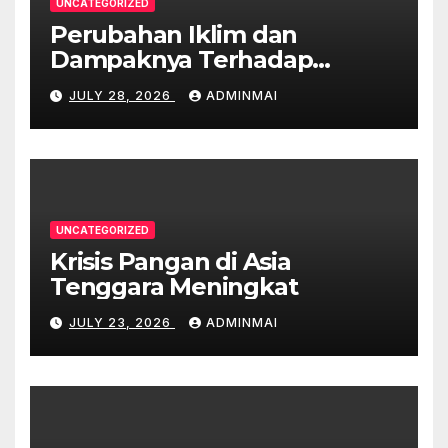
UNCATEGORIZED
Perubahan Iklim dan
Dampaknya Terhadap
Ekonomi Australia
JULY 28, 2026
ADMINMAI
UNCATEGORIZED
Krisis Pangan di Asia
Tenggara Meningkat
JULY 23, 2026
ADMINMAI