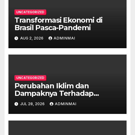
UNCATEGORIZED
Transformasi Ekonomi di
Brasil Pasca-Pandemi
AUG 2, 2026
ADMINMAI
UNCATEGORIZED
Perubahan Iklim dan
Dampaknya Terhadap
Ekonomi Australia
JUL 28, 2026
ADMINMAI