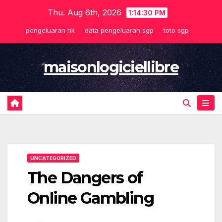
Skip
Thu. Aug 6th, 2026
1:14:31 PM
to
pengeluaran hk
data pengeluaran sgp
toto sgp
content
maisonlogiciellibre
UNCATEGORIZED
The Dangers of
Online Gambling