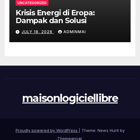
UNCATEGORIZED
Krisis Energi di Eropa:
Dampak dan Solusi
JULY 18, 2026
ADMINMAI
maisonlogiciellibre
Proudly powered by WordPress
|
Theme: News Hunt by
Themeansar
.