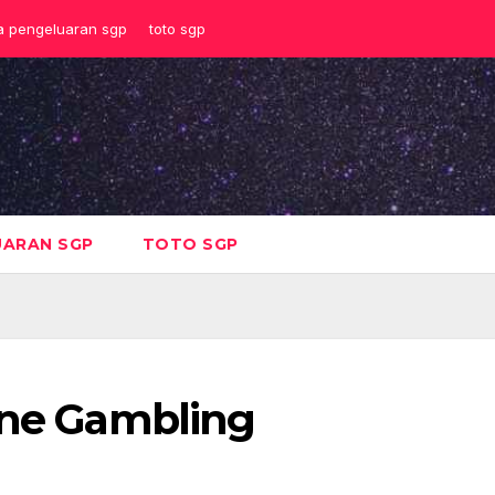
a pengeluaran sgp
toto sgp
UARAN SGP
TOTO SGP
line Gambling