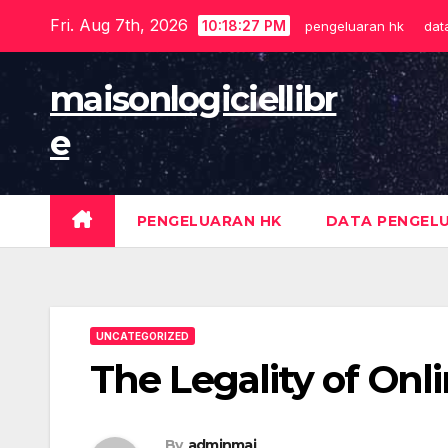
Skip
Fri. Aug 7th, 2026
10:18:28 PM
pengeluaran hk
dat
to
content
maisonlogiciellibr
e
PENGELUARAN HK
DATA PENGEL
UNCATEGORIZED
The Legality of On
By
adminmai