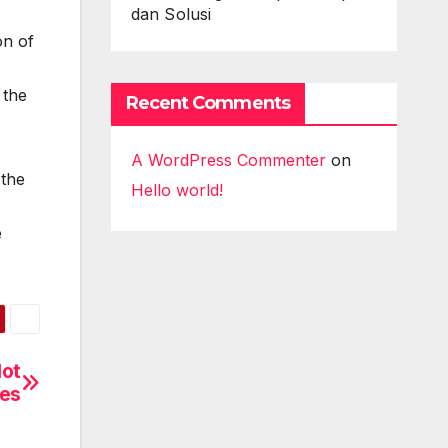
dan Solusi
on of
 the
Recent Comments
A WordPress Commenter
on
 the
Hello world!
e
lot
es