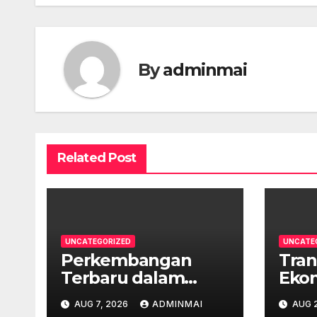
By
adminmai
Related Post
UNCATEGORIZED
UNCATE
Perkembangan
Tran
Terbaru dalam
Ekon
Politik Korea
Pas
AUG 7, 2026
ADMINMAI
AUG 2
Selatan