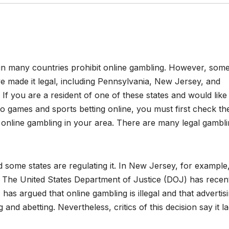
in many countries prohibit online gambling. However, som
ve made it legal, including Pennsylvania, New Jersey, and
If you are a resident of one of these states and would like
no games and sports betting online, you must first check th
of online gambling in your area. There are many legal gambl
some states are regulating it. In New Jersey, for example,
l. The United States Department of Justice (DOJ) has recen
as argued that online gambling is illegal and that advertis
and abetting. Nevertheless, critics of this decision say it l