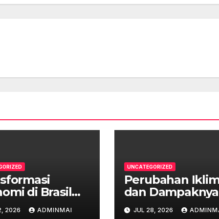
GORIZED
UNCATEGORIZED
sformasi
Perubahan Ikli
omi di Brasil
dan Dampaknya
ca-Pandemi
Terhadap Ekon
, 2026
ADMINMAI
JUL 28, 2026
ADMINM
Australia