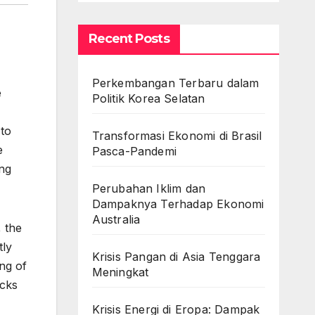
Recent Posts
Perkembangan Terbaru dalam
e
Politik Korea Selatan
 to
Transformasi Ekonomi di Brasil
e
Pasca-Pandemi
ing
Perubahan Iklim dan
Dampaknya Terhadap Ekonomi
Australia
 the
tly
Krisis Pangan di Asia Tenggara
ing of
Meningkat
acks
Krisis Energi di Eropa: Dampak