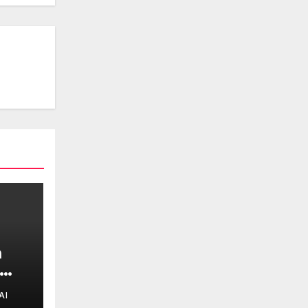
m
omi
AI