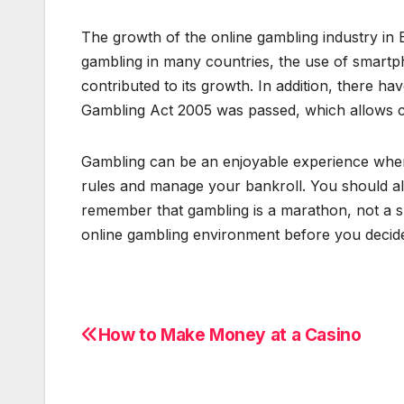
The growth of the online gambling industry in 
gambling in many countries, the use of smartph
contributed to its growth. In addition, there 
Gambling Act 2005 was passed, which allows cor
Gambling can be an enjoyable experience when 
rules and manage your bankroll. You should a
remember that gambling is a marathon, not a sp
online gambling environment before you decide
How to Make Money at a Casino
Post
navigation