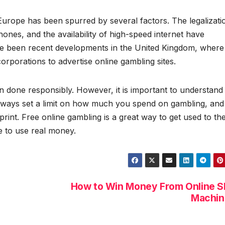
Europe has been spurred by several factors. The legalizati
ones, and the availability of high-speed internet have
have been recent developments in the United Kingdom, where
porations to advertise online gambling sites.
done responsibly. However, it is important to understand
lways set a limit on how much you spend on gambling, and
rint. Free online gambling is a great way to get used to th
 to use real money.
How to Win Money From Online S
Machin