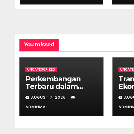
You missed
UNCATEGORIZED
UNCATE
Perkembangan
Tran
Terbaru dalam
Ekon
Politik Korea
Pas
AUGUST 7, 2026
AUG
Selatan
ADMINMAI
ADMIN