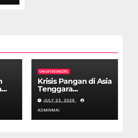
UNCATEGORIZED
m
Krisis Pangan di Asia
a
Tenggara
omi
Meningkat
JULY 23, 2026
ADMINMAI