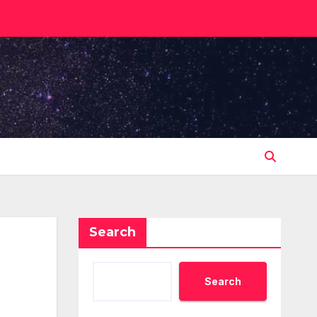
Search
Search