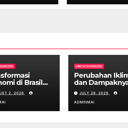
GORIZED
UNCATEGORIZED
sformasi
Perubahan Ikli
omi di Brasil
dan Dampakny
ca-Pandemi
Terhadap Ekon
UST 2, 2026
JULY 28, 2026
Australia
MAI
ADMINMAI