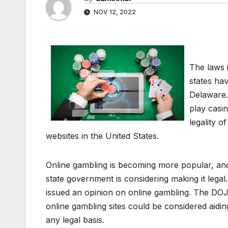
NOV 12, 2022
The laws 
states ha
Delaware. 
play casi
legality 
websites in the United States.
Online gambling is becoming more popular, and 
state government is considering making it lega
issued an opinion on online gambling. The DOJ h
online gambling sites could be considered aiding 
any legal basis.