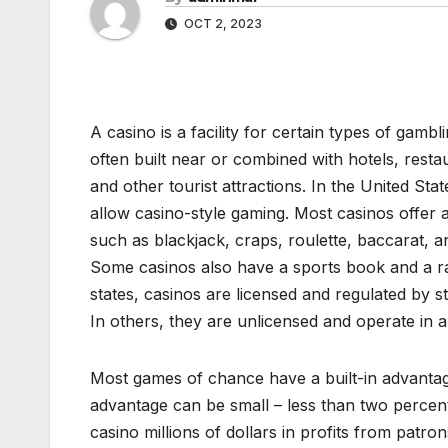
OCT 2, 2023
A casino is a facility for certain types of gambl
often built near or combined with hotels, restau
and other tourist attractions. In the United Sta
allow casino-style gaming. Most casinos offer 
such as blackjack, craps, roulette, baccarat, a
Some casinos also have a sports book and a r
states, casinos are licensed and regulated by 
In others, they are unlicensed and operate in
Most games of chance have a built-in advantage
advantage can be small – less than two percent
casino millions of dollars in profits from patr