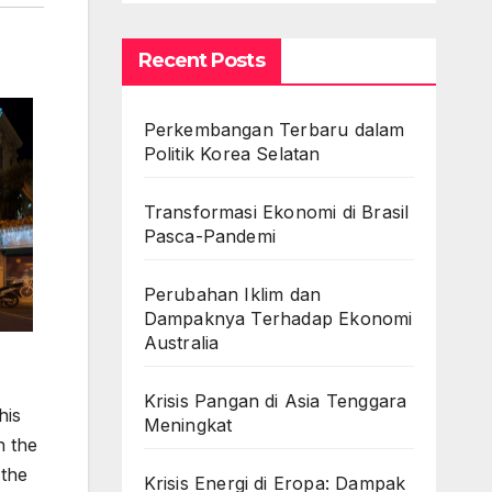
Recent Posts
Perkembangan Terbaru dalam
Politik Korea Selatan
Transformasi Ekonomi di Brasil
Pasca-Pandemi
Perubahan Iklim dan
Dampaknya Terhadap Ekonomi
Australia
Krisis Pangan di Asia Tenggara
his
Meningkat
n the
 the
Krisis Energi di Eropa: Dampak