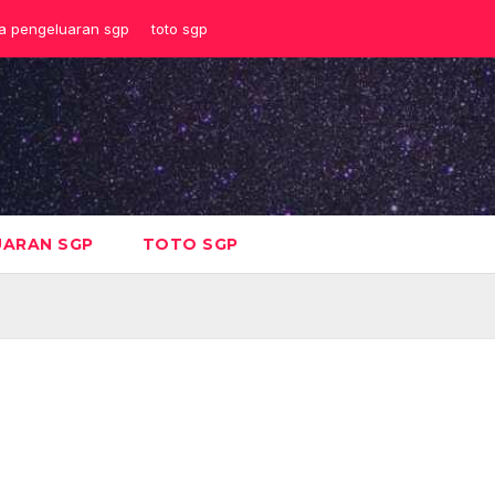
a pengeluaran sgp
toto sgp
UARAN SGP
TOTO SGP