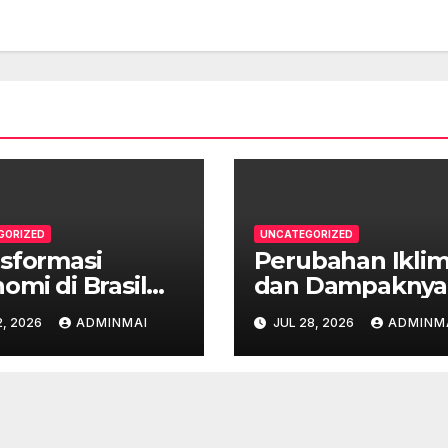
GORIZED
UNCATEGORIZED
sformasi
Perubahan Ikli
omi di Brasil
dan Dampaknya
ca-Pandemi
Terhadap Ekon
, 2026
ADMINMAI
JUL 28, 2026
ADMINM
Australia