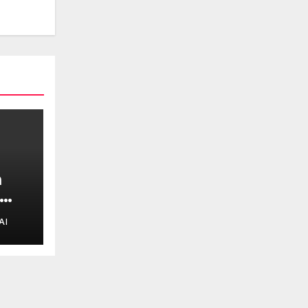
m
omi
AI