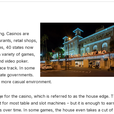
ing. Casinos are
rants, retail shops,
tes, 40 states now
a variety of games,
nd video poker.
ace track. In some
state governments.
 a more casual environment.
 for the casino, which is referred to as the house edge. T
 for most table and slot machines – but it is enough to ear
ons over time. In some games, the house even takes a cut of