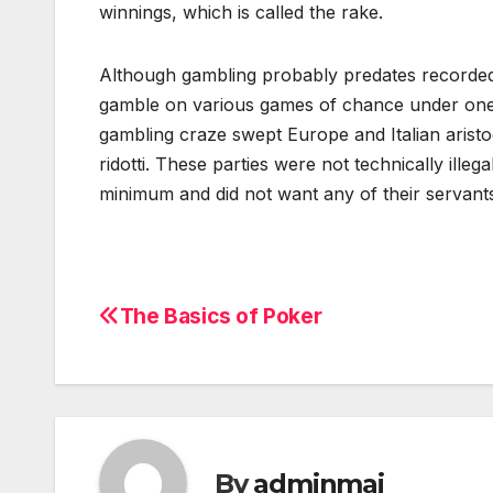
winnings, which is called the rake.
Although gambling probably predates recorded
gamble on various games of chance under one r
gambling craze swept Europe and Italian aristoc
ridotti. These parties were not technically illeg
minimum and did not want any of their servant
The Basics of Poker
Post
navigation
By
adminmai