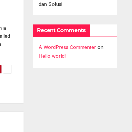
dan Solusi
n a
Recent Comments
alled
a
A WordPress Commenter
on
Hello world!