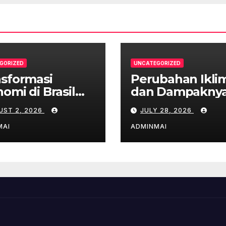
GORIZED
UNCATEGORIZED
sformasi
Perubahan Ikli
omi di Brasil
dan Dampakny
ca-Pandemi
Terhadap Ekon
UST 2, 2026
JULY 28, 2026
Australia
MAI
ADMINMAI