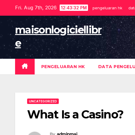
Skip
Fri. Aug 7th, 2026
12:43:33 PM
pengeluaran hk
dat
to
content
maisonlogiciellibr
e
PENGELUARAN HK
DATA PENGEL
UNCATEGORIZED
What Is a Casino?
By
adminmai