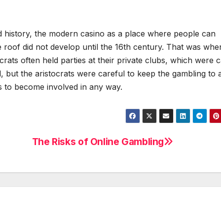
 history, the modern casino as a place where people can
oof did not develop until the 16th century. That was whe
rats often held parties at their private clubs, which were c
al, but the aristocrats were careful to keep the gambling to 
s to become involved in any way.
The Risks of Online Gambling