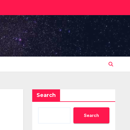
Search
Search