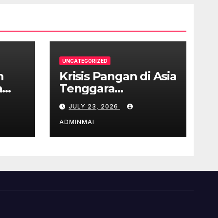
UNCATEGORIZED
m
Krisis Pangan di Asia
a
Tenggara
omi
Meningkat
JULY 23, 2026
ADMINMAI