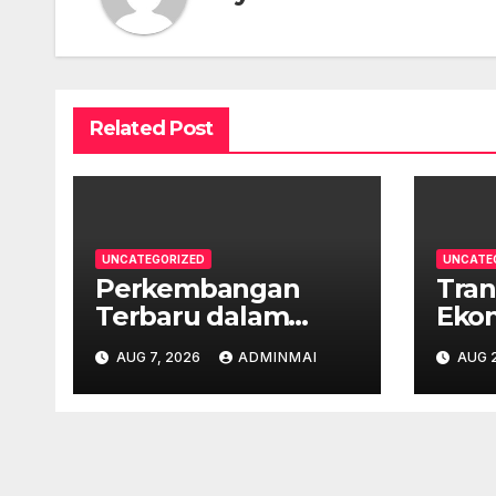
Related Post
UNCATEGORIZED
UNCATE
Perkembangan
Tran
Terbaru dalam
Ekon
Politik Korea
Pas
AUG 7, 2026
ADMINMAI
AUG 2
Selatan