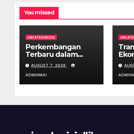
You missed
UNCATEGORIZED
UNCATE
Perkembangan
Tran
Terbaru dalam
Ekon
Politik Korea
Pas
AUGUST 7, 2026
AUG
Selatan
ADMINMAI
ADMIN