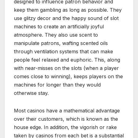
designed to influence patron behavior and
keep them gambling as long as possible. They
use glitzy decor and the happy sound of slot
machines to create an artificially joyful
atmosphere. They also use scent to
manipulate patrons, wafting scented oils
through ventilation systems that can make
people feel relaxed and euphoric. This, along
with near-misses on the slots (when a player
comes close to winning), keeps players on the
machines for longer than they would
otherwise stay.
Most casinos have a mathematical advantage
over their customers, which is known as the
house edge. In addition, the vigorish or rake
taken by casinos from each bet is a substantial