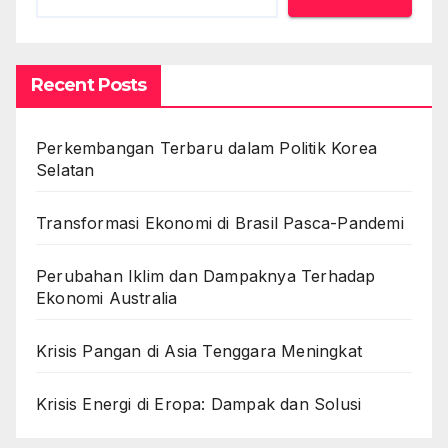
Recent Posts
Perkembangan Terbaru dalam Politik Korea
Selatan
Transformasi Ekonomi di Brasil Pasca-Pandemi
Perubahan Iklim dan Dampaknya Terhadap
Ekonomi Australia
Krisis Pangan di Asia Tenggara Meningkat
Krisis Energi di Eropa: Dampak dan Solusi