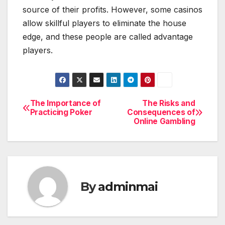
source of their profits. However, some casinos
allow skillful players to eliminate the house
edge, and these people are called advantage
players.
The Importance of
The Risks and
Post
Practicing Poker
Consequences of
Online Gambling
navigation
By
adminmai