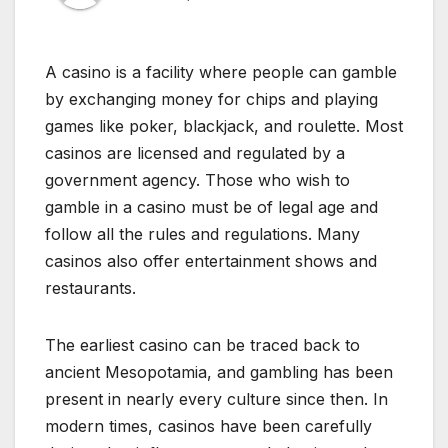
A casino is a facility where people can gamble
by exchanging money for chips and playing
games like poker, blackjack, and roulette. Most
casinos are licensed and regulated by a
government agency. Those who wish to
gamble in a casino must be of legal age and
follow all the rules and regulations. Many
casinos also offer entertainment shows and
restaurants.
The earliest casino can be traced back to
ancient Mesopotamia, and gambling has been
present in nearly every culture since then. In
modern times, casinos have been carefully