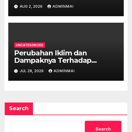
AUG 2, 2026
ADMINMAI
UNCATEGORIZED
Perubahan Iklim dan
Dampaknya Terhadap
Ekonomi Australia
JUL 28, 2026
ADMINMAI
Search
Search