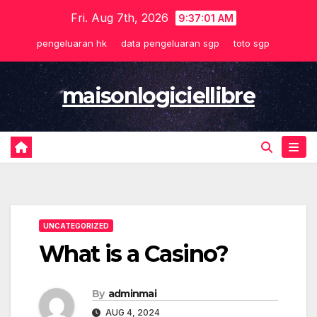
Skip
Fri. Aug 7th, 2026
9:37:02 AM
to
pengeluaran hk
data pengeluaran sgp
toto sgp
content
maisonlogiciellibre
UNCATEGORIZED
What is a Casino?
By
adminmai
AUG 4, 2024