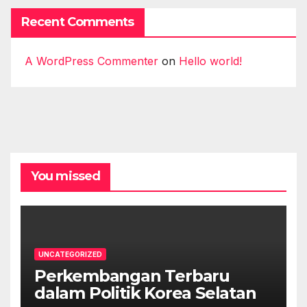
Recent Comments
A WordPress Commenter
on
Hello world!
You missed
UNCATEGORIZED
Perkembangan Terbaru
dalam Politik Korea Selatan