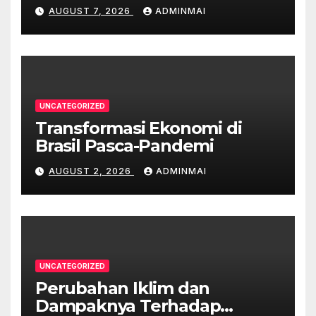
AUGUST 7, 2026
ADMINMAI
UNCATEGORIZED
Transformasi Ekonomi di
Brasil Pasca-Pandemi
AUGUST 2, 2026
ADMINMAI
UNCATEGORIZED
Perubahan Iklim dan
Dampaknya Terhadap