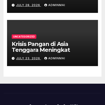
Ekonomi Australia
JULY 28, 2026
ADMINMAI
UNCATEGORIZED
Krisis Pangan di Asia
Tenggara Meningkat
JULY 23, 2026
ADMINMAI