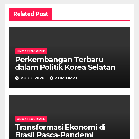
Related Post
UNCATEGORIZED
Perkembangan Terbaru
dalam Politik Korea Selatan
AUG 7, 2026
ADMINMAI
UNCATEGORIZED
Transformasi Ekonomi di
Brasil Pasca-Pandemi