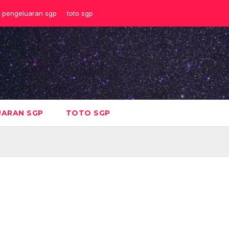
a pengeluaran sgp
toto sgp
UARAN SGP
TOTO SGP