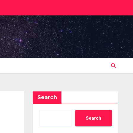
Search
Search