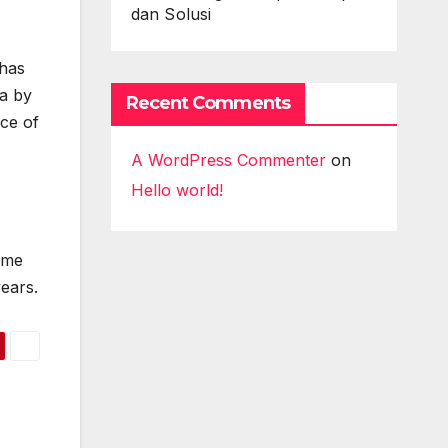
dan Solusi
 has
ca by
Recent Comments
rce of
A WordPress Commenter
on
Hello world!
some
ears.