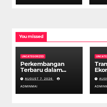
You missed
UNCATEGORIZED
UNCATE
Perkembangan
Tran
Terbaru dalam
Ekon
Politik Korea
Pas
AUGUST 7, 2026
AUG
Selatan
ADMINMAI
ADMIN