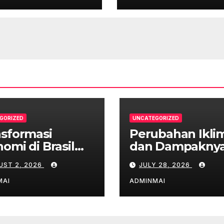
GORIZED
UNCATEGORIZED
sformasi
Perubahan Ikli
omi di Brasil
dan Dampakny
ca-Pandemi
Terhadap Ekon
UST 2, 2026
JULY 28, 2026
Australia
MAI
ADMINMAI