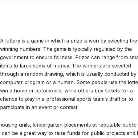
A lottery is a game in which a prize is won by selecting the
winning numbers. The game is typically regulated by the
government to ensure fairness. Prizes can range from sma
items to large sums of money. The winners are selected
through a random drawing, which is usually conducted by
computer program or a human. Some people use the lotte
win a home or automobile, while others buy tickets for a
chance to play in a professional sports team’s draft or to
participate in an event or contest.
 housing units, kindergarten placements at reputable public
 can be a great way to raise funds for public projects and 