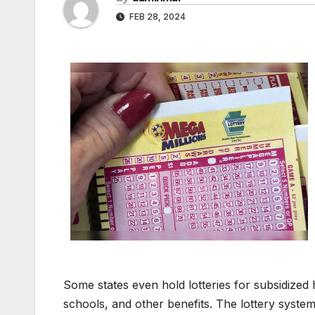
FEB 28, 2024
Some states even hold lotteries for subsidized
schools, and other benefits. The lottery system