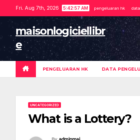
Skip
Fri. Aug 7th, 2026
5:42:58 AM
pengeluaran hk
dat
to
content
maisonlogiciellibr
e
PENGELUARAN HK
DATA PENGEL
UNCATEGORIZED
What is a Lottery?
By
adminmai