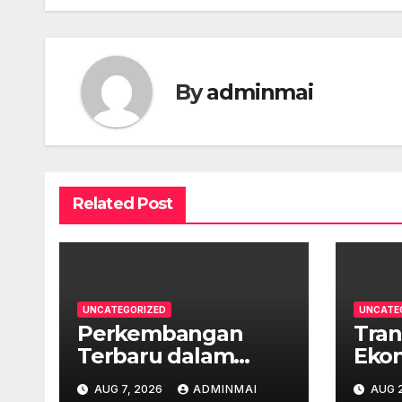
By
adminmai
Related Post
UNCATEGORIZED
UNCATE
Perkembangan
Tran
Terbaru dalam
Ekon
Politik Korea
Pas
AUG 7, 2026
ADMINMAI
AUG 2
Selatan