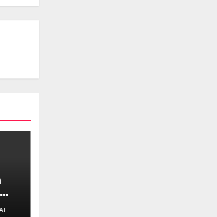
m
omi
AI