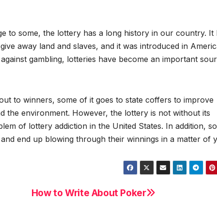
 to some, the lottery has a long history in our country. It
o give away land and slaves, and it was introduced in Ameri
ill against gambling, lotteries have become an important sou
out to winners, some of it goes to state coffers to improve
nd the environment. However, the lottery is not without its
em of lottery addiction in the United States. In addition, 
and end up blowing through their winnings in a matter of y
How to Write About Poker