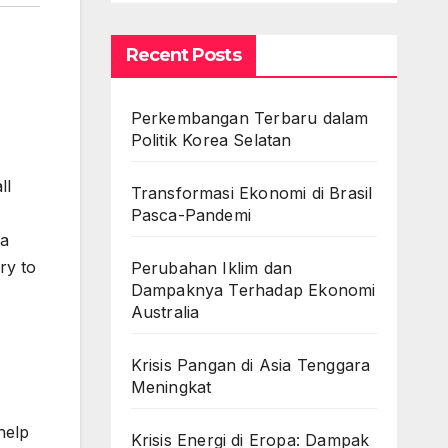
Recent Posts
Perkembangan Terbaru dalam
Politik Korea Selatan
ll
Transformasi Ekonomi di Brasil
Pasca-Pandemi
 a
ry to
Perubahan Iklim dan
Dampaknya Terhadap Ekonomi
Australia
Krisis Pangan di Asia Tenggara
Meningkat
help
Krisis Energi di Eropa: Dampak