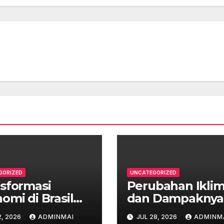
GORIZED
UNCATEGORIZED
sformasi
Perubahan Ikli
omi di Brasil
dan Dampaknya
ca-Pandemi
Terhadap Ekon
, 2026
ADMINMAI
JUL 28, 2026
ADMINM
Australia