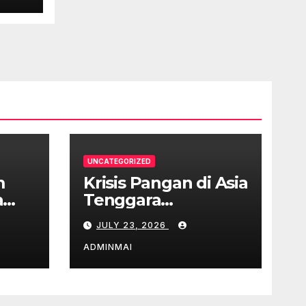
UNCATEGORIZED
m
Krisis Pangan di Asia
a
Tenggara
omi
Meningkat
JULY 23, 2026
ADMINMAI