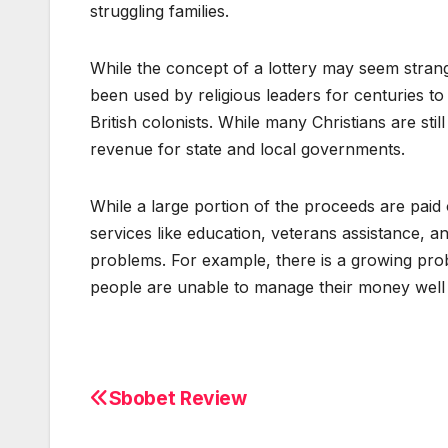
struggling families.
While the concept of a lottery may seem strange
been used by religious leaders for centuries t
British colonists. While many Christians are st
revenue for state and local governments.
While a large portion of the proceeds are paid 
services like education, veterans assistance, a
problems. For example, there is a growing probl
people are unable to manage their money well 
Sbobet Review
Post
navigation