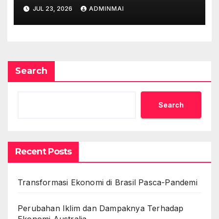
JUL 23, 2026
ADMINMAI
Search
Search
Recent Posts
Transformasi Ekonomi di Brasil Pasca-Pandemi
Perubahan Iklim dan Dampaknya Terhadap