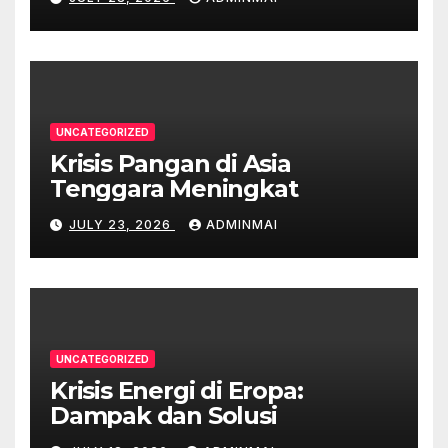
UNCATEGORIZED
Krisis Pangan di Asia
Tenggara Meningkat
JULY 23, 2026
ADMINMAI
UNCATEGORIZED
Krisis Energi di Eropa:
Dampak dan Solusi