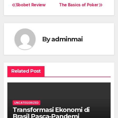
Sbobet Review
The Basics of Poker
Post
navigation
By
adminmai
Related Post
UNCATEGORIZED
Transformasi Ekonomi di
Brasil Pasca-Pandemi