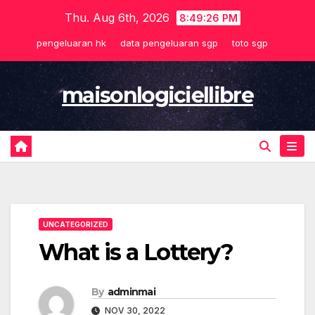
Skip
Thu. Aug 6th, 2026
8:49:26 PM
to
pengeluaran hk
data pengeluaran sgp
toto sgp
content
maisonlogiciellibre
UNCATEGORIZED
What is a Lottery?
By
adminmai
NOV 30, 2022