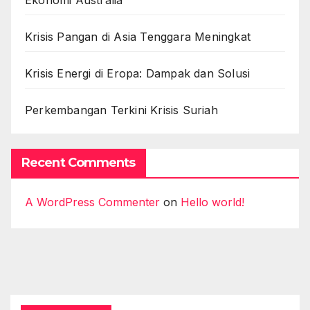
Ekonomi Australia
Krisis Pangan di Asia Tenggara Meningkat
Krisis Energi di Eropa: Dampak dan Solusi
Perkembangan Terkini Krisis Suriah
Recent Comments
A WordPress Commenter
on
Hello world!