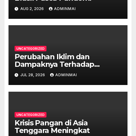
AUG 2, 2026
ADMINMAI
UNCATEGORIZED
Perubahan Iklim dan
Dampaknya Terhadap
Ekonomi Australia
JUL 28, 2026
ADMINMAI
UNCATEGORIZED
Krisis Pangan di Asia
Tenggara Meningkat