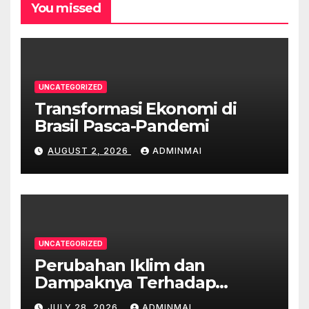
You missed
UNCATEGORIZED
Transformasi Ekonomi di
Brasil Pasca-Pandemi
AUGUST 2, 2026
ADMINMAI
UNCATEGORIZED
Perubahan Iklim dan
Dampaknya Terhadap
Ekonomi Australia
JULY 28, 2026
ADMINMAI