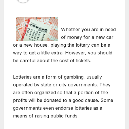
Whether you are in need
of money for a new car
or a new house, playing the lottery can be a
way to get a little extra. However, you should
be careful about the cost of tickets.
Lotteries are a form of gambling, usually
operated by state or city governments. They
are often organized so that a portion of the
profits will be donated to a good cause. Some
governments even endorse lotteries as a
means of raising public funds.