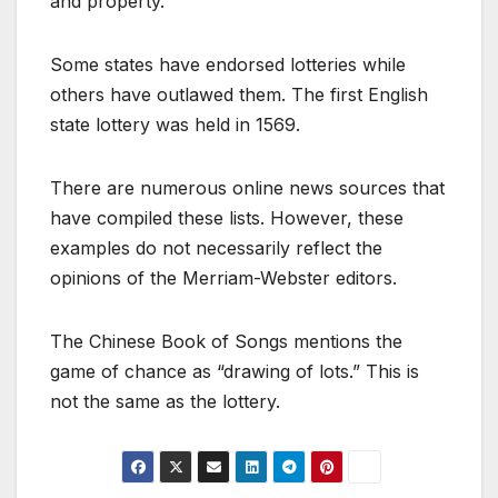
and property.
Some states have endorsed lotteries while
others have outlawed them. The first English
state lottery was held in 1569.
There are numerous online news sources that
have compiled these lists. However, these
examples do not necessarily reflect the
opinions of the Merriam-Webster editors.
The Chinese Book of Songs mentions the
game of chance as “drawing of lots.” This is
not the same as the lottery.