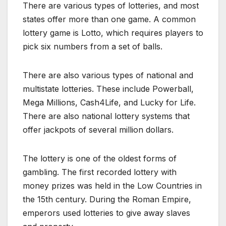
There are various types of lotteries, and most
states offer more than one game. A common
lottery game is Lotto, which requires players to
pick six numbers from a set of balls.
There are also various types of national and
multistate lotteries. These include Powerball,
Mega Millions, Cash4Life, and Lucky for Life.
There are also national lottery systems that
offer jackpots of several million dollars.
The lottery is one of the oldest forms of
gambling. The first recorded lottery with
money prizes was held in the Low Countries in
the 15th century. During the Roman Empire,
emperors used lotteries to give away slaves