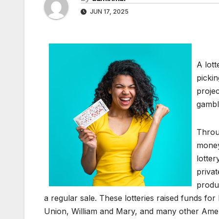
JUN 17, 2025
A lott
picki
projec
gambl
Throu
money
lotter
privat
produ
a regular sale. These lotteries raised funds fo
Union, William and Mary, and many other Amer