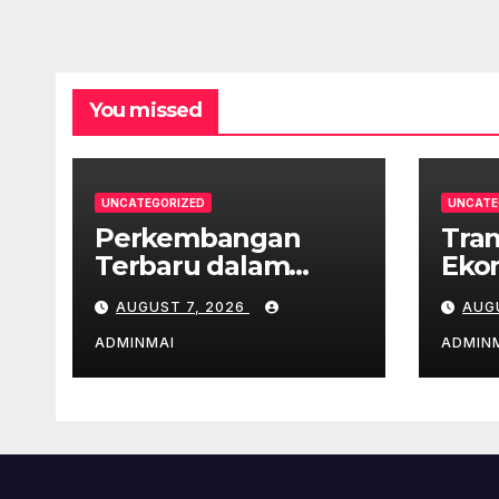
You missed
UNCATEGORIZED
UNCATE
Perkembangan
Tran
Terbaru dalam
Ekon
Politik Korea
Pas
AUGUST 7, 2026
AUG
Selatan
ADMINMAI
ADMIN