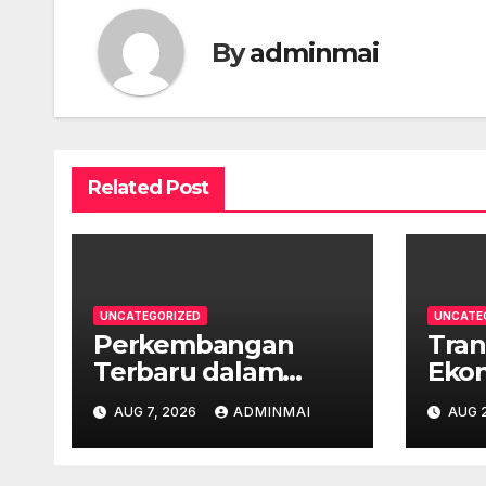
By
adminmai
Related Post
UNCATEGORIZED
UNCATE
Perkembangan
Tran
Terbaru dalam
Ekon
Politik Korea
Pas
AUG 7, 2026
ADMINMAI
AUG 2
Selatan