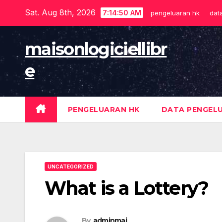
Skip
Sat. Aug 8th, 2026
7:14:50 AM
pengeluaran hk
dat
to
content
maisonlogiciellibr
e
PENGELUARAN HK
DATA PENGEL
UNCATEGORIZED
What is a Lottery?
By
adminmai