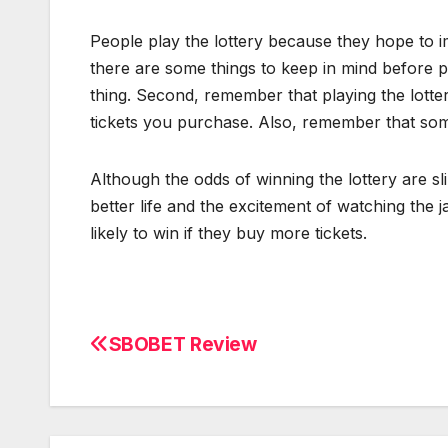
People play the lottery because they hope to 
there are some things to keep in mind before pl
thing. Second, remember that playing the lotte
tickets you purchase. Also, remember that some 
Although the odds of winning the lottery are slim
better life and the excitement of watching the 
likely to win if they buy more tickets.
SBOBET Review
Post
navigation