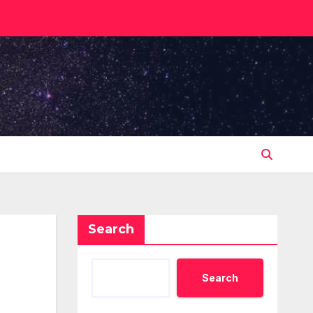
Search
Search