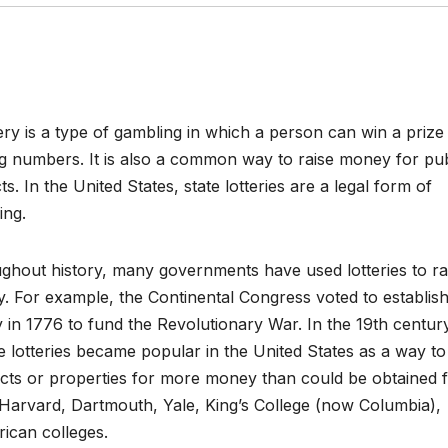
ery is a type of gambling in which a person can win a prize
ng numbers. It is also a common way to raise money for pub
ts. In the United States, state lotteries are a legal form of
ing.
ghout history, many governments have used lotteries to ra
. For example, the Continental Congress voted to establish
y in 1776 to fund the Revolutionary War. In the 19th centur
e lotteries became popular in the United States as a way to 
cts or properties for more money than could be obtained 
r Harvard, Dartmouth, Yale, King’s College (now Columbia),
ican colleges.