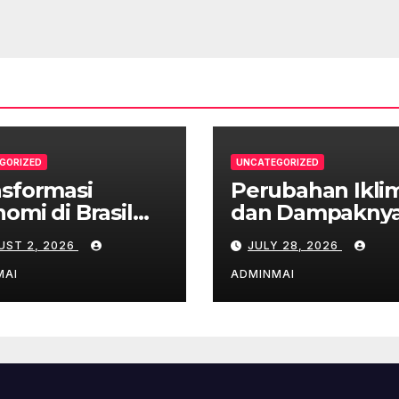
GORIZED
UNCATEGORIZED
sformasi
Perubahan Ikli
omi di Brasil
dan Dampakny
ca-Pandemi
Terhadap Ekon
UST 2, 2026
JULY 28, 2026
Australia
MAI
ADMINMAI