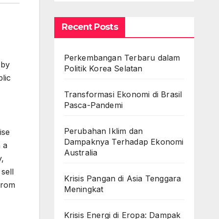
Recent Posts
Perkembangan Terbaru dalam
 by
Politik Korea Selatan
lic
Transformasi Ekonomi di Brasil
Pasca-Pandemi
Perubahan Iklim dan
ise
Dampaknya Terhadap Ekonomi
 a
Australia
y,
sell
Krisis Pangan di Asia Tenggara
from
Meningkat
Krisis Energi di Eropa: Dampak