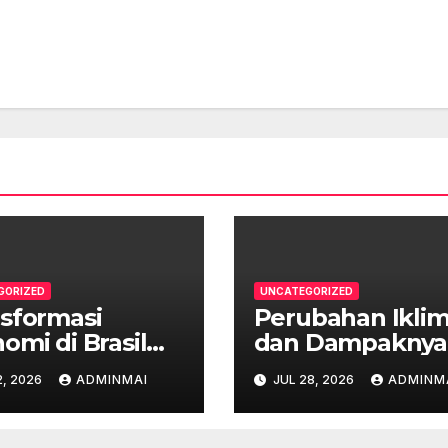
GORIZED
UNCATEGORIZED
sformasi
Perubahan Ikli
omi di Brasil
dan Dampaknya
ca-Pandemi
Terhadap Ekon
, 2026
ADMINMAI
JUL 28, 2026
ADMINM
Australia