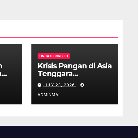
UNCATEGORIZED
m
Krisis Pangan di Asia
a
Tenggara
omi
Meningkat
JULY 23, 2026
ADMINMAI