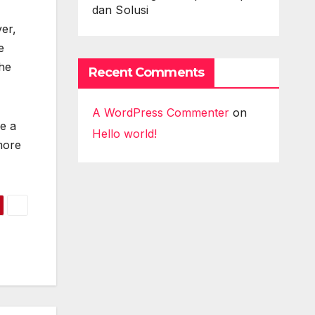
dan Solusi
er,
e
the
Recent Comments
A WordPress Commenter
on
ve a
Hello world!
 more