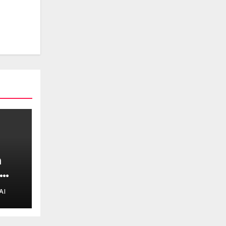
m
omi
AI