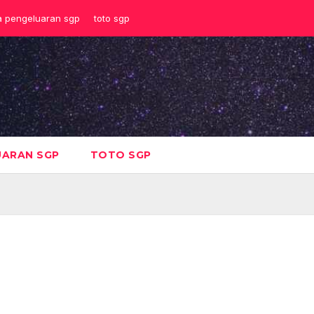
a pengeluaran sgp
toto sgp
UARAN SGP
TOTO SGP