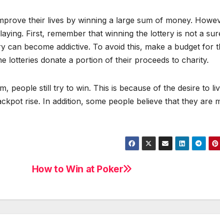
improve their lives by winning a large sum of money. Howev
aying. First, remember that winning the lottery is not a sur
ry can become addictive. To avoid this, make a budget for 
lotteries donate a portion of their proceeds to charity.
, people still try to win. This is because of the desire to li
jackpot rise. In addition, some people believe that they are
How to Win at Poker