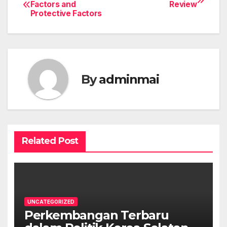
Post
Factors and
Review
Protective Factors
navigation
By
adminmai
Related Post
UNCATEGORIZED
Perkembangan Terbaru