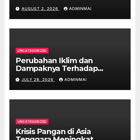
AUGUST 2, 2026
ADMINMAI
UNCATEGORIZED
Perubahan Iklim dan
Dampaknya Terhadap
Ekonomi Australia
JULY 28, 2026
ADMINMAI
UNCATEGORIZED
Krisis Pangan di Asia
Tenggara Meningkat