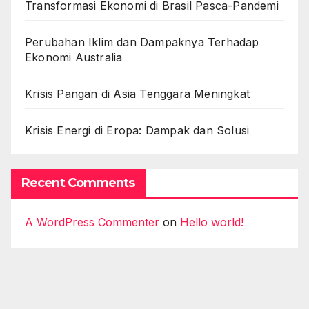
Transformasi Ekonomi di Brasil Pasca-Pandemi
Perubahan Iklim dan Dampaknya Terhadap
Ekonomi Australia
Krisis Pangan di Asia Tenggara Meningkat
Krisis Energi di Eropa: Dampak dan Solusi
Recent Comments
A WordPress Commenter
on
Hello world!