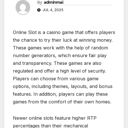
By
adminmai
JUL 4, 2025
Online Slot is a casino game that offers players
the chance to try their luck at winning money.
These games work with the help of random
number generators, which ensure fair play
and transparency. These games are also
regulated and offer a high level of security.
Players can choose from various game
options, including themes, layouts, and bonus
features. In addition, players can play these
games from the comfort of their own homes.
Newer online slots feature higher RTP
percentages than their mechanical