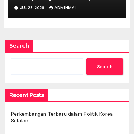
Ekonomi Australia
JUL 28, 2026
ADMINMAI
Search
Search
Recent Posts
Perkembangan Terbaru dalam Politik Korea
Selatan