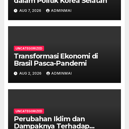
dalam Politik Korea Selatan
AUG 7, 2026
ADMINMAI
UNCATEGORIZED
Transformasi Ekonomi di
Brasil Pasca-Pandemi
AUG 2, 2026
ADMINMAI
UNCATEGORIZED
Perubahan Iklim dan
Dampaknya Terhadap