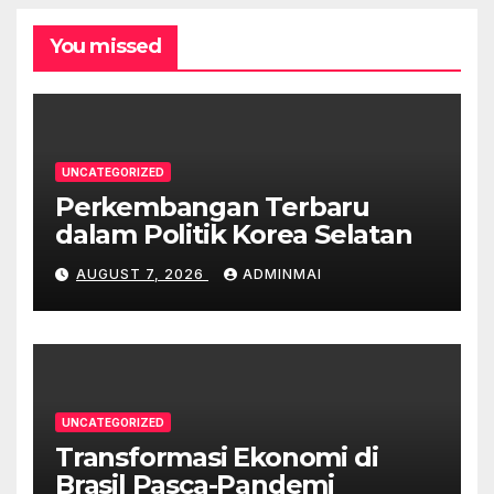
You missed
UNCATEGORIZED
Perkembangan Terbaru
dalam Politik Korea Selatan
AUGUST 7, 2026
ADMINMAI
UNCATEGORIZED
Transformasi Ekonomi di
Brasil Pasca-Pandemi