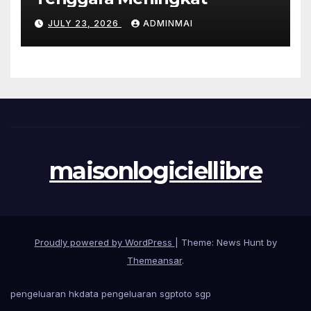
JULY 23, 2026
ADMINMAI
maisonlogiciellibre
Proudly powered by WordPress
|
Theme: News Hunt by
Themeansar
.
pengeluaran hk
data pengeluaran sgp
toto sgp