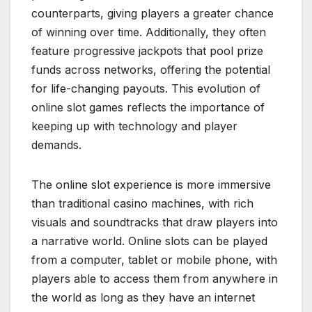
counterparts, giving players a greater chance
of winning over time. Additionally, they often
feature progressive jackpots that pool prize
funds across networks, offering the potential
for life-changing payouts. This evolution of
online slot games reflects the importance of
keeping up with technology and player
demands.
The online slot experience is more immersive
than traditional casino machines, with rich
visuals and soundtracks that draw players into
a narrative world. Online slots can be played
from a computer, tablet or mobile phone, with
players able to access them from anywhere in
the world as long as they have an internet