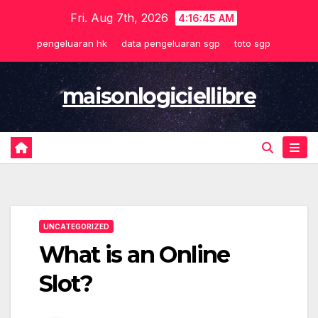
Skip
Fri. Aug 7th, 2026
4:16:45 AM
to
pengeluaran hk
data pengeluaran sgp
toto sgp
content
maisonlogiciellibre
UNCATEGORIZED
What is an Online
Slot?