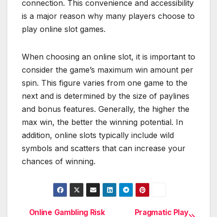
connection. This convenience and accessibility
is a major reason why many players choose to
play online slot games.
When choosing an online slot, it is important to
consider the game’s maximum win amount per
spin. This figure varies from one game to the
next and is determined by the size of paylines
and bonus features. Generally, the higher the
max win, the better the winning potential. In
addition, online slots typically include wild
symbols and scatters that can increase your
chances of winning.
Online Gambling Risk
Pragmatic Play