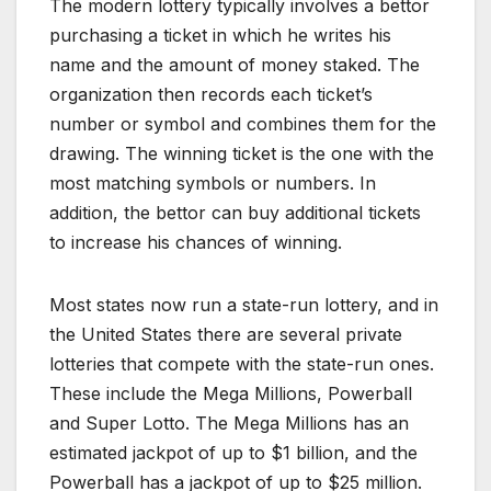
The modern lottery typically involves a bettor
purchasing a ticket in which he writes his
name and the amount of money staked. The
organization then records each ticket’s
number or symbol and combines them for the
drawing. The winning ticket is the one with the
most matching symbols or numbers. In
addition, the bettor can buy additional tickets
to increase his chances of winning.
Most states now run a state-run lottery, and in
the United States there are several private
lotteries that compete with the state-run ones.
These include the Mega Millions, Powerball
and Super Lotto. The Mega Millions has an
estimated jackpot of up to $1 billion, and the
Powerball has a jackpot of up to $25 million.