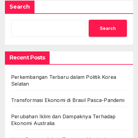
Search
Search
Recent Posts
Perkembangan Terbaru dalam Politik Korea
Selatan
Transformasi Ekonomi di Brasil Pasca-Pandemi
Perubahan Iklim dan Dampaknya Terhadap
Ekonomi Australia