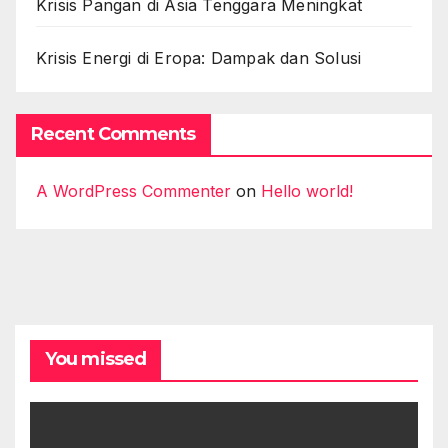
Krisis Pangan di Asia Tenggara Meningkat
Krisis Energi di Eropa: Dampak dan Solusi
Recent Comments
A WordPress Commenter
on
Hello world!
You missed