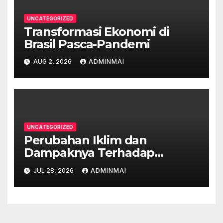
UNCATEGORIZED
Transformasi Ekonomi di
Brasil Pasca-Pandemi
AUG 2, 2026
ADMINMAI
UNCATEGORIZED
Perubahan Iklim dan
Dampaknya Terhadap
Ekonomi Australia
JUL 28, 2026
ADMINMAI