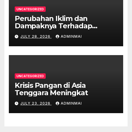
UNCATEGORIZED
Perubahan Iklim dan
Dampaknya Terhadap
Ekonomi Australia
JULY 28, 2026
ADMINMAI
UNCATEGORIZED
Krisis Pangan di Asia
Tenggara Meningkat
JULY 23, 2026
ADMINMAI