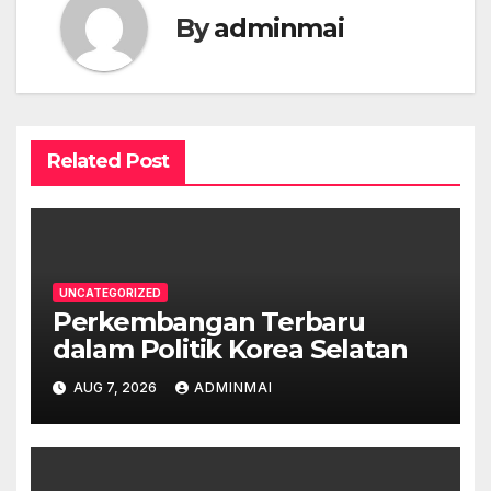
By
adminmai
Related Post
UNCATEGORIZED
Perkembangan Terbaru
dalam Politik Korea Selatan
AUG 7, 2026
ADMINMAI