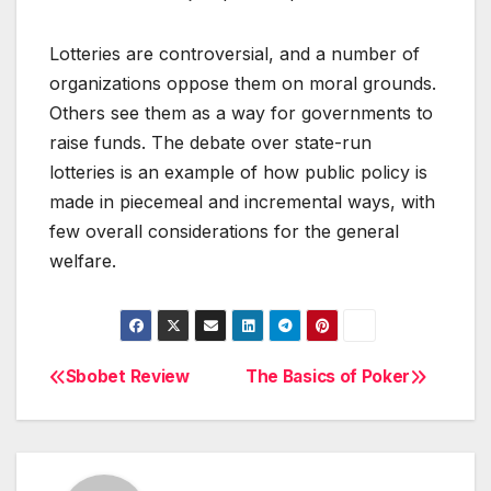
Lotteries are controversial, and a number of
organizations oppose them on moral grounds.
Others see them as a way for governments to
raise funds. The debate over state-run
lotteries is an example of how public policy is
made in piecemeal and incremental ways, with
few overall considerations for the general
welfare.
Sbobet Review
The Basics of Poker
Post
navigation