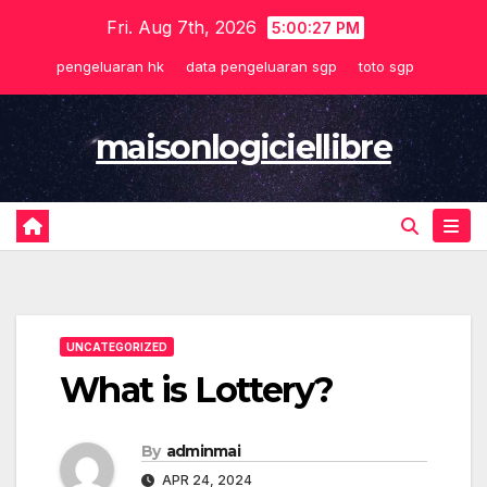
Skip
Fri. Aug 7th, 2026
5:00:27 PM
to
pengeluaran hk
data pengeluaran sgp
toto sgp
content
maisonlogiciellibre
UNCATEGORIZED
What is Lottery?
By
adminmai
APR 24, 2024