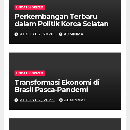
UNCATEGORIZED
Perkembangan Terbaru
dalam Politik Korea Selatan
AUGUST 7, 2026
ADMINMAI
UNCATEGORIZED
Transformasi Ekonomi di
Brasil Pasca-Pandemi
AUGUST 2, 2026
ADMINMAI