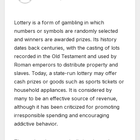
Lottery is a form of gambling in which
numbers or symbols are randomly selected
and winners are awarded prizes. Its history
dates back centuries, with the casting of lots
recorded in the Old Testament and used by
Roman emperors to distribute property and
slaves. Today, a state-run lottery may offer
cash prizes or goods such as sports tickets or
household appliances. It is considered by
many to be an effective source of revenue,
although it has been criticized for promoting
irresponsible spending and encouraging
addictive behavior.