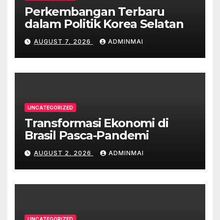
Perkembangan Terbaru
dalam Politik Korea Selatan
AUGUST 7, 2026
ADMINMAI
UNCATEGORIZED
Transformasi Ekonomi di
Brasil Pasca-Pandemi
AUGUST 2, 2026
ADMINMAI
UNCATEGORIZED