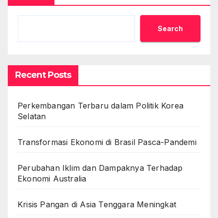
Search
Recent Posts
Perkembangan Terbaru dalam Politik Korea
Selatan
Transformasi Ekonomi di Brasil Pasca-Pandemi
Perubahan Iklim dan Dampaknya Terhadap
Ekonomi Australia
Krisis Pangan di Asia Tenggara Meningkat