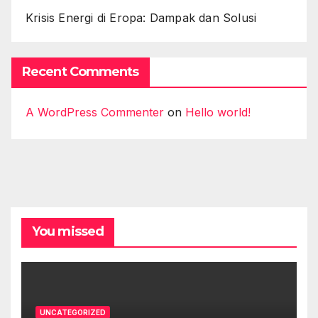
Krisis Energi di Eropa: Dampak dan Solusi
Recent Comments
A WordPress Commenter
on
Hello world!
You missed
UNCATEGORIZED