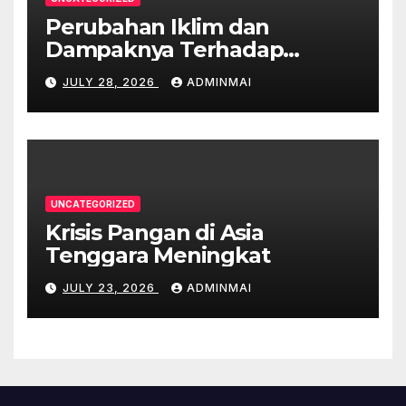
Perubahan Iklim dan
Dampaknya Terhadap
Ekonomi Australia
JULY 28, 2026
ADMINMAI
UNCATEGORIZED
Krisis Pangan di Asia
Tenggara Meningkat
JULY 23, 2026
ADMINMAI