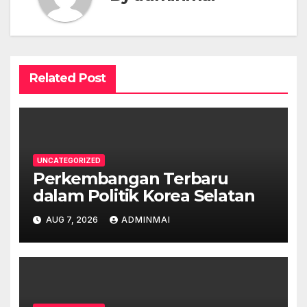
Related Post
UNCATEGORIZED
Perkembangan Terbaru
dalam Politik Korea Selatan
AUG 7, 2026
ADMINMAI