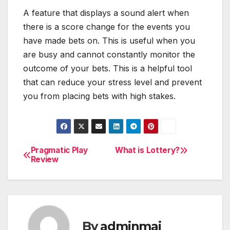
A feature that displays a sound alert when
there is a score change for the events you
have made bets on. This is useful when you
are busy and cannot constantly monitor the
outcome of your bets. This is a helpful tool
that can reduce your stress level and prevent
you from placing bets with high stakes.
Pragmatic Play
What is Lottery?
Post
Review
navigation
By
adminmai