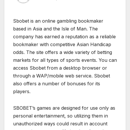
Sbobet is an online gambling bookmaker
based in Asia and the Isle of Man. The
company has earned a reputation as a reliable
bookmaker with competitive Asian Handicap
odds. The site offers a wide variety of betting
markets for all types of sports events. You can
access Sbobet from a desktop browser or
through a WAP/mobile web service. Sbobet
also offers a number of bonuses for its
players.
SBOBET’s games are designed for use only as
personal entertainment, so utilizing them in
unauthorized ways could result in account