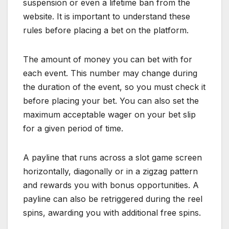
suspension or even a lifetime ban from the
website. It is important to understand these
rules before placing a bet on the platform.
The amount of money you can bet with for
each event. This number may change during
the duration of the event, so you must check it
before placing your bet. You can also set the
maximum acceptable wager on your bet slip
for a given period of time.
A payline that runs across a slot game screen
horizontally, diagonally or in a zigzag pattern
and rewards you with bonus opportunities. A
payline can also be retriggered during the reel
spins, awarding you with additional free spins.