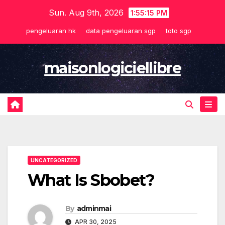
Skip
Sun. Aug 9th, 2026
1:55:16 PM
to
pengeluaran hk
data pengeluaran sgp
toto sgp
content
maisonlogiciellibre
UNCATEGORIZED
What Is Sbobet?
By
adminmai
APR 30, 2025