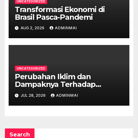
UNCATEGORIZED
Transformasi Ekonomi di
Brasil Pasca-Pandemi
AUG 2, 2026
ADMINMAI
UNCATEGORIZED
Perubahan Iklim dan
Dampaknya Terhadap
Ekonomi Australia
JUL 28, 2026
ADMINMAI
Search