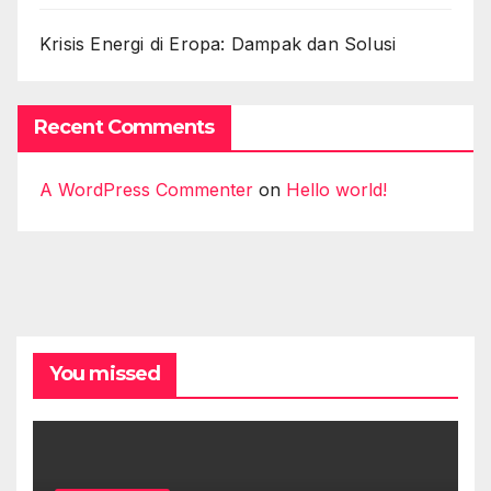
Krisis Energi di Eropa: Dampak dan Solusi
Recent Comments
A WordPress Commenter
on
Hello world!
You missed