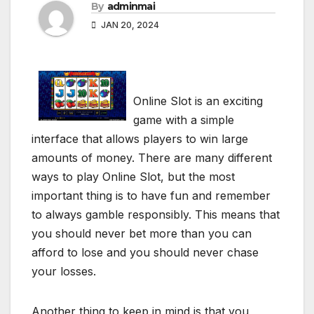
By
adminmai
JAN 20, 2024
Online Slot is an exciting
game with a simple
interface that allows players to win large
amounts of money. There are many different
ways to play Online Slot, but the most
important thing is to have fun and remember
to always gamble responsibly. This means that
you should never bet more than you can
afford to lose and you should never chase
your losses.
Another thing to keep in mind is that you