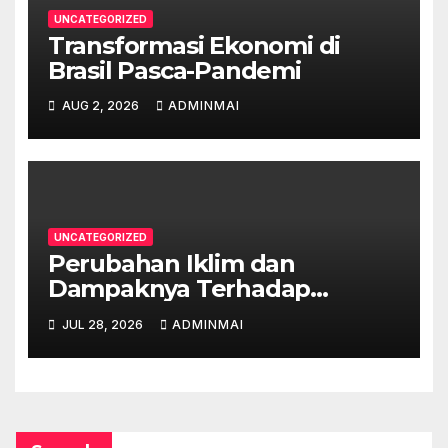
UNCATEGORIZED
Transformasi Ekonomi di
Brasil Pasca-Pandemi
AUG 2, 2026
ADMINMAI
UNCATEGORIZED
Perubahan Iklim dan
Dampaknya Terhadap
Ekonomi Australia
JUL 28, 2026
ADMINMAI