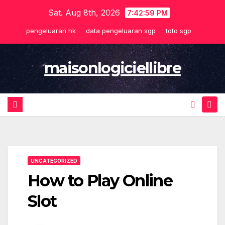
Skip
Sat. Aug 8th, 2026
7:43:00 PM
to
pengeluaran hk
data pengeluaran sgp
toto sgp
content
maisonlogiciellibre
UNCATEGORIZED
How to Play Online
Slot