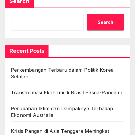
Search
Search
Recent Posts
Perkembangan Terbaru dalam Politik Korea
Selatan
Transformasi Ekonomi di Brasil Pasca-Pandemi
Perubahan Iklim dan Dampaknya Terhadap
Ekonomi Australia
Krisis Pangan di Asia Tenggara Meningkat