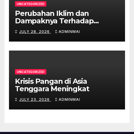
UNCATEGORIZED
Perubahan Iklim dan
Dampaknya Terhadap
Ekonomi Australia
JULY 28, 2026
ADMINMAI
UNCATEGORIZED
Krisis Pangan di Asia
Tenggara Meningkat
JULY 23, 2026
ADMINMAI