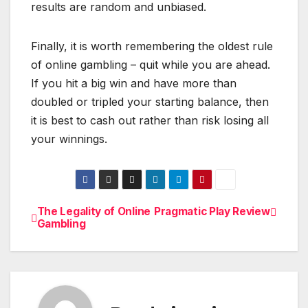
results are random and unbiased.
Finally, it is worth remembering the oldest rule
of online gambling – quit while you are ahead.
If you hit a big win and have more than
doubled or tripled your starting balance, then
it is best to cash out rather than risk losing all
your winnings.
The Legality of Online
Pragmatic Play Review
Post
Gambling
navigation