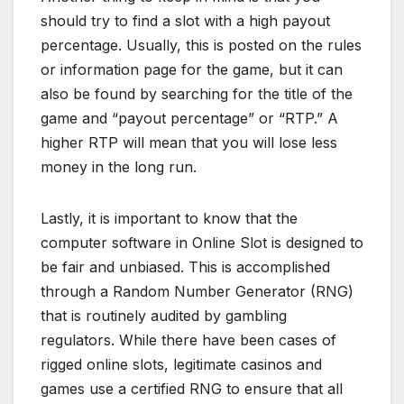
should try to find a slot with a high payout
percentage. Usually, this is posted on the rules
or information page for the game, but it can
also be found by searching for the title of the
game and “payout percentage” or “RTP.” A
higher RTP will mean that you will lose less
money in the long run.
Lastly, it is important to know that the
computer software in Online Slot is designed to
be fair and unbiased. This is accomplished
through a Random Number Generator (RNG)
that is routinely audited by gambling
regulators. While there have been cases of
rigged online slots, legitimate casinos and
games use a certified RNG to ensure that all