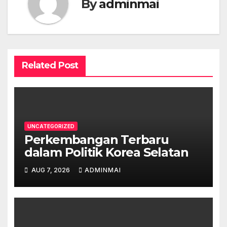
By
adminmai
Related Post
UNCATEGORIZED
Perkembangan Terbaru
dalam Politik Korea Selatan
AUG 7, 2026
ADMINMAI