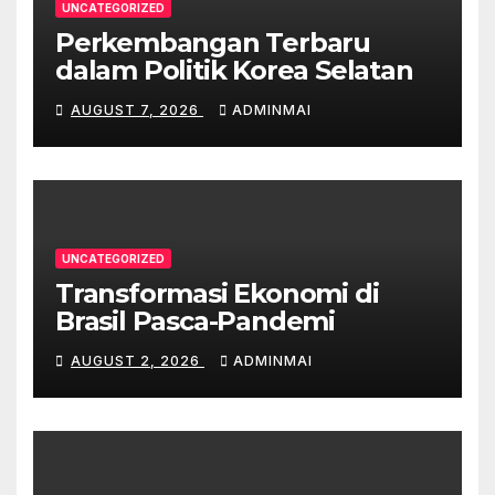
UNCATEGORIZED
Perkembangan Terbaru
dalam Politik Korea Selatan
AUGUST 7, 2026
ADMINMAI
UNCATEGORIZED
Transformasi Ekonomi di
Brasil Pasca-Pandemi
AUGUST 2, 2026
ADMINMAI