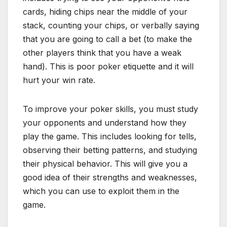
cards, hiding chips near the middle of your
stack, counting your chips, or verbally saying
that you are going to call a bet (to make the
other players think that you have a weak
hand). This is poor poker etiquette and it will
hurt your win rate.
To improve your poker skills, you must study
your opponents and understand how they
play the game. This includes looking for tells,
observing their betting patterns, and studying
their physical behavior. This will give you a
good idea of their strengths and weaknesses,
which you can use to exploit them in the
game.