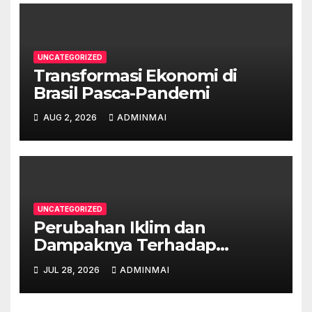
UNCATEGORIZED
Transformasi Ekonomi di
Brasil Pasca-Pandemi
AUG 2, 2026
ADMINMAI
UNCATEGORIZED
Perubahan Iklim dan
Dampaknya Terhadap
Ekonomi Australia
JUL 28, 2026
ADMINMAI