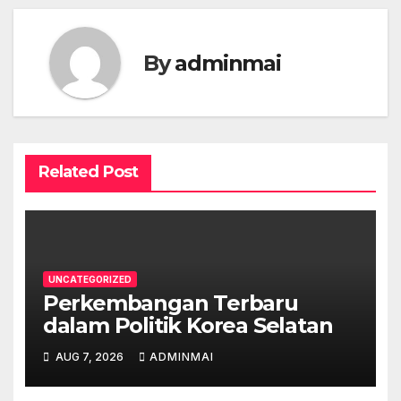
By
adminmai
Related Post
UNCATEGORIZED
Perkembangan Terbaru
dalam Politik Korea Selatan
AUG 7, 2026
ADMINMAI