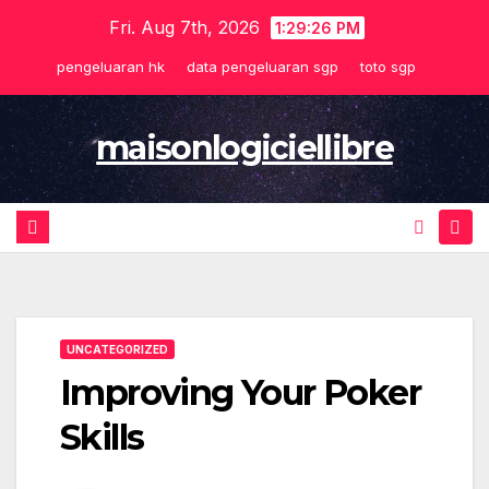
Skip
Fri. Aug 7th, 2026
1:29:26 PM
to
pengeluaran hk
data pengeluaran sgp
toto sgp
content
maisonlogiciellibre
UNCATEGORIZED
Improving Your Poker
Skills