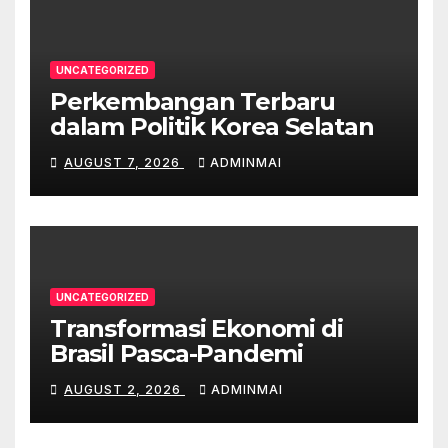
UNCATEGORIZED
Perkembangan Terbaru
dalam Politik Korea Selatan
AUGUST 7, 2026
ADMINMAI
UNCATEGORIZED
Transformasi Ekonomi di
Brasil Pasca-Pandemi
AUGUST 2, 2026
ADMINMAI