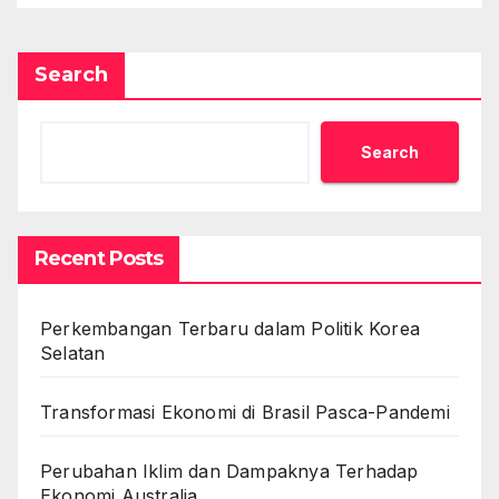
Search
Search
Recent Posts
Perkembangan Terbaru dalam Politik Korea
Selatan
Transformasi Ekonomi di Brasil Pasca-Pandemi
Perubahan Iklim dan Dampaknya Terhadap
Ekonomi Australia