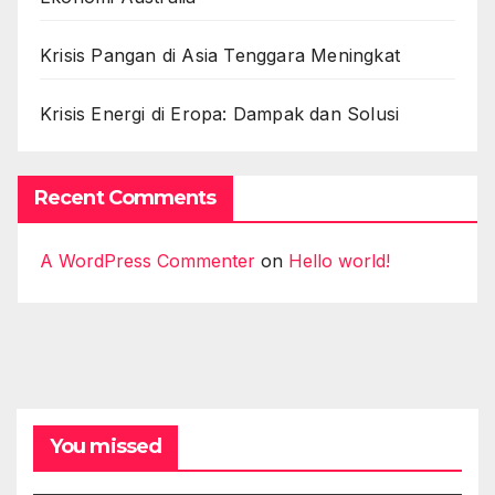
Krisis Pangan di Asia Tenggara Meningkat
Krisis Energi di Eropa: Dampak dan Solusi
Recent Comments
A WordPress Commenter
on
Hello world!
You missed