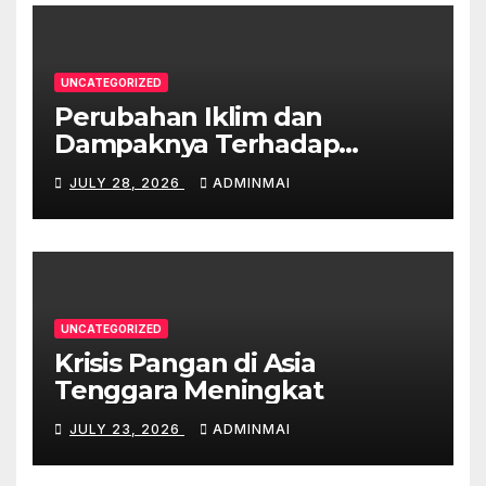
UNCATEGORIZED
Perubahan Iklim dan
Dampaknya Terhadap
Ekonomi Australia
JULY 28, 2026
ADMINMAI
UNCATEGORIZED
Krisis Pangan di Asia
Tenggara Meningkat
JULY 23, 2026
ADMINMAI