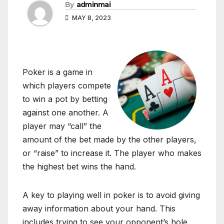
By
adminmai
MAY 8, 2023
Poker is a game in
which players compete
to win a pot by betting
against one another. A
player may “call” the
amount of the bet made by the other players,
or “raise” to increase it. The player who makes
the highest bet wins the hand.
A key to playing well in poker is to avoid giving
away information about your hand. This
includes trying to see your opponent’s hole