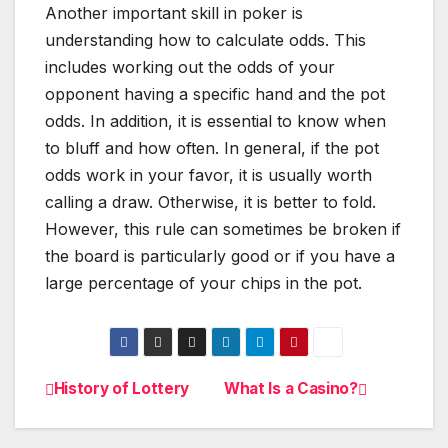
Another important skill in poker is
understanding how to calculate odds. This
includes working out the odds of your
opponent having a specific hand and the pot
odds. In addition, it is essential to know when
to bluff and how often. In general, if the pot
odds work in your favor, it is usually worth
calling a draw. Otherwise, it is better to fold.
However, this rule can sometimes be broken if
the board is particularly good or if you have a
large percentage of your chips in the pot.
History of Lottery
What Is a Casino?
Post
navigation