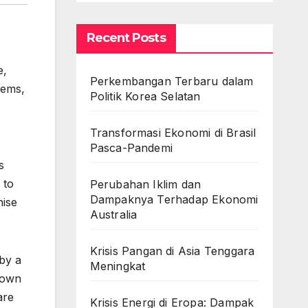
Recent Posts
e,
Perkembangan Terbaru dalam
lems,
Politik Korea Selatan
Transformasi Ekonomi di Brasil
Pasca-Pandemi
s
 to
Perubahan Iklim dan
Dampaknya Terhadap Ekonomi
nise
Australia
Krisis Pangan di Asia Tenggara
 by a
Meningkat
rown
are
Krisis Energi di Eropa: Dampak