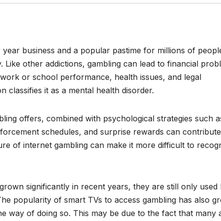
r year business and a popular pastime for millions of peopl
. Like other addictions, gambling can lead to financial prob
in work or school performance, health issues, and legal
n classifies it as a mental health disorder.
mbling offers, combined with psychological strategies such a
einforcement schedules, and surprise rewards can contribute
re of internet gambling can make it more difficult to recog
rown significantly in recent years, they are still only used
 The popularity of smart TVs to access gambling has also g
he way of doing so. This may be due to the fact that many 