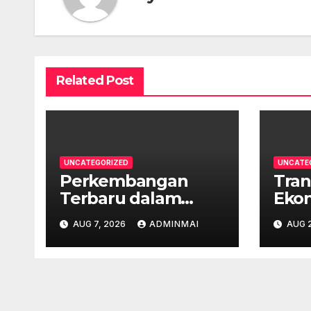
Related Post
UNCATEGORIZED
UNCATE
Perkembangan
Tran
Terbaru dalam
Ekon
Politik Korea
Pas
AUG 7, 2026
ADMINMAI
AUG 2
Selatan