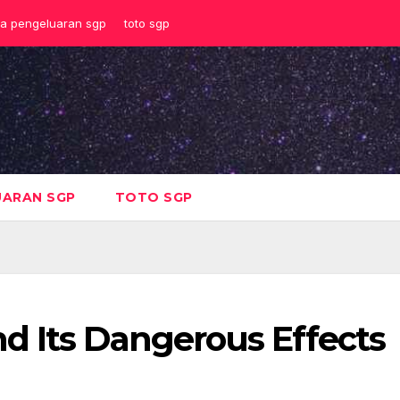
ta pengeluaran sgp
toto sgp
UARAN SGP
TOTO SGP
d Its Dangerous Effects