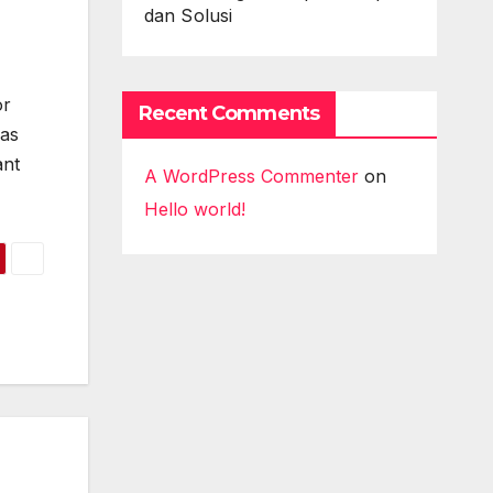
dan Solusi
or
Recent Comments
was
ant
A WordPress Commenter
on
Hello world!