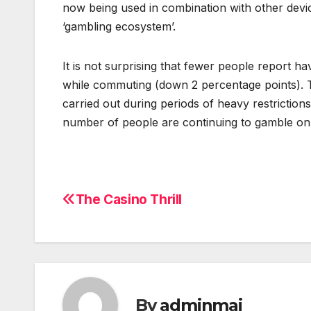
now being used in combination with other devi
‘gambling ecosystem’.
It is not surprising that fewer people report 
while commuting (down 2 percentage points). Th
carried out during periods of heavy restriction
number of people are continuing to gamble on a
The Casino Thrill
Post
navigation
By
adminmai