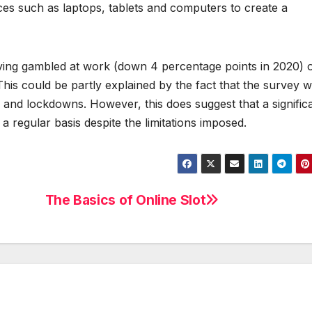
ces such as laptops, tablets and computers to create a
having gambled at work (down 4 percentage points in 2020) 
is could be partly explained by the fact that the survey 
s and lockdowns. However, this does suggest that a signific
 regular basis despite the limitations imposed.
The Basics of Online Slot