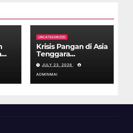
UNCATEGORIZED
m
Krisis Pangan di Asia
a
Tenggara
omi
Meningkat
JULY 23, 2026
ADMINMAI