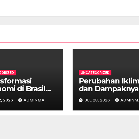
GORIZED
UNCATEGORIZED
sformasi
Perubahan Ikli
omi di Brasil
dan Dampaknya
ca-Pandemi
Terhadap Ekon
, 2026
ADMINMAI
JUL 28, 2026
ADMINM
Australia