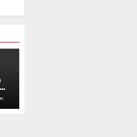
m
omi
AI