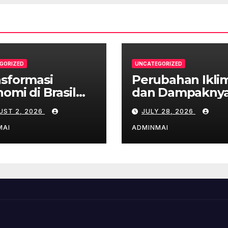
GORIZED
UNCATEGORIZED
sformasi
Perubahan Ikli
omi di Brasil
dan Dampakny
ca-Pandemi
Terhadap Ekon
UST 2, 2026
JULY 28, 2026
Australia
MAI
ADMINMAI