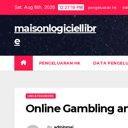
Skip
Sat. Aug 8th, 2026
12:27:19 PM
pengeluaran hk
da
to
content
maisonlogiciellibr
e
PENGELUARAN HK
DATA PENGEL
UNCATEGORIZED
Online Gambling an
By
adminmai