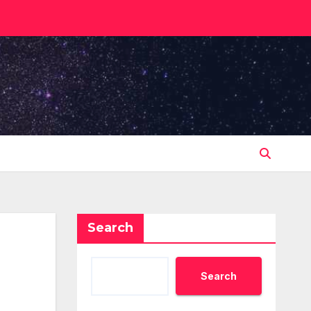
Search
Search