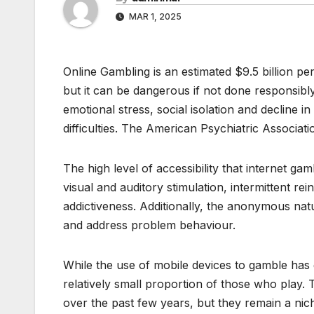
MAR 1, 2025
Online Gambling is an estimated $9.5 billion pe
but it can be dangerous if not done responsibly
emotional stress, social isolation and decline 
difficulties. The American Psychiatric Associatio
The high level of accessibility that internet ga
visual and auditory stimulation, intermittent r
addictiveness. Additionally, the anonymous natu
and address problem behaviour.
While the use of mobile devices to gamble has g
relatively small proportion of those who play.
over the past few years, but they remain a nic