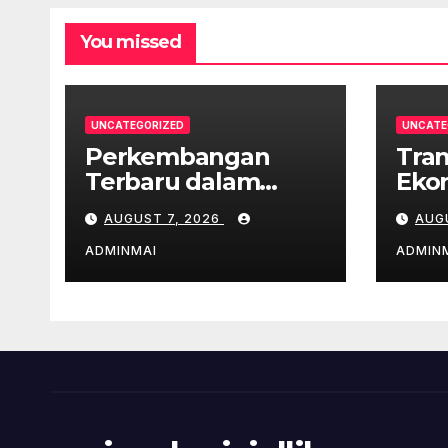
You missed
UNCATEGORIZED
UNCATE
Perkembangan
Tran
Terbaru dalam
Ekon
Politik Korea
Pas
AUGUST 7, 2026
AUG
Selatan
ADMINMAI
ADMIN