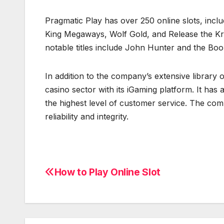
Pragmatic Play has over 250 online slots, incl
King Megaways, Wolf Gold, and Release the Kr
notable titles include John Hunter and the Boo
In addition to the company’s extensive library 
casino sector with its iGaming platform. It has
the highest level of customer service. The co
reliability and integrity.
How to Play Online Slot
Post
navigation