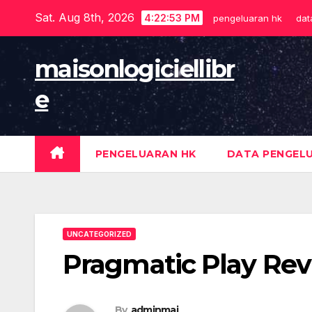
Skip
Sat. Aug 8th, 2026
4:22:53 PM
pengeluaran hk
dat
to
content
maisonlogiciellibr
e
PENGELUARAN HK
DATA PENGEL
UNCATEGORIZED
Pragmatic Play Re
By
adminmai