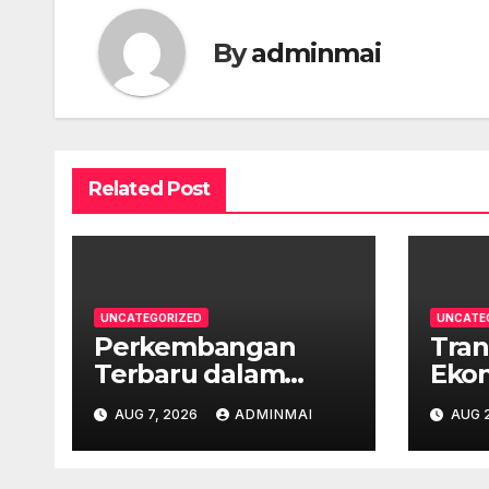
By
adminmai
Related Post
UNCATEGORIZED
UNCATE
Perkembangan
Tran
Terbaru dalam
Ekon
Politik Korea
Pas
AUG 7, 2026
ADMINMAI
AUG 2
Selatan