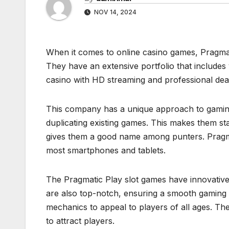
NOV 14, 2024
When it comes to online casino games, Pragmati
They have an extensive portfolio that includes
casino with HD streaming and professional dea
This company has a unique approach to gaming a
duplicating existing games. This makes them st
gives them a good name among punters. Pragmat
most smartphones and tablets.
The Pragmatic Play slot games have innovative
are also top-notch, ensuring a smooth gaming 
mechanics to appeal to players of all ages. Th
to attract players.