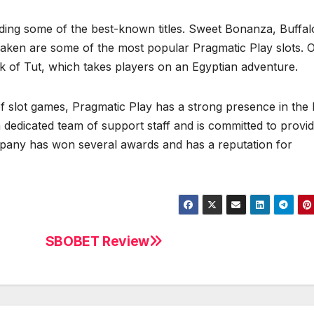
uding some of the best-known titles. Sweet Bonanza, Buffal
aken are some of the most popular Pragmatic Play slots. 
k of Tut, which takes players on an Egyptian adventure.
of slot games, Pragmatic Play has a strong presence in the l
 a dedicated team of support staff and is committed to provid
mpany has won several awards and has a reputation for
SBOBET Review