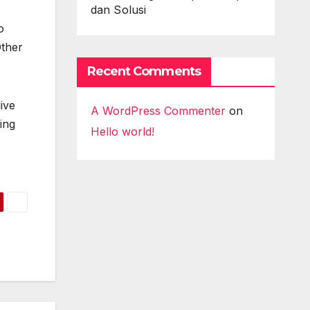
dan Solusi
o
Other
Recent Comments
ive
A WordPress Commenter
on
ing
Hello world!