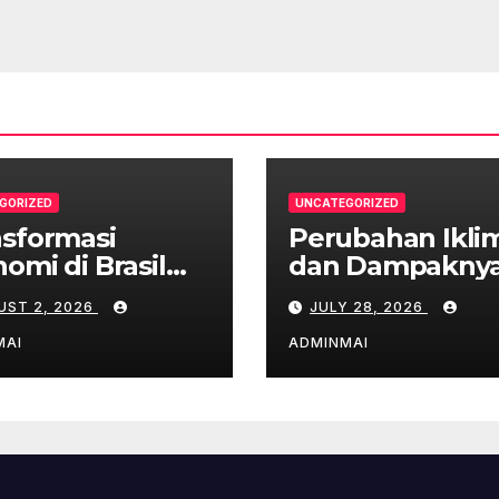
GORIZED
UNCATEGORIZED
sformasi
Perubahan Ikli
omi di Brasil
dan Dampakny
ca-Pandemi
Terhadap Ekon
UST 2, 2026
JULY 28, 2026
Australia
MAI
ADMINMAI