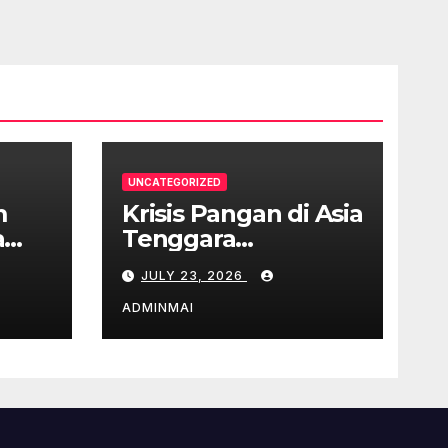
UNCATEGORIZED
m
Krisis Pangan di Asia
a
Tenggara
omi
Meningkat
JULY 23, 2026
ADMINMAI