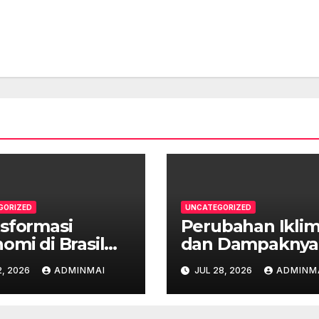
GORIZED
UNCATEGORIZED
sformasi
Perubahan Ikli
omi di Brasil
dan Dampaknya
ca-Pandemi
Terhadap Ekon
, 2026
ADMINMAI
JUL 28, 2026
ADMINM
Australia