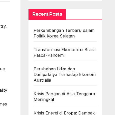
Recent Posts
try.
Perkembangan Terbaru dalam
Politik Korea Selatan
Transformasi Ekonomi di Brasil
Pasca-Pandemi
 on
Perubahan Iklim dan
Dampaknya Terhadap Ekonomi
Australia
lity
Krisis Pangan di Asia Tenggara
Meningkat
ames
Krisis Energi di Eropa: Dampak