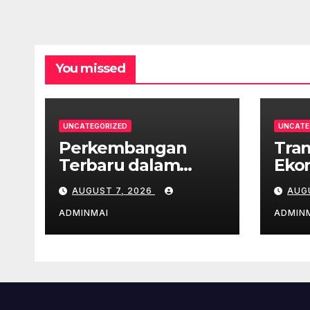
You missed
UNCATEGORIZED
UNCATE
Perkembangan
Tran
Terbaru dalam
Ekon
Politik Korea
Pas
AUGUST 7, 2026
AUG
Selatan
ADMINMAI
ADMIN