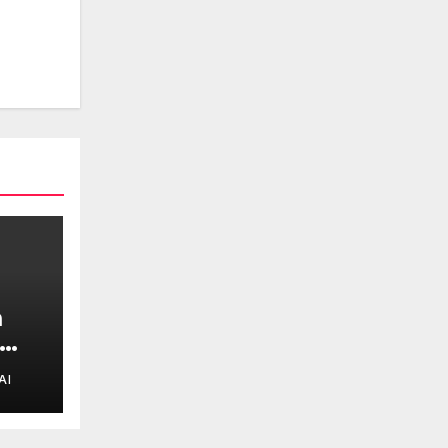
m
omi
AI