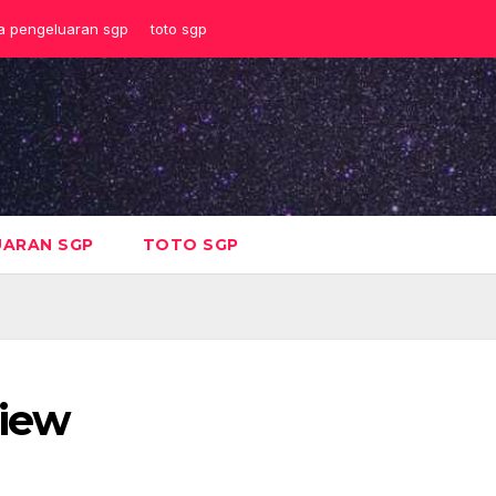
a pengeluaran sgp
toto sgp
UARAN SGP
TOTO SGP
view