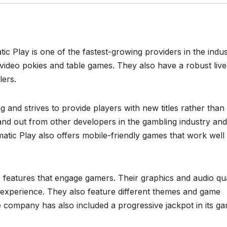
c Play is one of the fastest-growing providers in the indus
 video pokies and table games. They also have a robust live
lers.
nd strives to provide players with new titles rather than
and out from other developers in the gambling industry and
ic Play also offers mobile-friendly games that work well
 features that engage gamers. Their graphics and audio qua
experience. They also feature different themes and game
e company has also included a progressive jackpot in its g