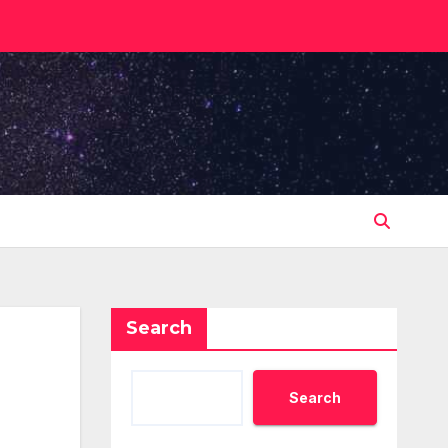
Search
Search