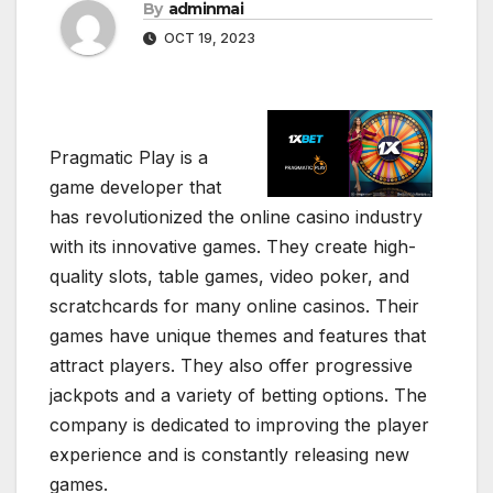
By
adminmai
OCT 19, 2023
Pragmatic Play is a
game developer that
has revolutionized the online casino industry
with its innovative games. They create high-
quality slots, table games, video poker, and
scratchcards for many online casinos. Their
games have unique themes and features that
attract players. They also offer progressive
jackpots and a variety of betting options. The
company is dedicated to improving the player
experience and is constantly releasing new
games.