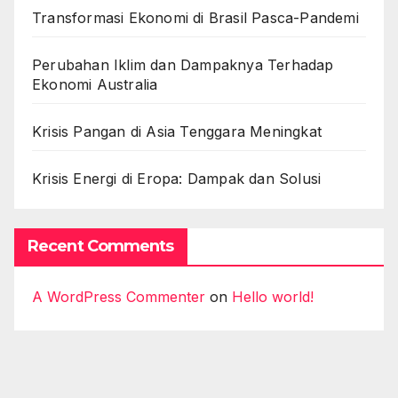
Transformasi Ekonomi di Brasil Pasca-Pandemi
Perubahan Iklim dan Dampaknya Terhadap
Ekonomi Australia
Krisis Pangan di Asia Tenggara Meningkat
Krisis Energi di Eropa: Dampak dan Solusi
Recent Comments
A WordPress Commenter
on
Hello world!