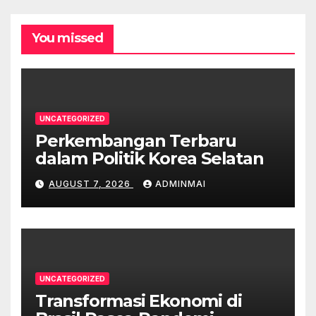
You missed
UNCATEGORIZED
Perkembangan Terbaru
dalam Politik Korea Selatan
AUGUST 7, 2026
ADMINMAI
UNCATEGORIZED
Transformasi Ekonomi di