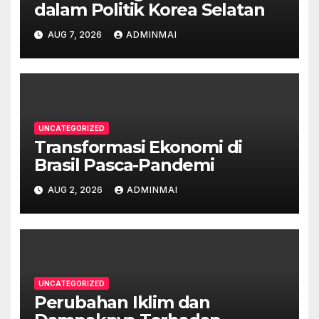
dalam Politik Korea Selatan
AUG 7, 2026
ADMINMAI
UNCATEGORIZED
Transformasi Ekonomi di
Brasil Pasca-Pandemi
AUG 2, 2026
ADMINMAI
UNCATEGORIZED
Perubahan Iklim dan