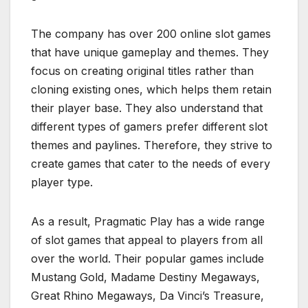
The company has over 200 online slot games
that have unique gameplay and themes. They
focus on creating original titles rather than
cloning existing ones, which helps them retain
their player base. They also understand that
different types of gamers prefer different slot
themes and paylines. Therefore, they strive to
create games that cater to the needs of every
player type.
As a result, Pragmatic Play has a wide range
of slot games that appeal to players from all
over the world. Their popular games include
Mustang Gold, Madame Destiny Megaways,
Great Rhino Megaways, Da Vinci’s Treasure,