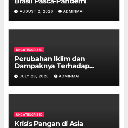
Brasil Pasca-Pandemi
AUGUST 2, 2026
ADMINMAI
UNCATEGORIZED
Perubahan Iklim dan
Dampaknya Terhadap
Ekonomi Australia
JULY 28, 2026
ADMINMAI
UNCATEGORIZED
Krisis Pangan di Asia