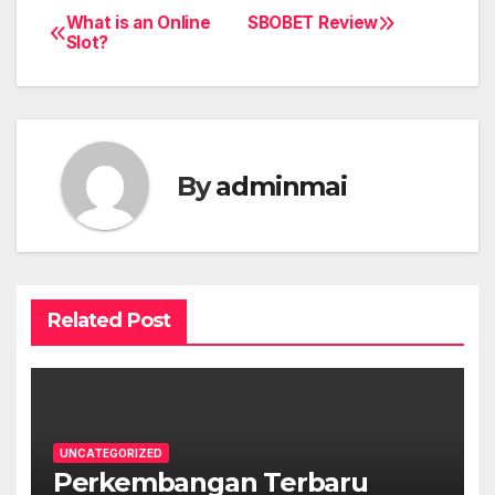
What is an Online
SBOBET Review
Post
Slot?
navigation
By
adminmai
Related Post
UNCATEGORIZED
Perkembangan Terbaru