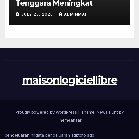
Tenggara Meningkat
JULY 23, 2026
ADMINMAI
maisonlogiciellibre
Proudly powered by WordPress
|
Theme: News Hunt by
Themeansar
.
pengeluaran hk
data pengeluaran sgp
toto sgp