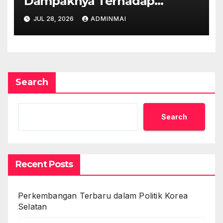
Dampaknya Terhadap
Ekonomi Australia
JUL 28, 2026
ADMINMAI
Search
Search
Recent Posts
Perkembangan Terbaru dalam Politik Korea
Selatan