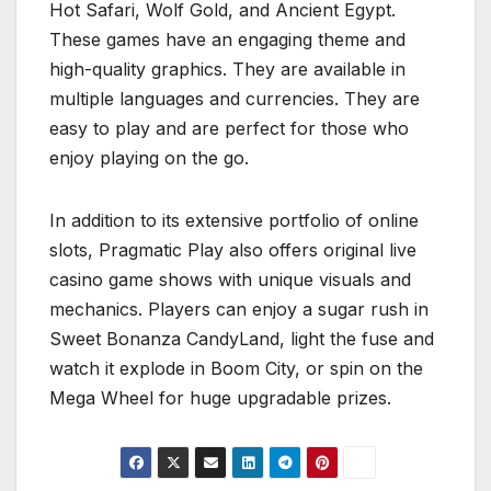
Hot Safari, Wolf Gold, and Ancient Egypt.
These games have an engaging theme and
high-quality graphics. They are available in
multiple languages and currencies. They are
easy to play and are perfect for those who
enjoy playing on the go.
In addition to its extensive portfolio of online
slots, Pragmatic Play also offers original live
casino game shows with unique visuals and
mechanics. Players can enjoy a sugar rush in
Sweet Bonanza CandyLand, light the fuse and
watch it explode in Boom City, or spin on the
Mega Wheel for huge upgradable prizes.