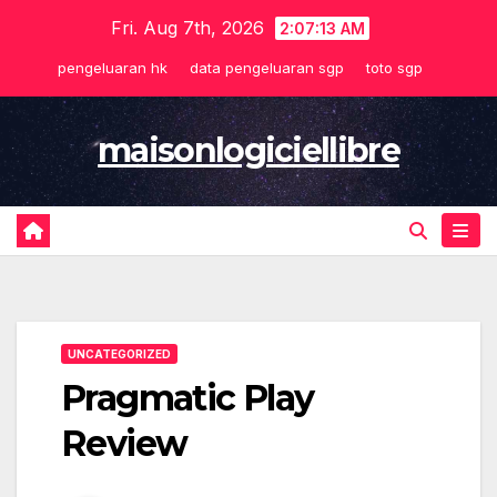
Skip
Fri. Aug 7th, 2026
2:07:13 AM
to
pengeluaran hk
data pengeluaran sgp
toto sgp
content
maisonlogiciellibre
UNCATEGORIZED
Pragmatic Play
Review