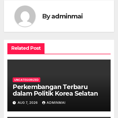
By
adminmai
Related Post
UNCATEGORIZED
Perkembangan Terbaru
dalam Politik Korea Selatan
AUG 7, 2026
ADMINMAI