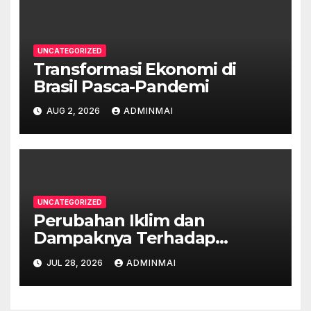
UNCATEGORIZED
Transformasi Ekonomi di
Brasil Pasca-Pandemi
AUG 2, 2026
ADMINMAI
UNCATEGORIZED
Perubahan Iklim dan
Dampaknya Terhadap
Ekonomi Australia
JUL 28, 2026
ADMINMAI