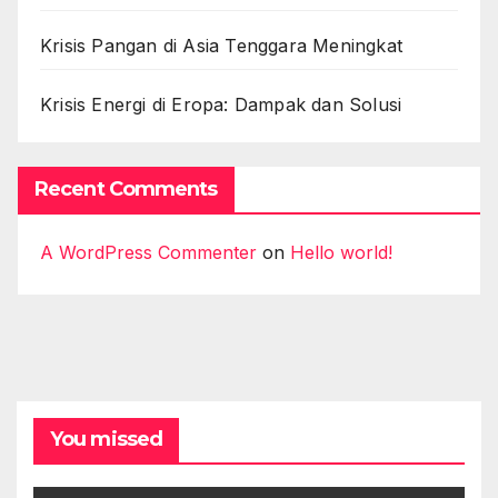
Krisis Pangan di Asia Tenggara Meningkat
Krisis Energi di Eropa: Dampak dan Solusi
Recent Comments
A WordPress Commenter
on
Hello world!
You missed