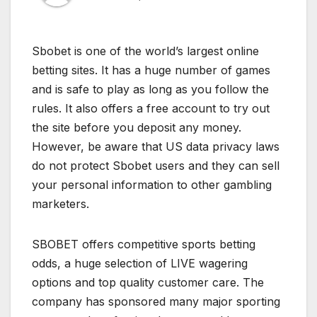
Sbobet is one of the world’s largest online
betting sites. It has a huge number of games
and is safe to play as long as you follow the
rules. It also offers a free account to try out
the site before you deposit any money.
However, be aware that US data privacy laws
do not protect Sbobet users and they can sell
your personal information to other gambling
marketers.
SBOBET offers competitive sports betting
odds, a huge selection of LIVE wagering
options and top quality customer care. The
company has sponsored many major sporting