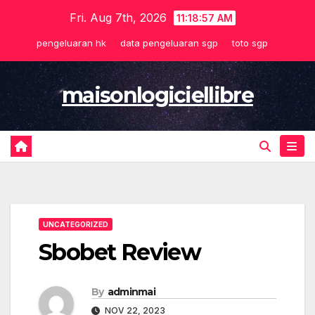
Skip
Fri. Aug 7th, 2026
11:18:57 AM
to
pengeluaran hk
data pengeluaran sgp
toto sgp
content
maisonlogiciellibre
UNCATEGORIZED
Sbobet Review
By
adminmai
NOV 22, 2023