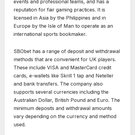
events and professional teams, and has a
reputation for fair gaming practices. It is
licensed in Asia by the Philippines and in
Europe by the Isle of Man to operate as an
international sports bookmaker.
SBObet has a range of deposit and withdrawal
methods that are convenient for UK players.
These include VISA and MasterCard credit
cards, e-wallets like Skrill 1 tap and Neteller
and bank transfers. The company also
supports several currencies including the
Australian Dollar, British Pound and Euro. The
minimum deposits and withdrawal amounts
vary depending on the currency and method
used.