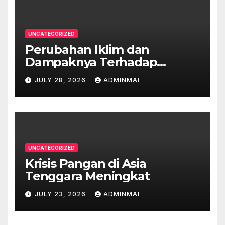
UNCATEGORIZED
Perubahan Iklim dan
Dampaknya Terhadap
Ekonomi Australia
JULY 28, 2026
ADMINMAI
UNCATEGORIZED
Krisis Pangan di Asia
Tenggara Meningkat
JULY 23, 2026
ADMINMAI