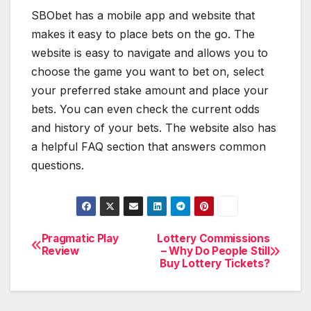
SBObet has a mobile app and website that
makes it easy to place bets on the go. The
website is easy to navigate and allows you to
choose the game you want to bet on, select
your preferred stake amount and place your
bets. You can even check the current odds
and history of your bets. The website also has
a helpful FAQ section that answers common
questions.
Pragmatic Play
Lottery Commissions
Post
Review
– Why Do People Still
Buy Lottery Tickets?
navigation