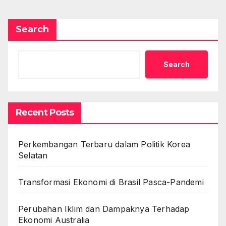
Search
Search
Recent Posts
Perkembangan Terbaru dalam Politik Korea
Selatan
Transformasi Ekonomi di Brasil Pasca-Pandemi
Perubahan Iklim dan Dampaknya Terhadap
Ekonomi Australia