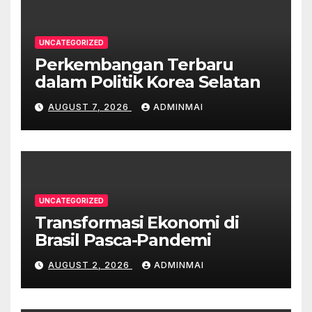
UNCATEGORIZED
Perkembangan Terbaru
dalam Politik Korea Selatan
AUGUST 7, 2026
ADMINMAI
UNCATEGORIZED
Transformasi Ekonomi di
Brasil Pasca-Pandemi
AUGUST 2, 2026
ADMINMAI