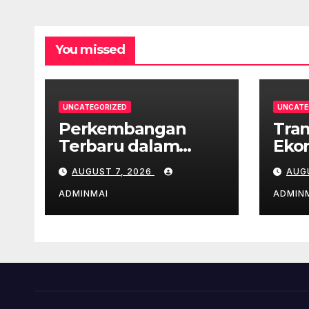
You missed
UNCATEGORIZED
UNCATE
Perkembangan
Tran
Terbaru dalam
Ekon
Politik Korea
Pas
AUGUST 7, 2026
AUG
Selatan
ADMINMAI
ADMIN