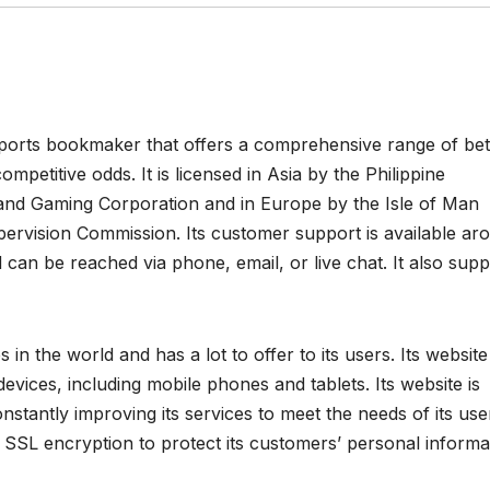
sports bookmaker that offers a comprehensive range of bet
ompetitive odds. It is licensed in Asia by the Philippine
d Gaming Corporation and in Europe by the Isle of Man
ervision Commission. Its customer support is available ar
 can be reached via phone, email, or live chat. It also supp
in the world and has a lot to offer to its users. Its website 
vices, including mobile phones and tablets. Its website is
nstantly improving its services to meet the needs of its use
s SSL encryption to protect its customers’ personal informa