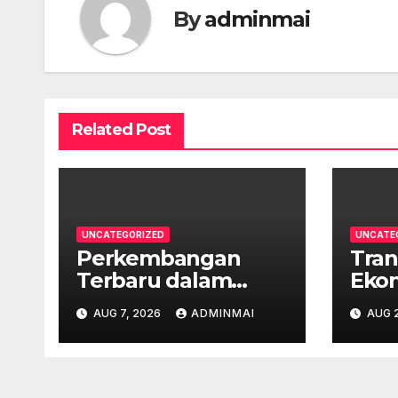
By
adminmai
Related Post
UNCATEGORIZED
UNCATE
Perkembangan
Tran
Terbaru dalam
Ekon
Politik Korea
Pas
AUG 7, 2026
ADMINMAI
AUG 2
Selatan