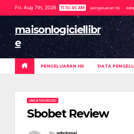
Skip
Fri. Aug 7th, 2026
11:10:46 AM
pengeluaran hk
dat
to
content
maisonlogiciellibr
e
PENGELUARAN HK
DATA PENGEL
UNCATEGORIZED
Sbobet Review
By
adminmai