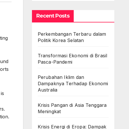
Recent Posts
Perkembangan Terbaru dalam
ting
Politik Korea Selatan
Transformasi Ekonomi di Brasil
ound
Pasca-Pandemi
orts
Perubahan Iklim dan
Dampaknya Terhadap Ekonomi
Australia
is
Krisis Pangan di Asia Tenggara
rs.
Meningkat
tion.
Krisis Energi di Eropa: Dampak