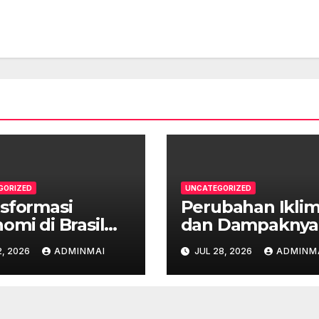
GORIZED
UNCATEGORIZED
sformasi
Perubahan Ikli
omi di Brasil
dan Dampaknya
ca-Pandemi
Terhadap Ekon
, 2026
ADMINMAI
JUL 28, 2026
ADMINM
Australia