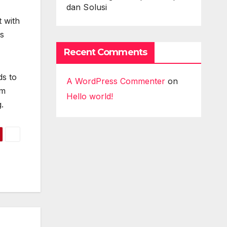
dan Solusi
 with
es
Recent Comments
ds to
A WordPress Commenter
on
om
Hello world!
.