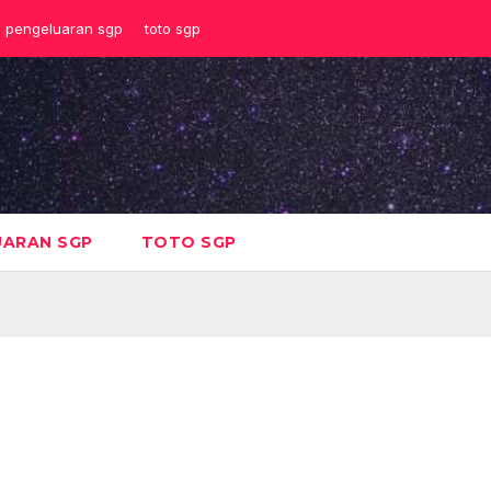
a pengeluaran sgp
toto sgp
UARAN SGP
TOTO SGP