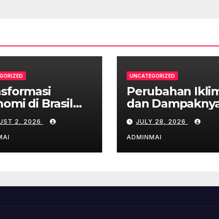
GORIZED
UNCATEGORIZED
sformasi
Perubahan Ikli
omi di Brasil
dan Dampakny
ca-Pandemi
Terhadap Ekon
UST 2, 2026
JULY 28, 2026
Australia
MAI
ADMINMAI