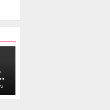
m
omi
AI