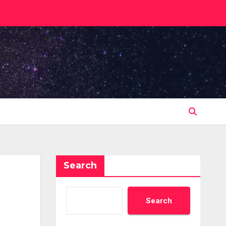
Search
Search