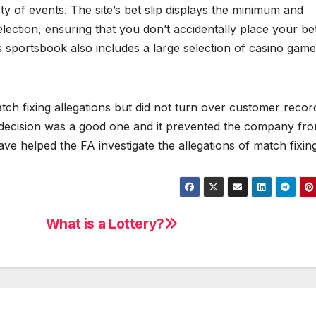
ty of events. The site’s bet slip displays the minimum and
tion, ensuring that you don’t accidentally place your bet
ts sportsbook also includes a large selection of casino gam
h fixing allegations but did not turn over customer recor
 decision was a good one and it prevented the company fr
ave helped the FA investigate the allegations of match fixing
What is a Lottery?