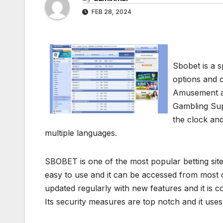
FEB 28, 2024
Sbobet is a 
options and c
Amusement an
Gambling Sup
the clock and
multiple languages.
SBOBET is one of the most popular betting sites 
easy to use and it can be accessed from most de
updated regularly with new features and it is co
Its security measures are top notch and it use