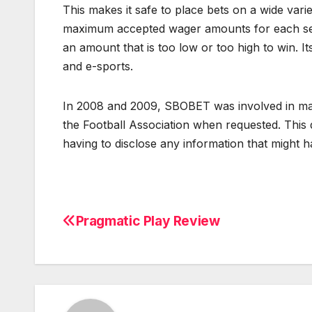
This makes it safe to place bets on a wide varie
maximum accepted wager amounts for each selec
an amount that is too low or too high to win. I
and e-sports.
In 2008 and 2009, SBOBET was involved in matc
the Football Association when requested. This
having to disclose any information that might h
Pragmatic Play Review
Post
navigation