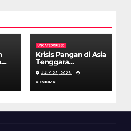
UNCATEGORIZED
m
Krisis Pangan di Asia
a
Tenggara
omi
Meningkat
JULY 23, 2026
ADMINMAI