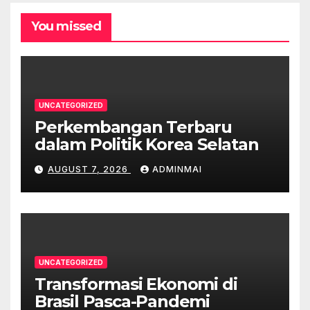
You missed
UNCATEGORIZED
Perkembangan Terbaru
dalam Politik Korea Selatan
AUGUST 7, 2026
ADMINMAI
UNCATEGORIZED
Transformasi Ekonomi di
Brasil Pasca-Pandemi