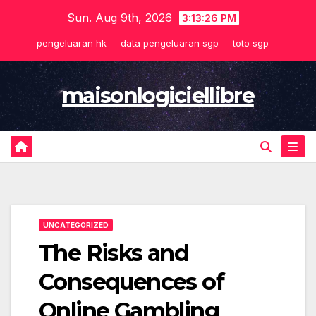
Skip
Sun. Aug 9th, 2026
3:13:26 PM
to
pengeluaran hk
data pengeluaran sgp
toto sgp
content
maisonlogiciellibre
UNCATEGORIZED
The Risks and
Consequences of
Online Gambling