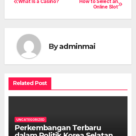
What Is a Casino?
How to Select an
Post
Online Slot
navigation
By
adminmai
Related Post
UNCATEGORIZED
Perkembangan Terbaru
dalam Politik Korea Selatan