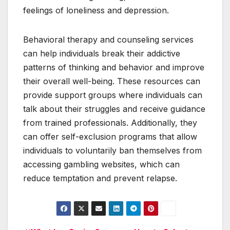
feelings of loneliness and depression.
Behavioral therapy and counseling services
can help individuals break their addictive
patterns of thinking and behavior and improve
their overall well-being. These resources can
provide support groups where individuals can
talk about their struggles and receive guidance
from trained professionals. Additionally, they
can offer self-exclusion programs that allow
individuals to voluntarily ban themselves from
accessing gambling websites, which can
reduce temptation and prevent relapse.