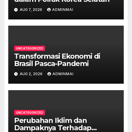
AUG 7, 2026
ADMINMAI
UNCATEGORIZED
Transformasi Ekonomi di
Brasil Pasca-Pandemi
AUG 2, 2026
ADMINMAI
UNCATEGORIZED
Perubahan Iklim dan
Dampaknya Terhadap