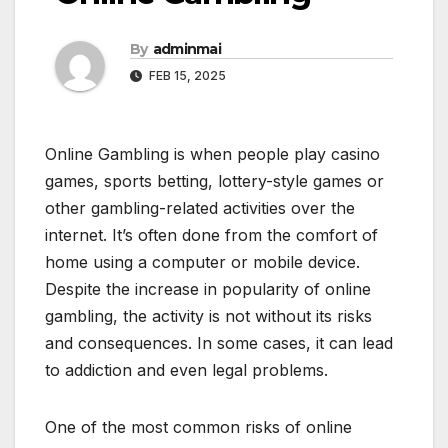
By
adminmai
FEB 15, 2025
Online Gambling is when people play casino
games, sports betting, lottery-style games or
other gambling-related activities over the
internet. It’s often done from the comfort of
home using a computer or mobile device.
Despite the increase in popularity of online
gambling, the activity is not without its risks
and consequences. In some cases, it can lead
to addiction and even legal problems.
One of the most common risks of online