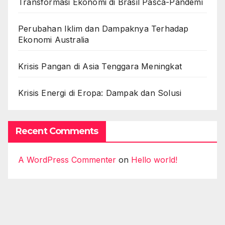
Transformasi Ekonomi di Brasil Pasca-Pandemi
Perubahan Iklim dan Dampaknya Terhadap
Ekonomi Australia
Krisis Pangan di Asia Tenggara Meningkat
Krisis Energi di Eropa: Dampak dan Solusi
Recent Comments
A WordPress Commenter
on
Hello world!