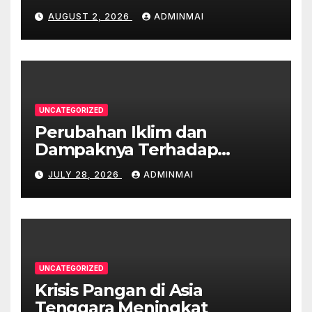
AUGUST 2, 2026
ADMINMAI
UNCATEGORIZED
Perubahan Iklim dan
Dampaknya Terhadap
Ekonomi Australia
JULY 28, 2026
ADMINMAI
UNCATEGORIZED
Krisis Pangan di Asia
Tenggara Meningkat