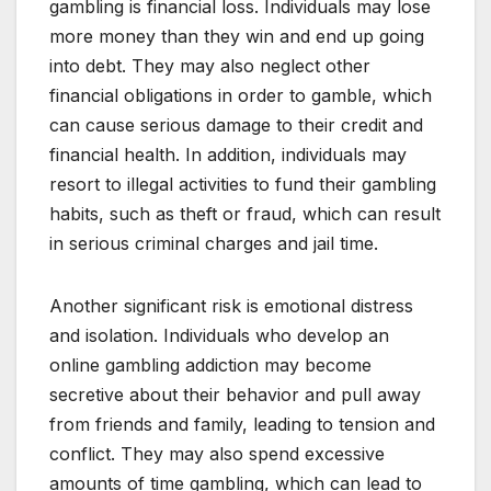
gambling is financial loss. Individuals may lose
more money than they win and end up going
into debt. They may also neglect other
financial obligations in order to gamble, which
can cause serious damage to their credit and
financial health. In addition, individuals may
resort to illegal activities to fund their gambling
habits, such as theft or fraud, which can result
in serious criminal charges and jail time.
Another significant risk is emotional distress
and isolation. Individuals who develop an
online gambling addiction may become
secretive about their behavior and pull away
from friends and family, leading to tension and
conflict. They may also spend excessive
amounts of time gambling, which can lead to