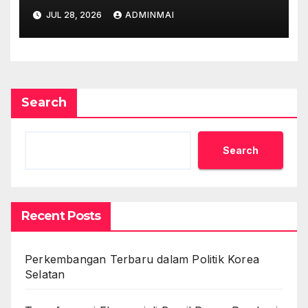
Ekonomi Australia
JUL 28, 2026
ADMINMAI
Search
Search
Recent Posts
Perkembangan Terbaru dalam Politik Korea
Selatan