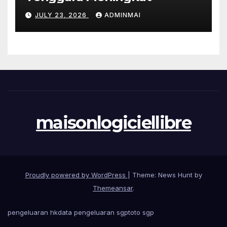
JULY 23, 2026
ADMINMAI
maisonlogiciellibre
Proudly powered by WordPress
|
Theme: News Hunt by
Themeansar
.
pengeluaran hk
data pengeluaran sgp
toto sgp