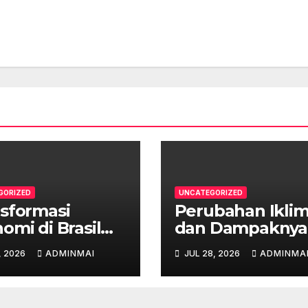
GORIZED
UNCATEGORIZED
sformasi
Perubahan Ikli
omi di Brasil
dan Dampaknya
ca-Pandemi
Terhadap Ekon
, 2026
ADMINMAI
JUL 28, 2026
ADMINMA
Australia