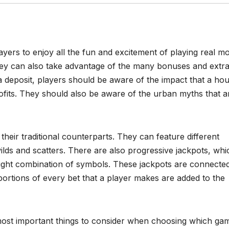
layers to enjoy all the fun and excitement of playing real m
hey can also take advantage of the many bonuses and extr
 a deposit, players should be aware of the impact that a ho
ofits. They should also be aware of the urban myths that a
heir traditional counterparts. They can feature different
wilds and scatters. There are also progressive jackpots, whi
 right combination of symbols. These jackpots are connecte
portions of every bet that a player makes are added to the
 most important things to consider when choosing which ga