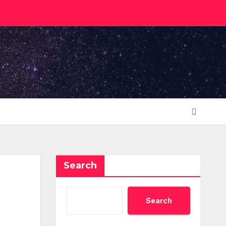
Search
Search