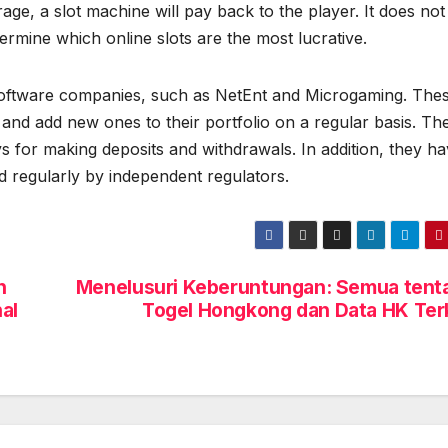
ge, a slot machine will pay back to the player. It does not
etermine which online slots are the most lucrative.
 software companies, such as NetEnt and Microgaming. The
nd add new ones to their portfolio on a regular basis. Th
s for making deposits and withdrawals. In addition, they h
 regularly by independent regulators.
n
Menelusuri Keberuntungan: Semua tent
al
Togel Hongkong dan Data HK Terk