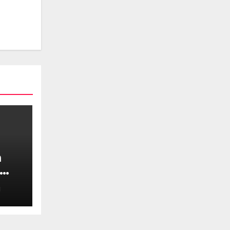
m
omi
I