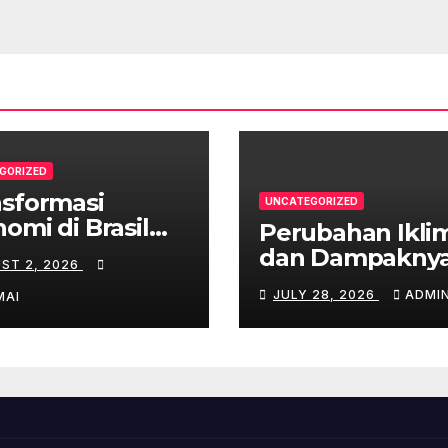
GORIZED
sformasi
UNCATEGORIZED
omi di Brasil
Perubahan Ikli
ca-Pandemi
dan Dampakny
ST 2, 2026
Terhadap Ekon
JULY 28, 2026
ADMI
MAI
Australia