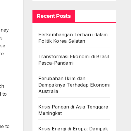
Recent Posts
oney
Perkembangan Terbaru dalam
as
Politik Korea Selatan
use
re
Transformasi Ekonomi di Brasil
Pasca-Pandemi
Perubahan Iklim dan
Dampaknya Terhadap Ekonomi
ch
Australia
d to
Krisis Pangan di Asia Tenggara
Meningkat
me to
Krisis Energi di Eropa: Dampak