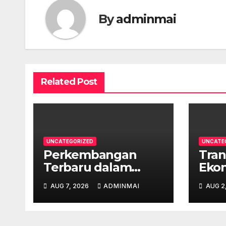
By
adminmai
Related Post
UNCATEGORIZED
UNCATE
Perkembangan
Tran
Terbaru dalam
Ekon
Politik Korea
Pas
AUG 7, 2026
ADMINMAI
AUG 2
Selatan