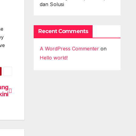
dan Solusi
se
Recent Comments
ey
ave
A WordPress Commenter
on
Hello world!
ang
ini