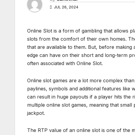
JUL 26, 2024
Online Slot is a form of gambling that allows p
slots from the comfort of their own homes. T
that are available to them. But, before making
edge can have on their short and long-term pr
often associated with Online Slot.
Online slot games are a lot more complex than t
paylines, symbols and additional features like 
can result in huge payouts if a player hits the
multiple online slot games, meaning that small 
jackpot.
The RTP value of an online slot is one of the