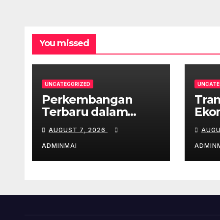
You missed
UNCATEGORIZED
UNCATE
Perkembangan
Tran
Terbaru dalam
Ekon
Politik Korea
Pas
AUGUST 7, 2026
AUGU
Selatan
ADMINMAI
ADMIN