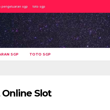
a pengeluaran sgp
toto sgp
ARAN SGP
TOTO SGP
Online Slot