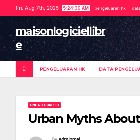
Skip
Fri. Aug 7th, 2026
5:24:09 AM
pengeluaran hk
dat
to
content
maisonlogiciellibr
e
PENGELUARAN HK
DATA PENGELU
UNCATEGORIZED
Urban Myths About 
By
adminmai