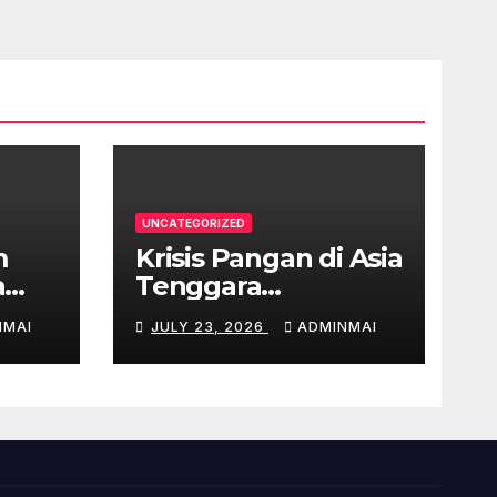
UNCATEGORIZED
m
Krisis Pangan di Asia
a
Tenggara
omi
Meningkat
NMAI
JULY 23, 2026
ADMINMAI