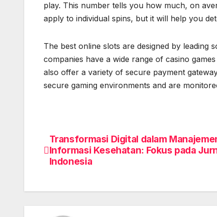
play. This number tells you how much, on avera
apply to individual spins, but it will help you d
The best online slots are designed by leading
companies have a wide range of casino games a
also offer a variety of secure payment gateway
secure gaming environments and are monitored
Transformasi Digital dalam Manajeme
Post
Informasi Kesehatan: Fokus pada Jurn
navigation
Indonesia