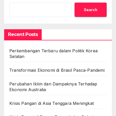
Search
Recent Posts
Perkembangan Terbaru dalam Politik Korea
Selatan
Transformasi Ekonomi di Brasil Pasca-Pandemi
Perubahan Iklim dan Dampaknya Terhadap
Ekonomi Australia
Krisis Pangan di Asia Tenggara Meningkat