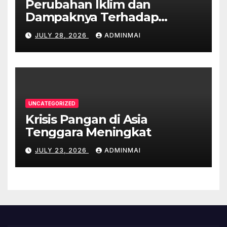
Perubahan Iklim dan
Dampaknya Terhadap
Ekonomi Australia
JULY 28, 2026
ADMINMAI
UNCATEGORIZED
Krisis Pangan di Asia
Tenggara Meningkat
JULY 23, 2026
ADMINMAI