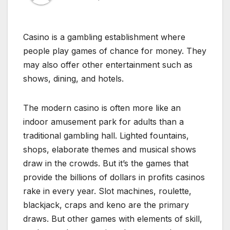
Casino is a gambling establishment where
people play games of chance for money. They
may also offer other entertainment such as
shows, dining, and hotels.
The modern casino is often more like an
indoor amusement park for adults than a
traditional gambling hall. Lighted fountains,
shops, elaborate themes and musical shows
draw in the crowds. But it’s the games that
provide the billions of dollars in profits casinos
rake in every year. Slot machines, roulette,
blackjack, craps and keno are the primary
draws. But other games with elements of skill,