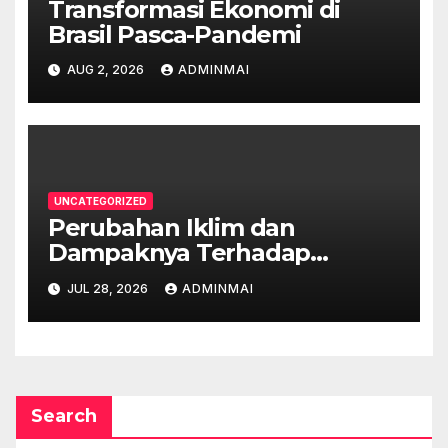
Transformasi Ekonomi di
Brasil Pasca-Pandemi
AUG 2, 2026
ADMINMAI
UNCATEGORIZED
Perubahan Iklim dan
Dampaknya Terhadap
Ekonomi Australia
JUL 28, 2026
ADMINMAI
Search