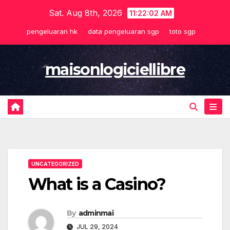
Skip
Sat. Aug 8th, 2026
11:22:03 AM
to
pengeluaran hk
data pengeluaran sgp
toto sgp
content
maisonlogiciellibre
UNCATEGORIZED
What is a Casino?
By
adminmai
JUL 29, 2024