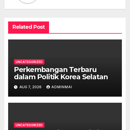
Related Post
UNCATEGORIZED
Perkembangan Terbaru
dalam Politik Korea Selatan
AUG 7, 2026
ADMINMAI
UNCATEGORIZED