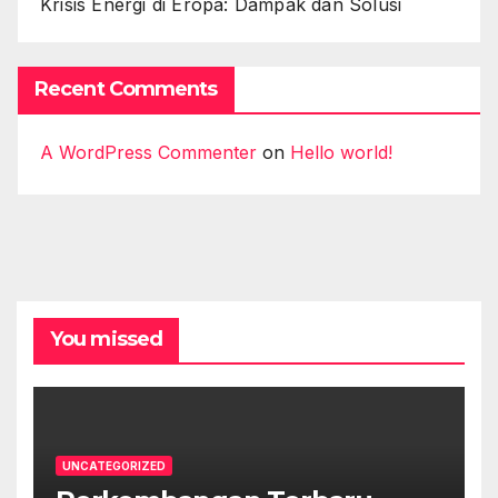
Krisis Energi di Eropa: Dampak dan Solusi
Recent Comments
A WordPress Commenter
on
Hello world!
You missed
UNCATEGORIZED