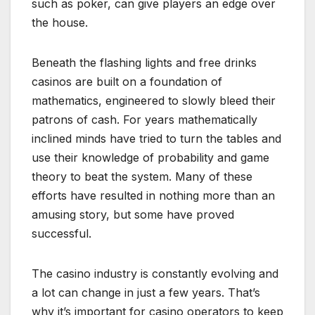
such as poker, can give players an edge over
the house.
Beneath the flashing lights and free drinks
casinos are built on a foundation of
mathematics, engineered to slowly bleed their
patrons of cash. For years mathematically
inclined minds have tried to turn the tables and
use their knowledge of probability and game
theory to beat the system. Many of these
efforts have resulted in nothing more than an
amusing story, but some have proved
successful.
The casino industry is constantly evolving and
a lot can change in just a few years. That’s
why it’s important for casino operators to keep