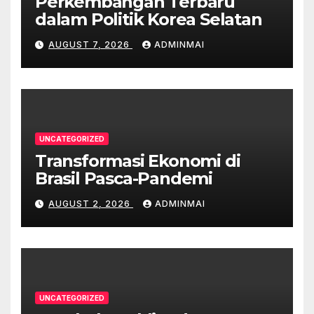
Perkembangan Terbaru
dalam Politik Korea Selatan
AUGUST 7, 2026
ADMINMAI
UNCATEGORIZED
Transformasi Ekonomi di
Brasil Pasca-Pandemi
AUGUST 2, 2026
ADMINMAI
UNCATEGORIZED