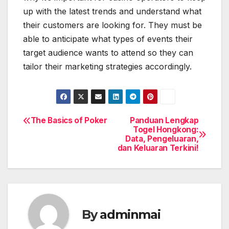
up with the latest trends and understand what
their customers are looking for. They must be
able to anticipate what types of events their
target audience wants to attend so they can
tailor their marketing strategies accordingly.
The Basics of Poker
Panduan Lengkap
Post
Togel Hongkong:
Data, Pengeluaran,
navigation
dan Keluaran Terkini!
By
adminmai