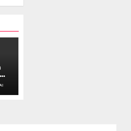
m
omi
AI