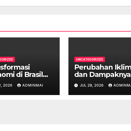
GORIZED
UNCATEGORIZED
sformasi
Perubahan Ikli
omi di Brasil
dan Dampaknya
ca-Pandemi
Terhadap Ekon
, 2026
ADMINMAI
JUL 28, 2026
ADMINM
Australia