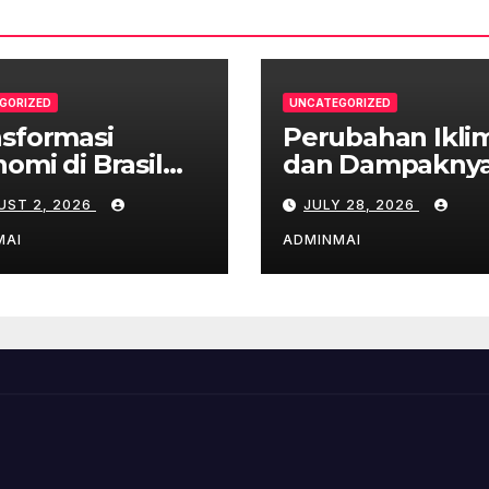
GORIZED
UNCATEGORIZED
sformasi
Perubahan Ikli
omi di Brasil
dan Dampakny
ca-Pandemi
Terhadap Ekon
UST 2, 2026
JULY 28, 2026
Australia
MAI
ADMINMAI