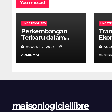
You missed
UNCATEGORIZED
UNCATE
Perkembangan
Tran
Terbaru dalam
Ekon
Politik Korea
Pas
AUGUST 7, 2026
AUG
Selatan
ADMINMAI
ADMIN
maisonlogiciellibre