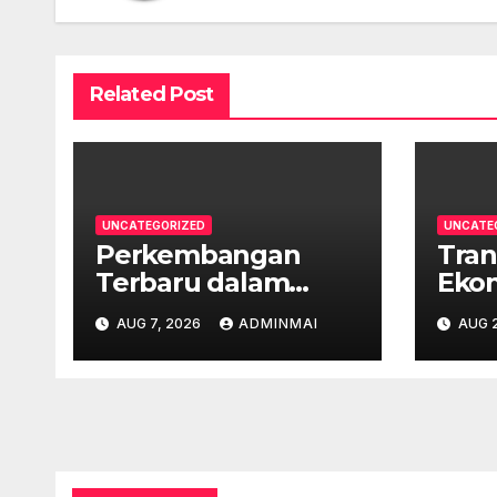
Related Post
UNCATEGORIZED
UNCATE
Perkembangan
Tran
Terbaru dalam
Ekon
Politik Korea
Pas
AUG 7, 2026
ADMINMAI
AUG 2
Selatan