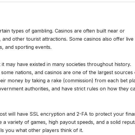
ertain types of gambling. Casinos are often built near or
 and other tourist attractions. Some casinos also offer live
, and sporting events.
 it may have existed in many societies throughout history.
 some nations, and casinos are one of the largest sources 
heir money by taking a rake (commission) from each bet pl
overnment authorities, and have strict rules on how they c
ost will have SSL encryption and 2-FA to protect your fina
ve a variety of games, high payout speeds, and a solid reput
ls you what other players think of it.