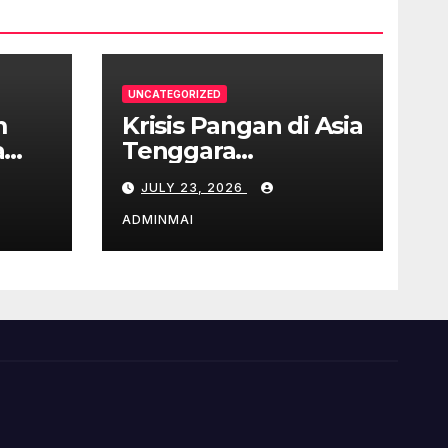
UNCATEGORIZED
m
Krisis Pangan di Asia
a
Tenggara
omi
Meningkat
JULY 23, 2026
ADMINMAI