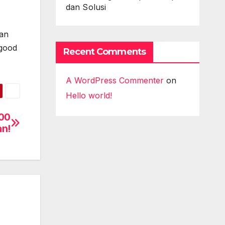
dan Solusi
can
 good
Recent Comments
A WordPress Commenter
on
Hello world!
000
an!