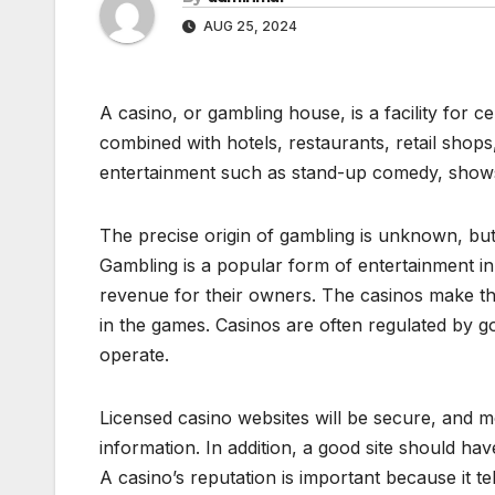
AUG 25, 2024
A casino, or gambling house, is a facility for c
combined with hotels, restaurants, retail shops,
entertainment such as stand-up comedy, shows
The precise origin of gambling is unknown, but
Gambling is a popular form of entertainment in
revenue for their owners. The casinos make t
in the games. Casinos are often regulated by g
operate.
Licensed casino websites will be secure, and m
information. In addition, a good site should ha
A casino’s reputation is important because it tel