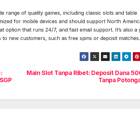
 range of quality games, including classic slots and table
timized for mobile devices and should support North Ameri
t option that runs 24/7, and fast email support. It’s also a
s to new customers, such as free spins or deposit matches.
:
Main Slot Tanpa Ribet: Deposit Dana 5
 SGP
Tanpa Potong