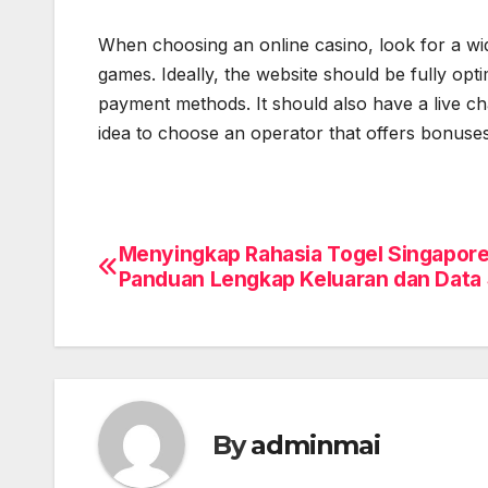
When choosing an online casino, look for a wide
games. Ideally, the website should be fully op
payment methods. It should also have a live cha
idea to choose an operator that offers bonuse
Menyingkap Rahasia Togel Singapore
Post
Panduan Lengkap Keluaran dan Data
navigation
By
adminmai