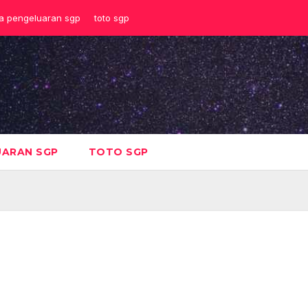
a pengeluaran sgp
toto sgp
UARAN SGP
TOTO SGP