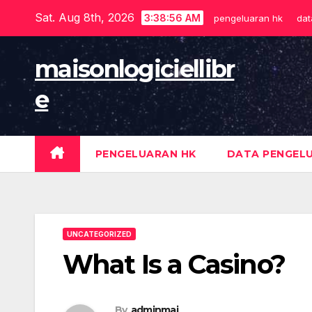
Skip
Sat. Aug 8th, 2026
3:38:56 AM
pengeluaran hk
dat
to
content
maisonlogiciellibr
e
PENGELUARAN HK
DATA PENGEL
UNCATEGORIZED
What Is a Casino?
By
adminmai