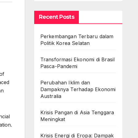
Recent Posts
Perkembangan Terbaru dalam
Politik Korea Selatan
Transformasi Ekonomi di Brasil
Pasca-Pandemi
of
aced
Perubahan Iklim dan
Dampaknya Terhadap Ekonomi
an
Australia
Krisis Pangan di Asia Tenggara
ncial
Meningkat
ation.
Krisis Energi di Eropa: Dampak