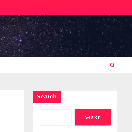
Search
Search