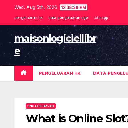
Skip
Wed. Aug 5th, 2026
12:38:28 AM
to
pengeluaran hk
data pengeluaran sgp
toto sgp
content
maisonlogiciellibr
e
PENGELUARAN HK
DATA PENGEL
UNCATEGORIZED
What is Online Slot