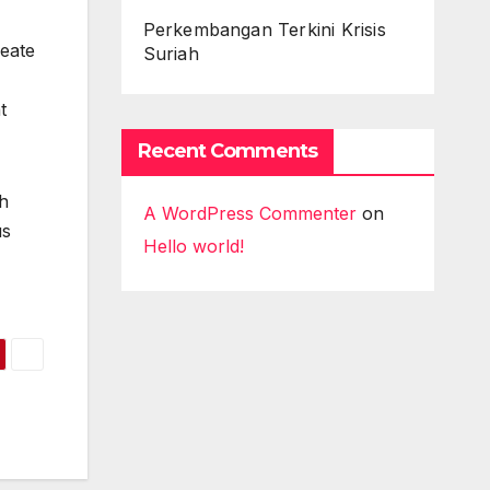
Perkembangan Terkini Krisis
reate
Suriah
t
Recent Comments
h
A WordPress Commenter
on
us
Hello world!