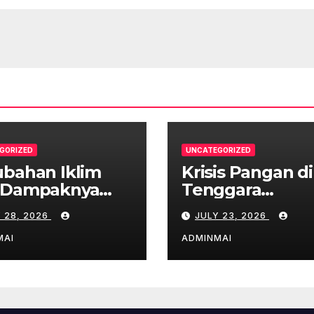
GORIZED
UNCATEGORIZED
ubahan Iklim
Krisis Pangan di
 Dampaknya
Tenggara
hadap Ekonomi
Meningkat
 28, 2026
JULY 23, 2026
ralia
MAI
ADMINMAI