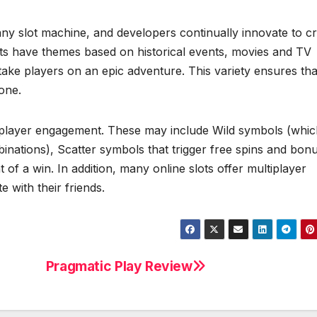
 any slot machine, and developers continually innovate to c
ots have themes based on historical events, movies and TV
take players on an epic adventure. This variety ensures tha
one.
 player engagement. These may include Wild symbols (whic
binations), Scatter symbols that trigger free spins and bon
 of a win. In addition, many online slots offer multiplayer
 with their friends.
Pragmatic Play Review