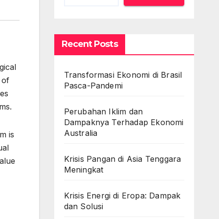
Recent Posts
gical
Transformasi Ekonomi di Brasil
 of
Pasca-Pandemi
nes
rms.
Perubahan Iklim dan
Dampaknya Terhadap Ekonomi
Australia
m is
ual
Krisis Pangan di Asia Tenggara
value
Meningkat
Krisis Energi di Eropa: Dampak
dan Solusi