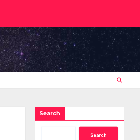
Search
Search