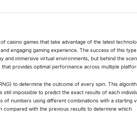
 of casino games that take advantage of the latest technolo
 and engaging gaming experience. The success of this type
ay and immersive virtual environments, but behind the sce
e that provides optimal performance across multiple platfo
NG) to determine the outcome of every spin. This algorith
’s still impossible to predict the exact results of each individ
s of numbers using different combinations with a starting 
 compared with the previous results to determine which