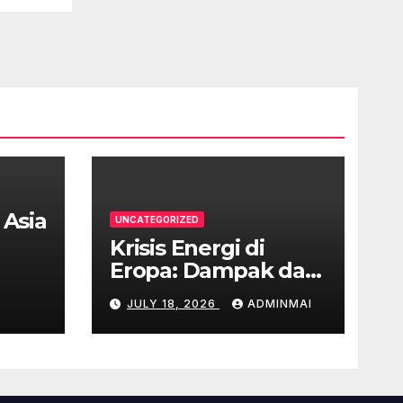
 Asia
UNCATEGORIZED
Krisis Energi di
Eropa: Dampak dan
Solusi
JULY 18, 2026
ADMINMAI