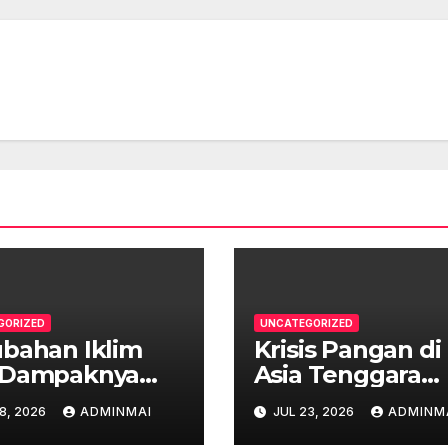
GORIZED
UNCATEGORIZED
bahan Iklim
Krisis Pangan di
 Dampaknya
Asia Tenggara
hadap Ekonomi
Meningkat
8, 2026
ADMINMAI
JUL 23, 2026
ADMINM
ralia