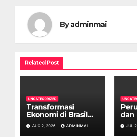
By
adminmai
Related Post
UNCATEGORIZED
UNCATE
Transformasi
Peru
Ekonomi di Brasil
dan
Pasca-Pandemi
Ter
AUG 2, 2026
ADMINMAI
JUL 2
Aust