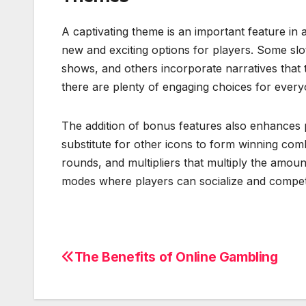
A captivating theme is an important feature in
new and exciting options for players. Some sl
shows, and others incorporate narratives that 
there are plenty of engaging choices for every
The addition of bonus features also enhances
substitute for other icons to form winning com
rounds, and multipliers that multiply the amount
modes where players can socialize and compete
The Benefits of Online Gambling
Post
navigation