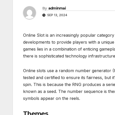
By
adminmai
SEP 13, 2024
Online Slot is an increasingly popular category
developments to provide players with a unique
games lies in a combination of enticing gamepl
there is sophisticated technology infrastructur
Online slots use a random number generator (R
tested and certified to ensure its fairness, but it
spin. This is because the RNG produces a serie
known as a seed. The number sequence is then
symbols appear on the reels.
Themes