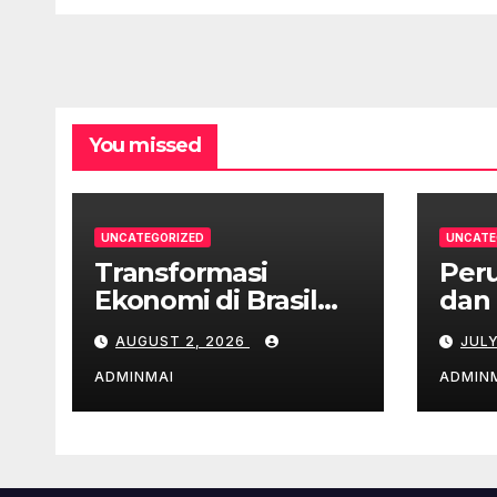
You missed
UNCATEGORIZED
UNCATE
Transformasi
Per
Ekonomi di Brasil
dan
Pasca-Pandemi
Ter
AUGUST 2, 2026
JULY
Aust
ADMINMAI
ADMIN