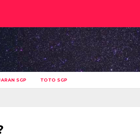
UARAN SGP
TOTO SGP
?