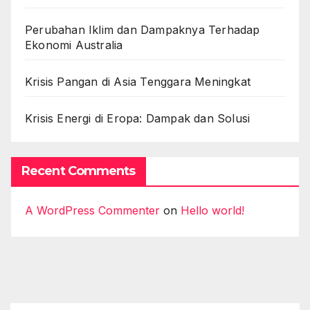
Perubahan Iklim dan Dampaknya Terhadap
Ekonomi Australia
Krisis Pangan di Asia Tenggara Meningkat
Krisis Energi di Eropa: Dampak dan Solusi
Recent Comments
A WordPress Commenter
on
Hello world!