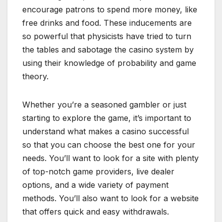
encourage patrons to spend more money, like
free drinks and food. These inducements are
so powerful that physicists have tried to turn
the tables and sabotage the casino system by
using their knowledge of probability and game
theory.
Whether you’re a seasoned gambler or just
starting to explore the game, it’s important to
understand what makes a casino successful
so that you can choose the best one for your
needs. You’ll want to look for a site with plenty
of top-notch game providers, live dealer
options, and a wide variety of payment
methods. You’ll also want to look for a website
that offers quick and easy withdrawals.