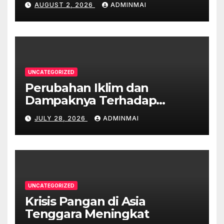
AUGUST 2, 2026
ADMINMAI
UNCATEGORIZED
Perubahan Iklim dan
Dampaknya Terhadap
Ekonomi Australia
JULY 28, 2026
ADMINMAI
UNCATEGORIZED
Krisis Pangan di Asia
Tenggara Meningkat