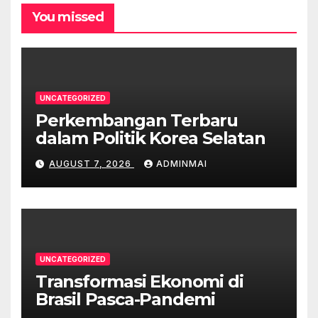
You missed
UNCATEGORIZED
Perkembangan Terbaru
dalam Politik Korea Selatan
AUGUST 7, 2026
ADMINMAI
UNCATEGORIZED
Transformasi Ekonomi di
Brasil Pasca-Pandemi