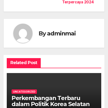
Terpercaya 2024
By
adminmai
Related Post
UNCATEGORIZED
Perkembangan Terbaru
dalam Politik Korea Selatan