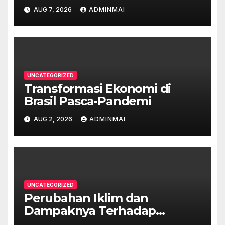
AUG 7, 2026
ADMINMAI
UNCATEGORIZED
Transformasi Ekonomi di
Brasil Pasca-Pandemi
AUG 2, 2026
ADMINMAI
UNCATEGORIZED
Perubahan Iklim dan
Dampaknya Terhadap
Ekonomi Australia