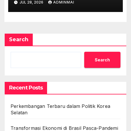
JUL 28, 2026
ADMINMAI
Search
Search
Recent Posts
Perkembangan Terbaru dalam Politik Korea
Selatan
Transformasi Ekonomi di Brasil Pasca-Pandemi