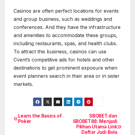
Casinos are often perfect locations for events
and group business, such as weddings and
conferences. And they have the infrastructure
and amenities to accommodate these groups,
including restaurants, spas, and health clubs.
To attract this business, casinos can use
Cvent’s competitive ads for hotels and other
destinations to get prominent exposure when
event planners search in their area or in sister
markets.
Learn the Basics of
SBOBET dan
Post
Poker
SBOBET88: Menjadi
Pilihan Utama Link
navigation
Daftar Judi Bola