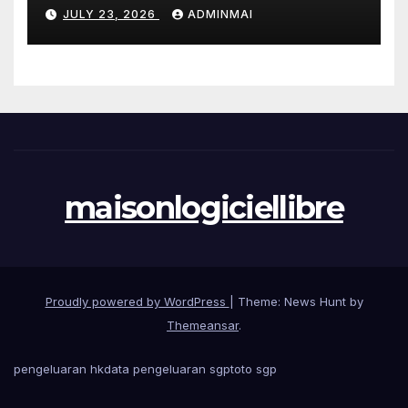
JULY 23, 2026
ADMINMAI
maisonlogiciellibre
Proudly powered by WordPress
|
Theme: News Hunt by
Themeansar
.
pengeluaran hk
data pengeluaran sgp
toto sgp