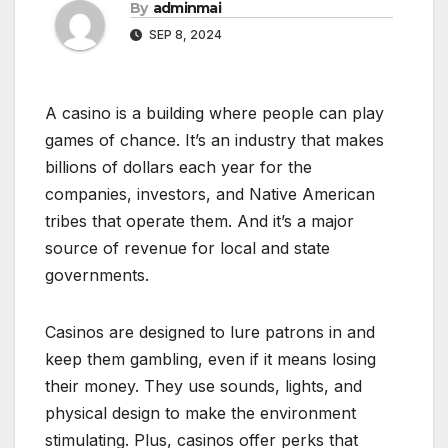
By
adminmai
SEP 8, 2024
A casino is a building where people can play
games of chance. It’s an industry that makes
billions of dollars each year for the
companies, investors, and Native American
tribes that operate them. And it’s a major
source of revenue for local and state
governments.
Casinos are designed to lure patrons in and
keep them gambling, even if it means losing
their money. They use sounds, lights, and
physical design to make the environment
stimulating. Plus, casinos offer perks that