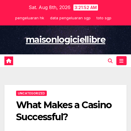
Skip
Sat. Aug 8th, 2026
3:21:52 AM
to
pengeluaran hk
data pengeluaran sgp
toto sgp
content
maisonlogiciellibre
UNCATEGORIZED
What Makes a Casino
Successful?