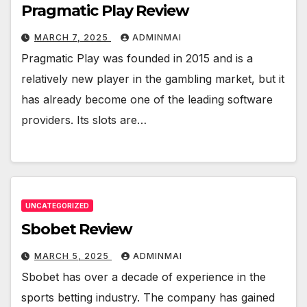
Pragmatic Play Review
MARCH 7, 2025
ADMINMAI
Pragmatic Play was founded in 2015 and is a
relatively new player in the gambling market, but it
has already become one of the leading software
providers. Its slots are…
UNCATEGORIZED
Sbobet Review
MARCH 5, 2025
ADMINMAI
Sbobet has over a decade of experience in the
sports betting industry. The company has gained