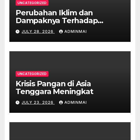
UNCATEGORIZED
Perubahan Iklim dan
Dampaknya Terhadap
Ekonomi Australia
JULY 28, 2026
ADMINMAI
UNCATEGORIZED
Krisis Pangan di Asia
Tenggara Meningkat
JULY 23, 2026
ADMINMAI