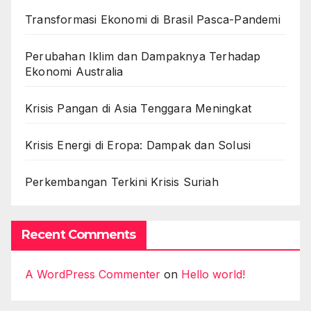
Transformasi Ekonomi di Brasil Pasca-Pandemi
Perubahan Iklim dan Dampaknya Terhadap
Ekonomi Australia
Krisis Pangan di Asia Tenggara Meningkat
Krisis Energi di Eropa: Dampak dan Solusi
Perkembangan Terkini Krisis Suriah
Recent Comments
A WordPress Commenter
on
Hello world!