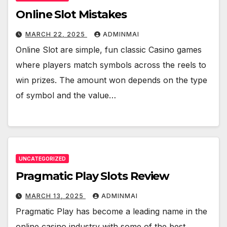
Online Slot Mistakes
MARCH 22, 2025
ADMINMAI
Online Slot are simple, fun classic Casino games
where players match symbols across the reels to
win prizes. The amount won depends on the type
of symbol and the value…
UNCATEGORIZED
Pragmatic Play Slots Review
MARCH 13, 2025
ADMINMAI
Pragmatic Play has become a leading name in the
online casino industry with some of the best