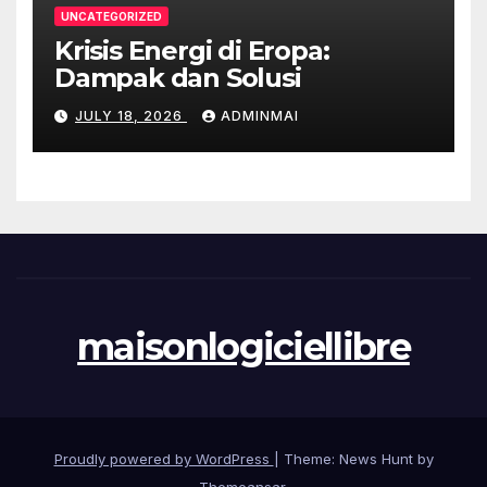
UNCATEGORIZED
Krisis Energi di Eropa:
Dampak dan Solusi
JULY 18, 2026
ADMINMAI
maisonlogiciellibre
Proudly powered by WordPress
|
Theme: News Hunt by
Themeansar
.