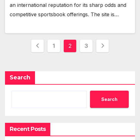
an international reputation for its sharp odds and
competitive sportsbook offerings. The site is…
Posts
1
2
3
pagination
Search
Search
Recent Posts