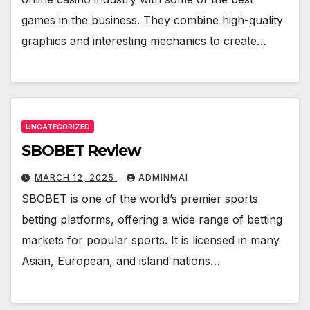
games in the business. They combine high-quality
graphics and interesting mechanics to create…
UNCATEGORIZED
SBOBET Review
MARCH 12, 2025
ADMINMAI
SBOBET is one of the world’s premier sports
betting platforms, offering a wide range of betting
markets for popular sports. It is licensed in many
Asian, European, and island nations…