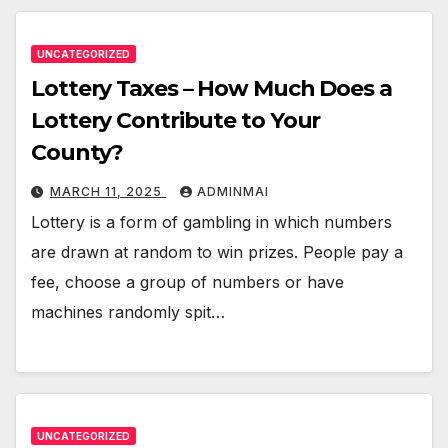
UNCATEGORIZED
Lottery Taxes – How Much Does a
Lottery Contribute to Your
County?
MARCH 11, 2025
ADMINMAI
Lottery is a form of gambling in which numbers
are drawn at random to win prizes. People pay a
fee, choose a group of numbers or have
machines randomly spit…
UNCATEGORIZED