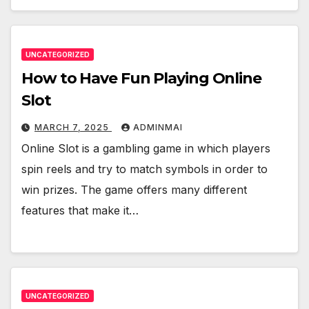
UNCATEGORIZED
How to Have Fun Playing Online
Slot
MARCH 7, 2025
ADMINMAI
Online Slot is a gambling game in which players
spin reels and try to match symbols in order to
win prizes. The game offers many different
features that make it…
UNCATEGORIZED