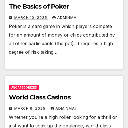
The Basics of Poker
MARCH 10, 2025
ADMINMAI
Poker is a card game in which players compete
for an amount of money or chips contributed by
all other participants (the pot). It requires a high
degree of risk-taking…
UNCATEGORIZED
World Class Casinos
MARCH 9, 2025
ADMINMAI
Whether you’re a high roller looking for a thrill or
just want to soak up the opulence, world-class