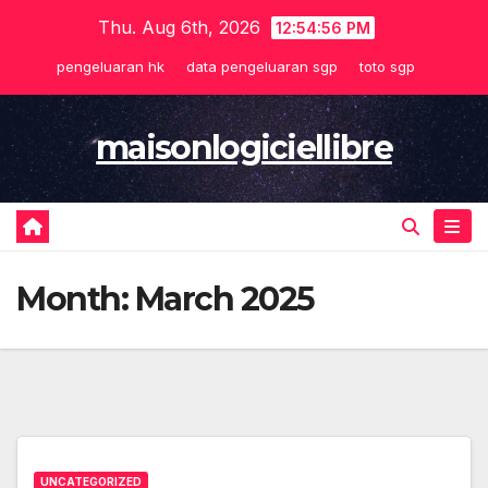
Skip
Thu. Aug 6th, 2026
12:54:56 PM
to
pengeluaran hk
data pengeluaran sgp
toto sgp
content
maisonlogiciellibre
Month:
March 2025
UNCATEGORIZED