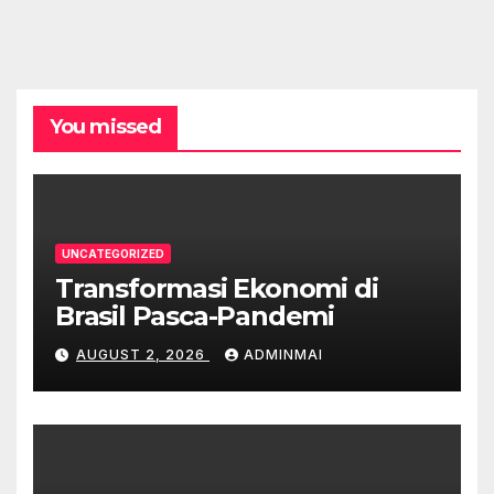
You missed
UNCATEGORIZED
Transformasi Ekonomi di
Brasil Pasca-Pandemi
AUGUST 2, 2026
ADMINMAI