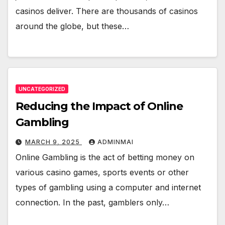
casinos deliver. There are thousands of casinos
around the globe, but these…
UNCATEGORIZED
Reducing the Impact of Online
Gambling
MARCH 9, 2025
ADMINMAI
Online Gambling is the act of betting money on
various casino games, sports events or other
types of gambling using a computer and internet
connection. In the past, gamblers only…