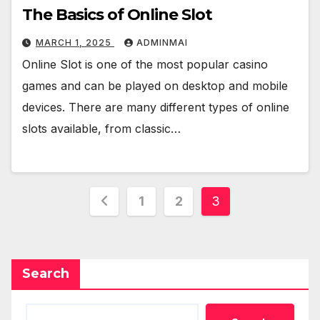
The Basics of Online Slot
MARCH 1, 2025
ADMINMAI
Online Slot is one of the most popular casino
games and can be played on desktop and mobile
devices. There are many different types of online
slots available, from classic…
Posts
1
2
3
pagination
Search