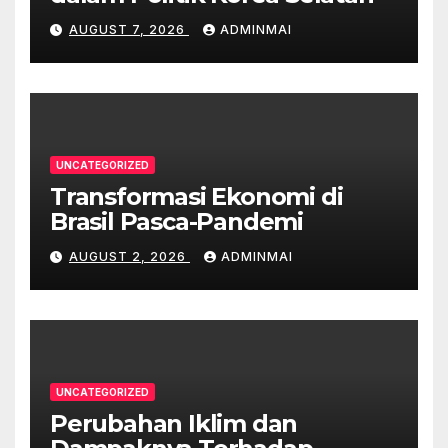
AUGUST 7, 2026
ADMINMAI
UNCATEGORIZED
Transformasi Ekonomi di
Brasil Pasca-Pandemi
AUGUST 2, 2026
ADMINMAI
UNCATEGORIZED
Perubahan Iklim dan