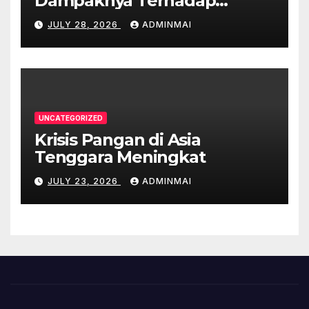
Dampaknya Terhadap
Ekonomi Australia
JULY 28, 2026
ADMINMAI
UNCATEGORIZED
Krisis Pangan di Asia
Tenggara Meningkat
JULY 23, 2026
ADMINMAI