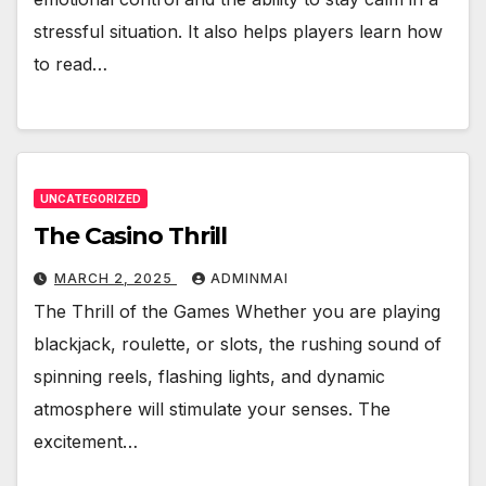
stressful situation. It also helps players learn how
to read…
UNCATEGORIZED
The Casino Thrill
MARCH 2, 2025
ADMINMAI
The Thrill of the Games Whether you are playing
blackjack, roulette, or slots, the rushing sound of
spinning reels, flashing lights, and dynamic
atmosphere will stimulate your senses. The
excitement…