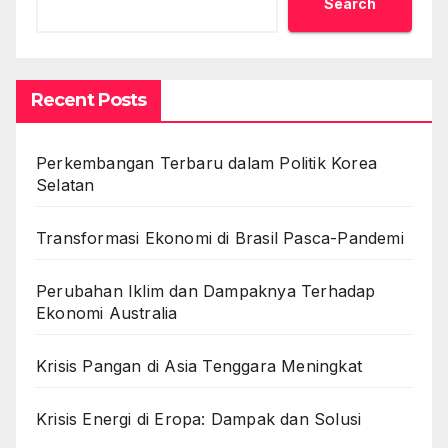
Search
Recent Posts
Perkembangan Terbaru dalam Politik Korea
Selatan
Transformasi Ekonomi di Brasil Pasca-Pandemi
Perubahan Iklim dan Dampaknya Terhadap
Ekonomi Australia
Krisis Pangan di Asia Tenggara Meningkat
Krisis Energi di Eropa: Dampak dan Solusi