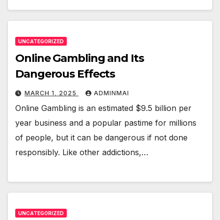
UNCATEGORIZED
Online Gambling and Its
Dangerous Effects
MARCH 1, 2025
ADMINMAI
Online Gambling is an estimated $9.5 billion per
year business and a popular pastime for millions
of people, but it can be dangerous if not done
responsibly. Like other addictions,…
UNCATEGORIZED