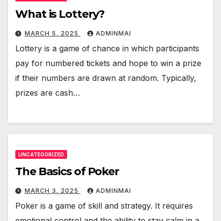
What is Lottery?
MARCH 5, 2025
ADMINMAI
Lottery is a game of chance in which participants
pay for numbered tickets and hope to win a prize
if their numbers are drawn at random. Typically,
prizes are cash…
UNCATEGORIZED
The Basics of Poker
MARCH 3, 2025
ADMINMAI
Poker is a game of skill and strategy. It requires
emotional control and the ability to stay calm in a