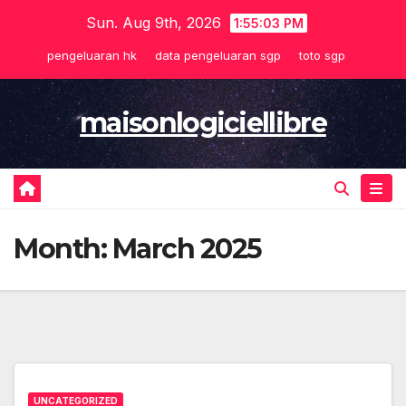
Skip
Sun. Aug 9th, 2026
1:55:04 PM
to
pengeluaran hk
data pengeluaran sgp
toto sgp
content
maisonlogiciellibre
Month:
March 2025
UNCATEGORIZED