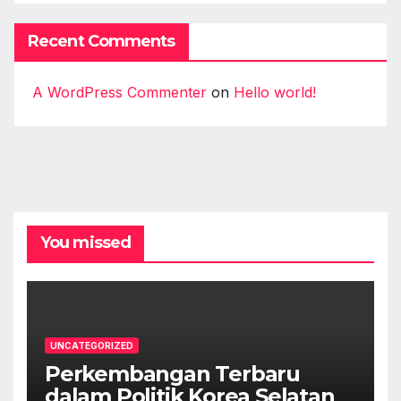
Recent Comments
A WordPress Commenter
on
Hello world!
You missed
UNCATEGORIZED
Perkembangan Terbaru
dalam Politik Korea Selatan