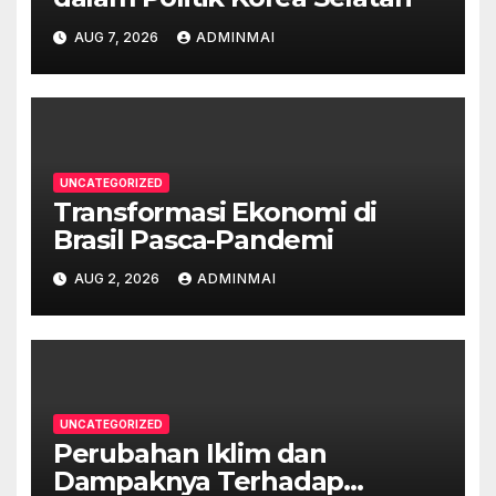
AUG 7, 2026
ADMINMAI
UNCATEGORIZED
Transformasi Ekonomi di
Brasil Pasca-Pandemi
AUG 2, 2026
ADMINMAI
UNCATEGORIZED
Perubahan Iklim dan
Dampaknya Terhadap