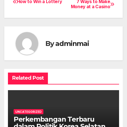
How to Win a Lottery
7 Ways to Make
Post
Money at a Casino
navigation
By
adminmai
Related Post
UNCATEGORIZED
Perkembangan Terbaru
dalam Politik Korea Selatan