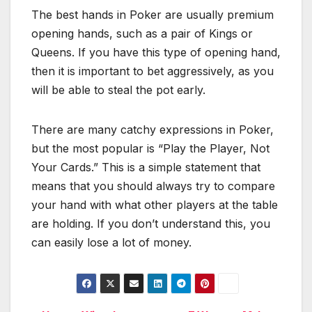
The best hands in Poker are usually premium
opening hands, such as a pair of Kings or
Queens. If you have this type of opening hand,
then it is important to bet aggressively, as you
will be able to steal the pot early.
There are many catchy expressions in Poker,
but the most popular is “Play the Player, Not
Your Cards.” This is a simple statement that
means that you should always try to compare
your hand with what other players at the table
are holding. If you don’t understand this, you
can easily lose a lot of money.