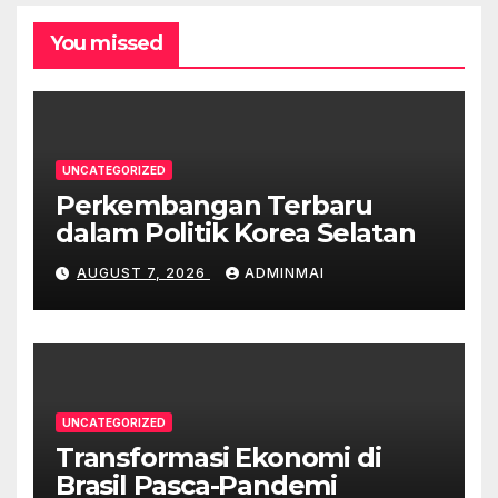
You missed
UNCATEGORIZED
Perkembangan Terbaru
dalam Politik Korea Selatan
AUGUST 7, 2026
ADMINMAI
UNCATEGORIZED
Transformasi Ekonomi di
Brasil Pasca-Pandemi