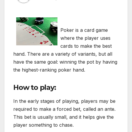
Poker is a card game
where the player uses
cards to make the best
hand. There are a variety of variants, but all
have the same goal: winning the pot by having
the highest-ranking poker hand.
How to play:
In the early stages of playing, players may be
required to make a forced bet, called an ante.
This bet is usually small, and it helps give the
player something to chase.