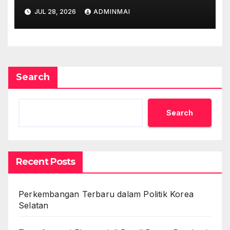
Ekonomi Australia
JUL 28, 2026
ADMINMAI
Search
Search
Recent Posts
Perkembangan Terbaru dalam Politik Korea
Selatan