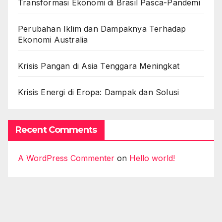
Transformasi Ekonomi di Brasil Pasca-Pandemi
Perubahan Iklim dan Dampaknya Terhadap
Ekonomi Australia
Krisis Pangan di Asia Tenggara Meningkat
Krisis Energi di Eropa: Dampak dan Solusi
Recent Comments
A WordPress Commenter
on
Hello world!