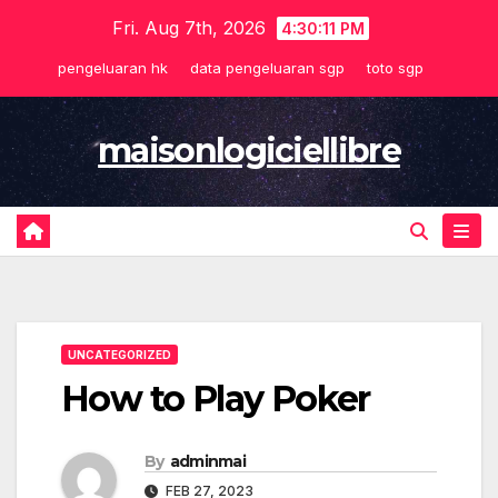
Skip
Fri. Aug 7th, 2026
4:30:11 PM
to
pengeluaran hk
data pengeluaran sgp
toto sgp
content
maisonlogiciellibre
UNCATEGORIZED
How to Play Poker
By
adminmai
FEB 27, 2023