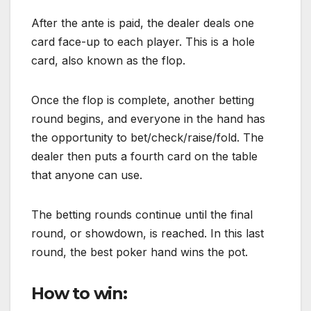
After the ante is paid, the dealer deals one
card face-up to each player. This is a hole
card, also known as the flop.
Once the flop is complete, another betting
round begins, and everyone in the hand has
the opportunity to bet/check/raise/fold. The
dealer then puts a fourth card on the table
that anyone can use.
The betting rounds continue until the final
round, or showdown, is reached. In this last
round, the best poker hand wins the pot.
How to win: