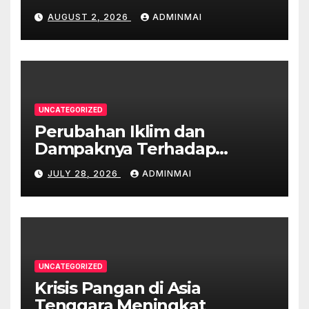
AUGUST 2, 2026
ADMINMAI
UNCATEGORIZED
Perubahan Iklim dan
Dampaknya Terhadap
Ekonomi Australia
JULY 28, 2026
ADMINMAI
UNCATEGORIZED
Krisis Pangan di Asia
Tenggara Meningkat