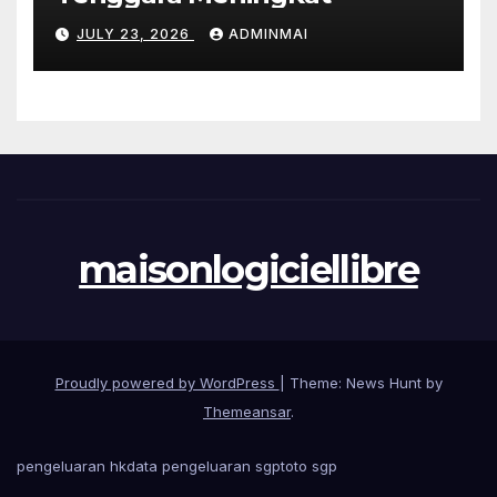
JULY 23, 2026
ADMINMAI
maisonlogiciellibre
Proudly powered by WordPress
|
Theme: News Hunt by
Themeansar
.
pengeluaran hk
data pengeluaran sgp
toto sgp