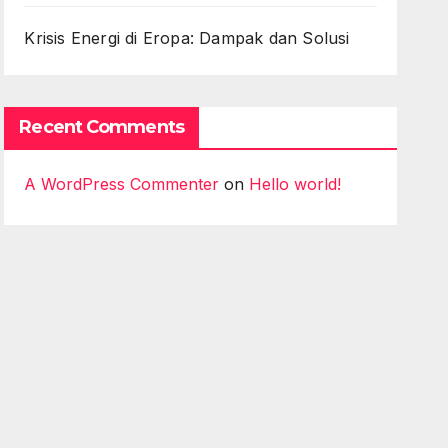
Krisis Energi di Eropa: Dampak dan Solusi
Recent Comments
A WordPress Commenter
on
Hello world!