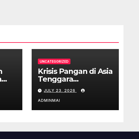
UNCATEGORIZED
m
Krisis Pangan di Asia
a
Tenggara
omi
Meningkat
JULY 23, 2026
ADMINMAI