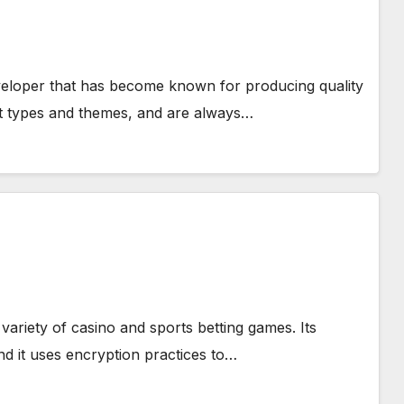
veloper that has become known for producing quality
ent types and themes, and are always…
variety of casino and sports betting games. Its
nd it uses encryption practices to…