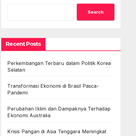
Search
Recent Posts
Perkembangan Terbaru dalam Politik Korea
Selatan
Transformasi Ekonomi di Brasil Pasca-
Pandemi
Perubahan Iklim dan Dampaknya Terhadap
Ekonomi Australia
Krisis Pangan di Asia Tenggara Meningkat