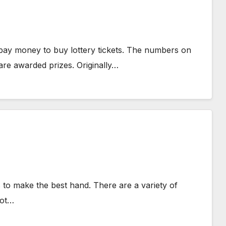
 pay money to buy lottery tickets. The numbers on
are awarded prizes. Originally…
 to make the best hand. There are a variety of
pot…