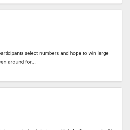
articipants select numbers and hope to win large
been around for…