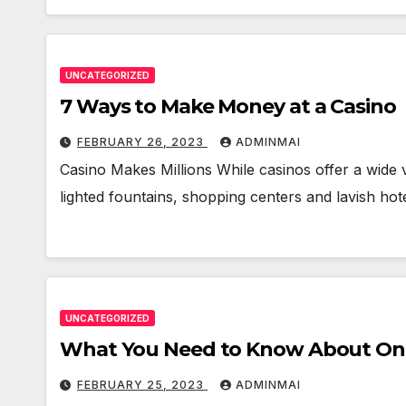
UNCATEGORIZED
7 Ways to Make Money at a Casino
FEBRUARY 26, 2023
ADMINMAI
Casino Makes Millions While casinos offer a wide 
lighted fountains, shopping centers and lavish ho
UNCATEGORIZED
What You Need to Know About On
FEBRUARY 25, 2023
ADMINMAI