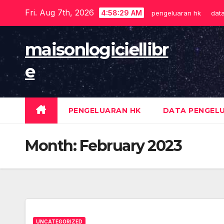
Skip
Fri. Aug 7th, 2026
4:58:30 AM
pengeluaran hk
dat
to
content
maisonlogiciellibr
e
PENGELUARAN HK
DATA PENGEL
Month:
February 2023
UNCATEGORIZED