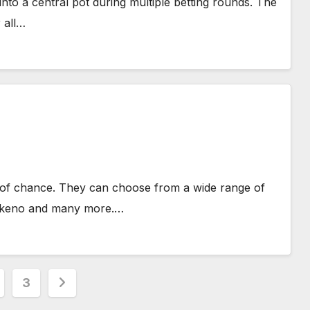
nto a central pot during multiple betting rounds. The
 all…
 of chance. They can choose from a wide range of
r, keno and many more.…
3