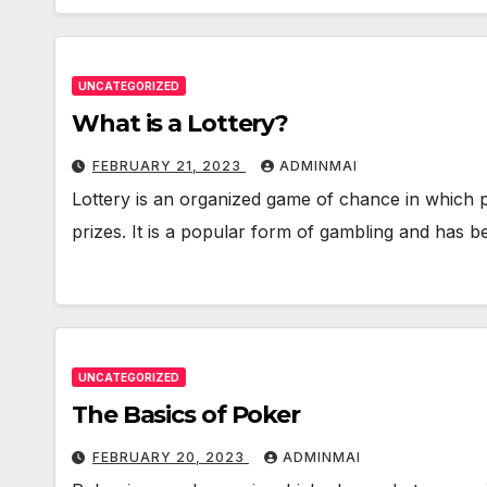
UNCATEGORIZED
What is a Lottery?
FEBRUARY 21, 2023
ADMINMAI
Lottery is an organized game of chance in which p
prizes. It is a popular form of gambling and has 
UNCATEGORIZED
The Basics of Poker
FEBRUARY 20, 2023
ADMINMAI