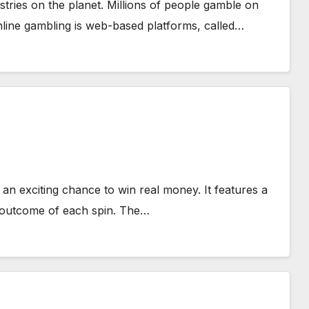
stries on the planet. Millions of people gamble on
nline gambling is web-based platforms, called…
 an exciting chance to win real money. It features a
 outcome of each spin. The…