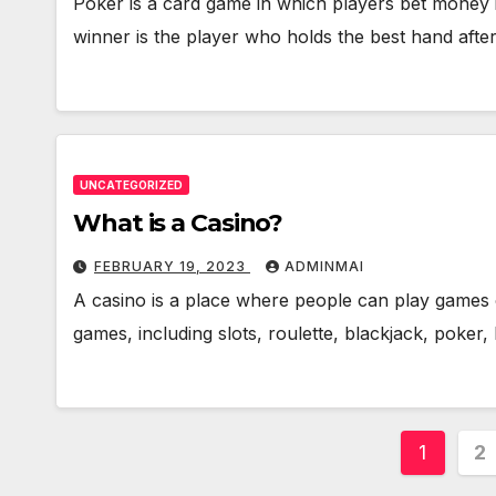
Poker is a card game in which players bet money i
winner is the player who holds the best hand after
UNCATEGORIZED
What is a Casino?
FEBRUARY 19, 2023
ADMINMAI
A casino is a place where people can play games
games, including slots, roulette, blackjack, poke
Posts
1
2