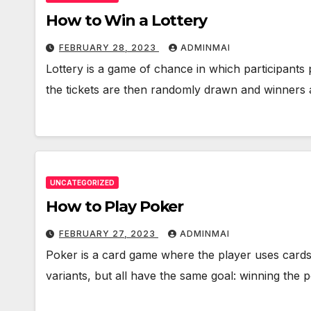
How to Win a Lottery
FEBRUARY 28, 2023
ADMINMAI
Lottery is a game of chance in which participants
the tickets are then randomly drawn and winners 
UNCATEGORIZED
How to Play Poker
FEBRUARY 27, 2023
ADMINMAI
Poker is a card game where the player uses cards
variants, but all have the same goal: winning the 