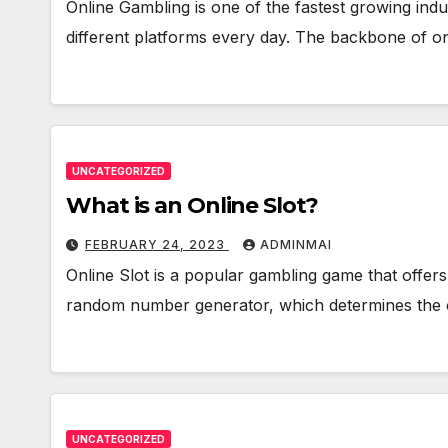
Online Gambling is one of the fastest growing indu
different platforms every day. The backbone of o
UNCATEGORIZED
What is an Online Slot?
FEBRUARY 24, 2023
ADMINMAI
Online Slot is a popular gambling game that offers
random number generator, which determines the
UNCATEGORIZED