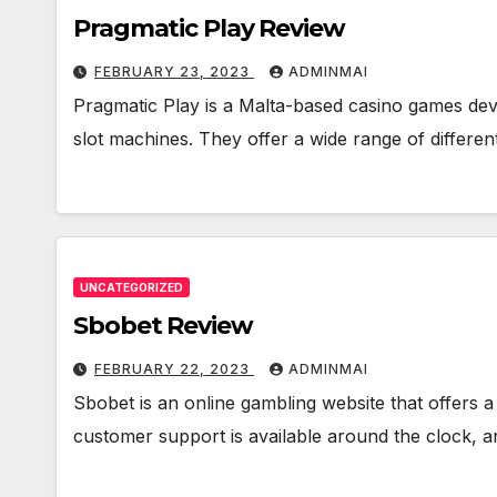
Pragmatic Play Review
FEBRUARY 23, 2023
ADMINMAI
Pragmatic Play is a Malta-based casino games de
slot machines. They offer a wide range of differ
UNCATEGORIZED
Sbobet Review
FEBRUARY 22, 2023
ADMINMAI
Sbobet is an online gambling website that offers a 
customer support is available around the clock, a