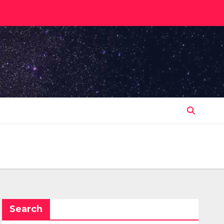
Search