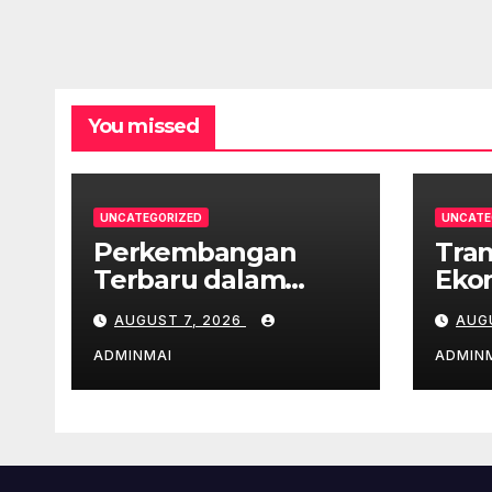
pagin
You missed
UNCATEGORIZED
UNCATE
Perkembangan
Tran
Terbaru dalam
Ekon
Politik Korea
Pas
AUGUST 7, 2026
AUG
Selatan
ADMINMAI
ADMIN