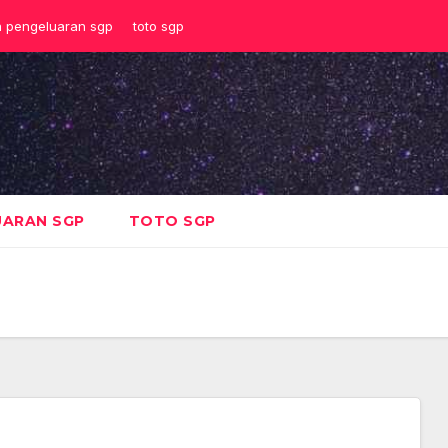
a pengeluaran sgp
toto sgp
UARAN SGP
TOTO SGP