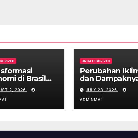
ation
GORIZED
UNCATEGORIZED
sformasi
Perubahan Ikli
omi di Brasil
dan Dampakny
ca-Pandemi
Terhadap Ekon
UST 2, 2026
JULY 28, 2026
Australia
MAI
ADMINMAI