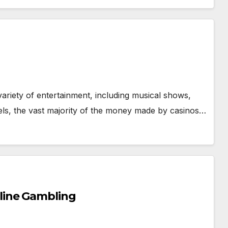
variety of entertainment, including musical shows,
tels, the vast majority of the money made by casinos…
line Gambling