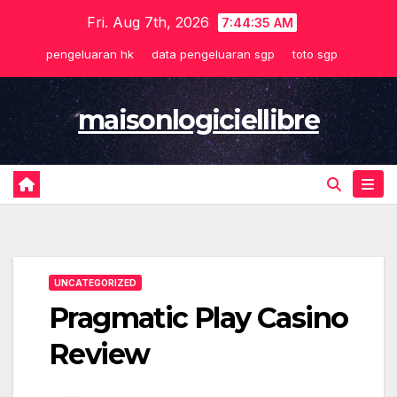
Skip
Fri. Aug 7th, 2026
7:44:36 AM
to
pengeluaran hk
data pengeluaran sgp
toto sgp
content
maisonlogiciellibre
UNCATEGORIZED
Pragmatic Play Casino
Review