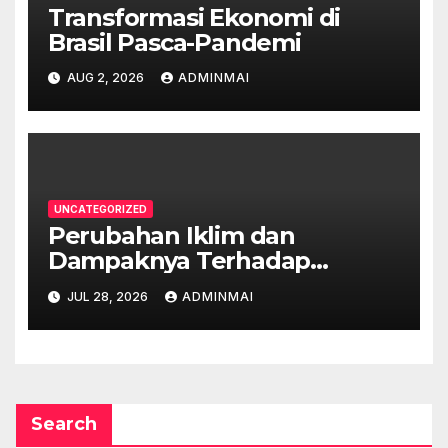
Transformasi Ekonomi di
Brasil Pasca-Pandemi
AUG 2, 2026
ADMINMAI
UNCATEGORIZED
Perubahan Iklim dan
Dampaknya Terhadap
Ekonomi Australia
JUL 28, 2026
ADMINMAI
Search