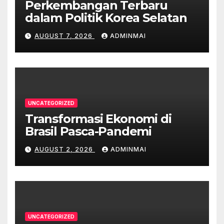
Perkembangan Terbaru
dalam Politik Korea Selatan
AUGUST 7, 2026
ADMINMAI
UNCATEGORIZED
Transformasi Ekonomi di
Brasil Pasca-Pandemi
AUGUST 2, 2026
ADMINMAI
UNCATEGORIZED