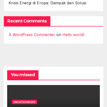
Krisis Energi di Eropa: Dampak dan Solusi
Recent Comments
A WordPress Commenter
on
Hello world!
You missed
UNCATEGORIZED