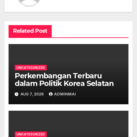
Related Post
UNCATEGORIZED
Perkembangan Terbaru
dalam Politik Korea Selatan
AUG 7, 2026
ADMINMAI
UNCATEGORIZED