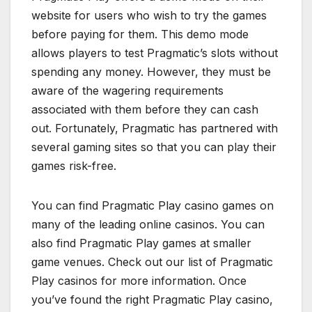
website for users who wish to try the games
before paying for them. This demo mode
allows players to test Pragmatic’s slots without
spending any money. However, they must be
aware of the wagering requirements
associated with them before they can cash
out. Fortunately, Pragmatic has partnered with
several gaming sites so that you can play their
games risk-free.
You can find Pragmatic Play casino games on
many of the leading online casinos. You can
also find Pragmatic Play games at smaller
game venues. Check out our list of Pragmatic
Play casinos for more information. Once
you’ve found the right Pragmatic Play casino,