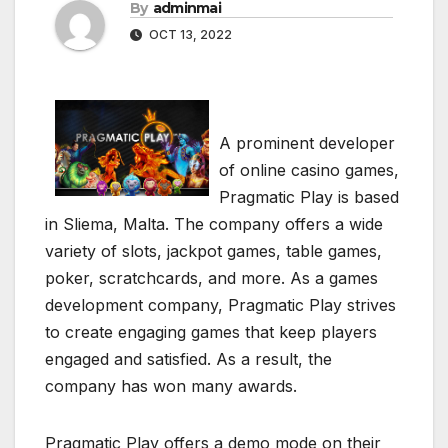
By
adminmai
OCT 13, 2022
A prominent developer
of online casino games,
Pragmatic Play is based
in Sliema, Malta. The company offers a wide
variety of slots, jackpot games, table games,
poker, scratchcards, and more. As a games
development company, Pragmatic Play strives
to create engaging games that keep players
engaged and satisfied. As a result, the
company has won many awards.
Pragmatic Play offers a demo mode on their