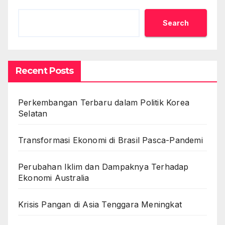
Search
Recent Posts
Perkembangan Terbaru dalam Politik Korea
Selatan
Transformasi Ekonomi di Brasil Pasca-Pandemi
Perubahan Iklim dan Dampaknya Terhadap
Ekonomi Australia
Krisis Pangan di Asia Tenggara Meningkat