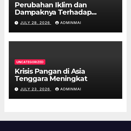
Perubahan Iklim dan
Dampaknya Terhadap
Ekonomi Australia
JULY 28, 2026
ADMINMAI
UNCATEGORIZED
Krisis Pangan di Asia
Tenggara Meningkat
JULY 23, 2026
ADMINMAI