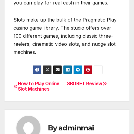
you can play for real cash in their games.
Slots make up the bulk of the Pragmatic Play
casino game library. The studio offers over
100 different games, including classic three-
reelers, cinematic video slots, and nudge slot
machines.
How to Play Online
SBOBET Review
Post
Slot Machines
navigation
By
adminmai