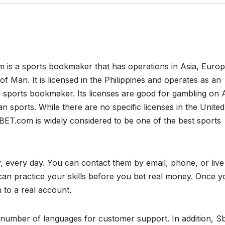
is a sports bookmaker that has operations in Asia, Europ
 of Man. It is licensed in the Philippines and operates as an
l sports bookmaker. Its licenses are good for gambling on 
 sports. While there are no specific licenses in the United
BET.com is widely considered to be one of the best sports
, every day. You can contact them by email, phone, or live
 can practice your skills before you bet real money. Once y
n to a real account.
 number of languages for customer support. In addition, S