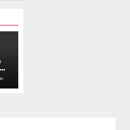
m
omi
AI