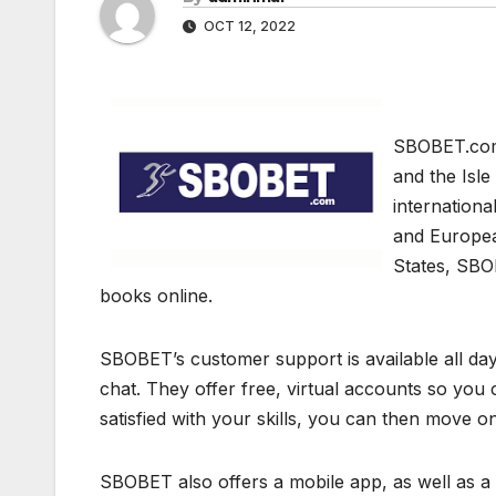
OCT 12, 2022
SBOBET.com 
and the Isle
internationa
and European
States, SBO
books online.
SBOBET’s customer support is available all day
chat. They offer free, virtual accounts so you
satisfied with your skills, you can then move o
SBOBET also offers a mobile app, as well as a