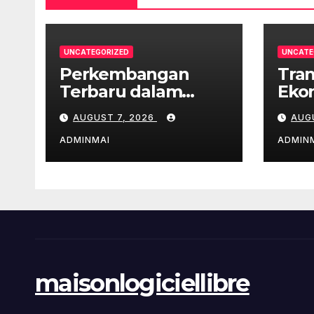
UNCATEGORIZED
UNCATE
Perkembangan
Tran
Terbaru dalam
Ekon
Politik Korea
Pas
AUGUST 7, 2026
AUG
Selatan
ADMINMAI
ADMIN
maisonlogiciellibre