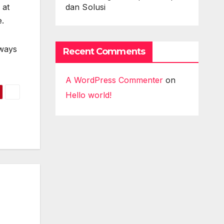
dan Solusi
 at
e.
 ways
Recent Comments
A WordPress Commenter
on
Hello world!