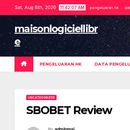
Skip
Sat. Aug 8th, 2026
11:42:08 AM
pengeluaran hk
da
to
content
maisonlogiciellibr
e
PENGELUARAN HK
DATA PENGEL
UNCATEGORIZED
SBOBET Review
By
adminmai