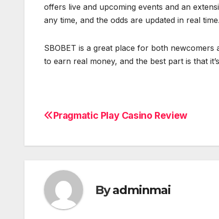
offers live and upcoming events and an extensi
any time, and the odds are updated in real time
SBOBET is a great place for both newcomers 
to earn real money, and the best part is that it’s
Pragmatic Play Casino Review
Post
navigation
By
adminmai