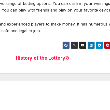
ve range of betting options. You can cash in your winnings
. You can play with friends and play on your favorite devic
and experienced players to make money. It has numerous
 safe and legal to join.
History of the Lottery