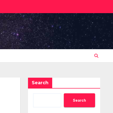
Search
Search