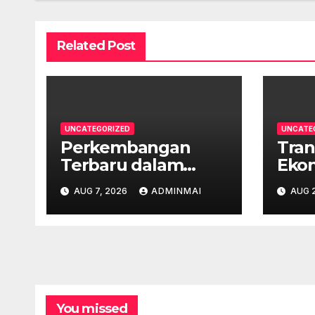
Related Post
UNCATEGORIZED
UNCATE
Perkembangan
Tran
Terbaru dalam
Ekon
Politik Korea
Pas
AUG 7, 2026
ADMINMAI
AUG 2
Selatan
You missed