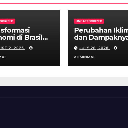
GORIZED
UNCATEGORIZED
sformasi
Perubahan Ikli
omi di Brasil
dan Dampakny
ca-Pandemi
Terhadap Ekon
UST 2, 2026
JULY 28, 2026
Australia
MAI
ADMINMAI