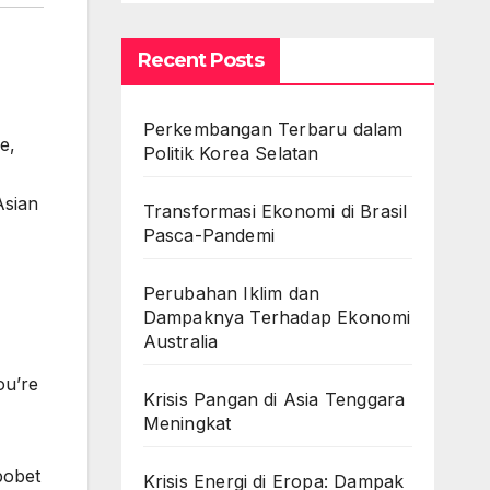
Recent Posts
Perkembangan Terbaru dalam
e,
Politik Korea Selatan
Asian
Transformasi Ekonomi di Brasil
Pasca-Pandemi
Perubahan Iklim dan
Dampaknya Terhadap Ekonomi
Australia
ou’re
Krisis Pangan di Asia Tenggara
Meningkat
bobet
Krisis Energi di Eropa: Dampak