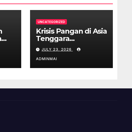
UNCATEGORIZED
m
Krisis Pangan di Asia
a
Tenggara
omi
Meningkat
JULY 23, 2026
ADMINMAI