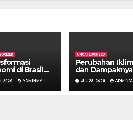
GORIZED
UNCATEGORIZED
sformasi
Perubahan Ikli
omi di Brasil
dan Dampaknya
ca-Pandemi
Terhadap Ekon
, 2026
ADMINMAI
JUL 28, 2026
ADMINM
Australia