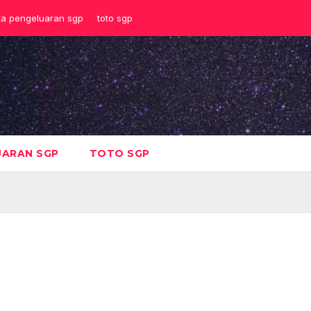
ta pengeluaran sgp
toto sgp
UARAN SGP
TOTO SGP