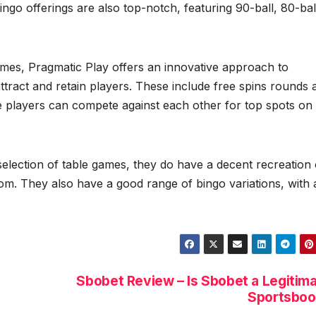
ngo offerings are also top-notch, featuring 90-ball, 80-bal
games, Pragmatic Play offers an innovative approach to
tract and retain players. These include free spins rounds 
players can compete against each other for top spots on
selection of table games, they do have a decent recreation 
om. They also have a good range of bingo variations, with 
Sbobet Review – Is Sbobet a Legitim
Sportsboo