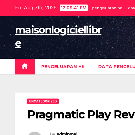
Skip
Fri. Aug 7th, 2026
12:09:41 PM
pengeluaran hk
dat
to
content
maisonlogiciellibr
e
PENGELUARAN HK
DATA PENGEL
UNCATEGORIZED
Pragmatic Play Re
By
adminmai