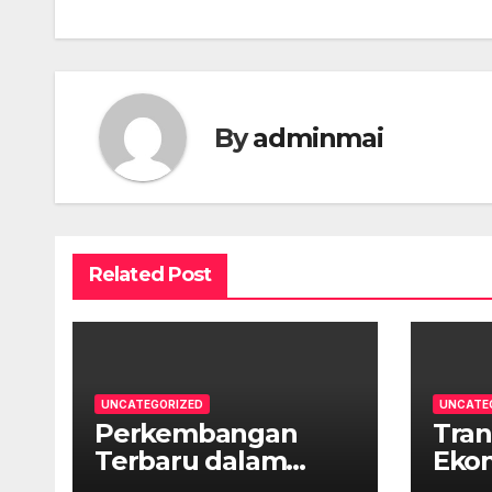
By
adminmai
Related Post
UNCATEGORIZED
UNCATE
Perkembangan
Tran
Terbaru dalam
Ekon
Politik Korea
Pas