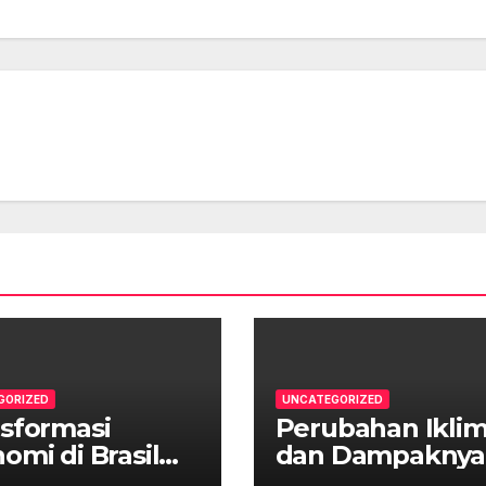
GORIZED
UNCATEGORIZED
sformasi
Perubahan Ikli
omi di Brasil
dan Dampaknya
ca-Pandemi
Terhadap Ekon