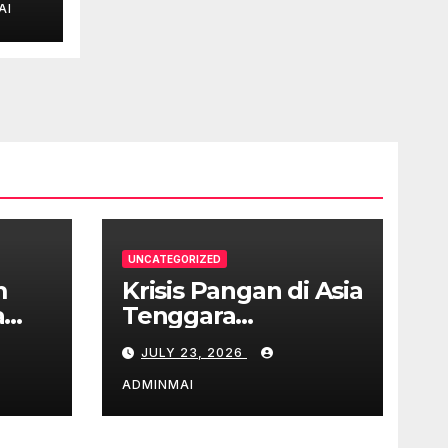
AI
UNCATEGORIZED
m
Krisis Pangan di Asia
a
Tenggara
omi
Meningkat
JULY 23, 2026
ADMINMAI