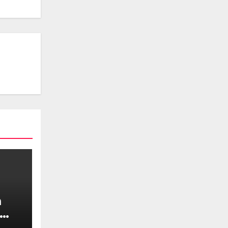
m
omi