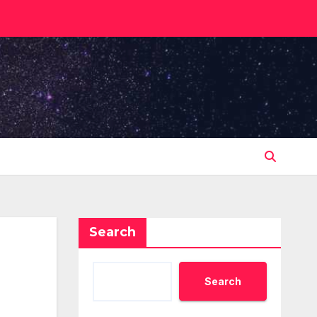
Search
Search