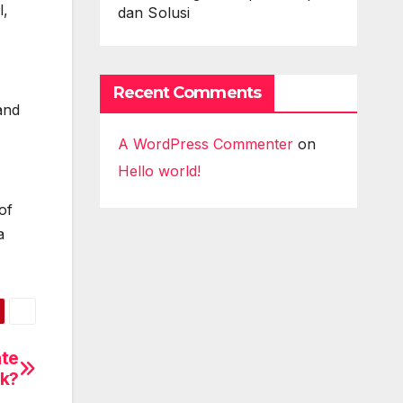
l,
dan Solusi
Recent Comments
and
A WordPress Commenter
on
Hello world!
of
a
ate
k?