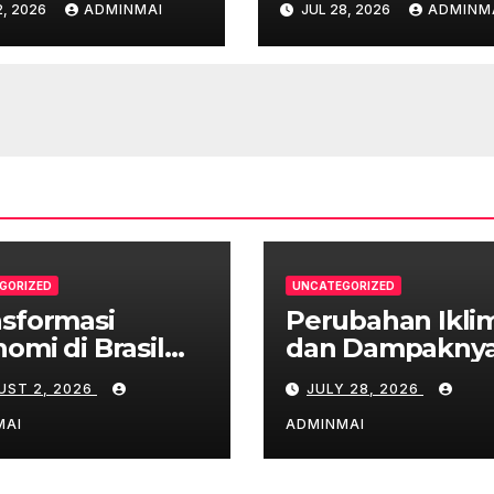
, 2026
ADMINMAI
JUL 28, 2026
ADMINM
Australia
GORIZED
UNCATEGORIZED
sformasi
Perubahan Ikli
omi di Brasil
dan Dampakny
ca-Pandemi
Terhadap Ekon
UST 2, 2026
JULY 28, 2026
Australia
MAI
ADMINMAI