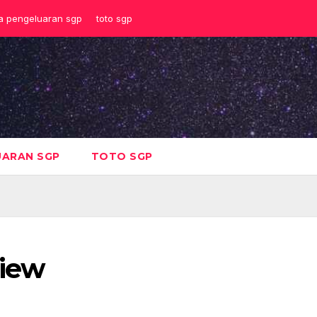
a pengeluaran sgp
toto sgp
UARAN SGP
TOTO SGP
view