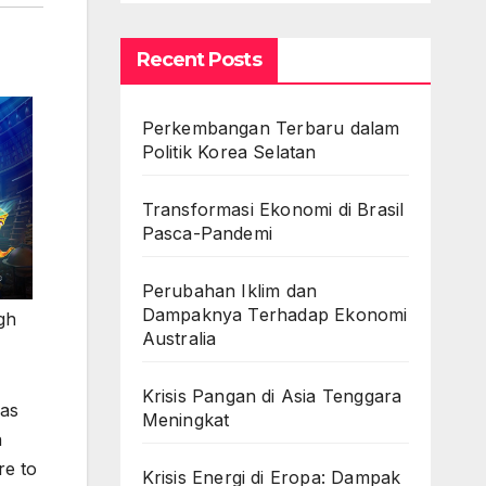
Recent Posts
Perkembangan Terbaru dalam
Politik Korea Selatan
Transformasi Ekonomi di Brasil
Pasca-Pandemi
Perubahan Iklim dan
Dampaknya Terhadap Ekonomi
gh
Australia
Krisis Pangan di Asia Tenggara
 as
Meningkat
n
re to
Krisis Energi di Eropa: Dampak