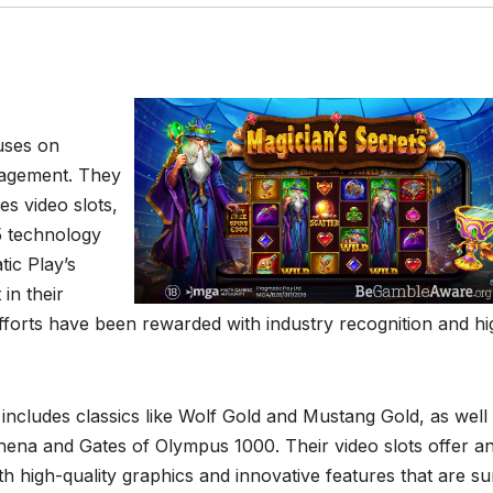
uses on
gagement. They
es video slots,
5 technology
tic Play’s
in their
forts have been rewarded with industry recognition and hi
s includes classics like Wolf Gold and Mustang Gold, as well
ena and Gates of Olympus 1000. Their video slots offer a
h high-quality graphics and innovative features that are su