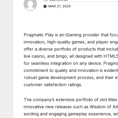
MAR 27, 2025
Pragmatic Play is an iGaming provider that foc
innovation, high-quality games, and player en
offer a diverse portfolio of products that includ
live casino, and bingo, all designed with HTML
for seamless integration on any device. Pragma
commitment to quality and innovation is evident 
robust game development process, and their ef
customer satisfaction ratings.
The company’s extensive portfolio of slot title
innovative new releases such as Wisdom of Ath
exciting and engaging gameplay experience, wit