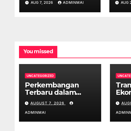
AUG 7, 2026
ADMINMAI
AUG 2
Selatan
You missed
UNCATEGORIZED
UNCATE
Perkembangan
Tran
Terbaru dalam
Ekon
Politik Korea
Pas
AUGUST 7, 2026
AUG
Selatan
ADMINMAI
ADMIN