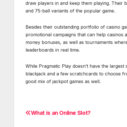
draw players in and keep them playing. Their bi
and 75-ball variants of the popular game.
Besides their outstanding portfolio of casino 
promotional campaigns that can help casinos at
money bonuses, as well as tournaments where 
leaderboards in real time.
While Pragmatic Play doesn’t have the largest 
blackjack and a few scratchcards to choose fr
good mix of jackpot games as well.
What is an Online Slot?
Post
navigation