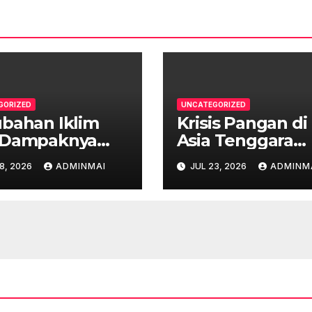
GORIZED
UNCATEGORIZED
bahan Iklim
Krisis Pangan di
 Dampaknya
Asia Tenggara
hadap Ekonomi
Meningkat
8, 2026
ADMINMAI
JUL 23, 2026
ADMINM
ralia