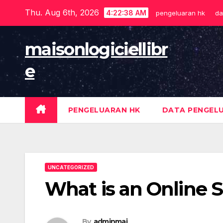
Skip
Thu. Aug 6th, 2026
4:22:38 AM
pengeluaran hk
da
to
content
maisonlogiciellibr
e
PENGELUARAN HK
DATA PENGEL
UNCATEGORIZED
What is an Online S
By
adminmai