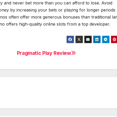
y and never bet more than you can afford to lose. Avoid
oney by increasing your bets or playing for longer periods 
sinos often offer more generous bonuses than traditional la
ino offers high-quality online slots from a top developer.
Pragmatic Play Review