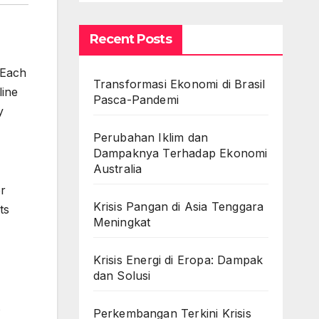
Recent Posts
 Each
Transformasi Ekonomi di Brasil
line
Pasca-Pandemi
y
Perubahan Iklim dan
Dampaknya Terhadap Ekonomi
Australia
r
Krisis Pangan di Asia Tenggara
ts
Meningkat
Krisis Energi di Eropa: Dampak
dan Solusi
s
Perkembangan Terkini Krisis