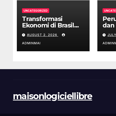
UNCATEGORIZED
UNCATE
Transformasi
Per
Ekonomi di Brasil
dan
Pasca-Pandemi
Ter
AUGUST 2, 2026
JULY
Aust
ADMINMAI
ADMIN
maisonlogiciellibre