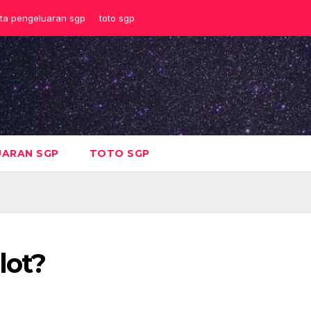
ta pengeluaran sgp
toto sgp
UARAN SGP
TOTO SGP
lot?