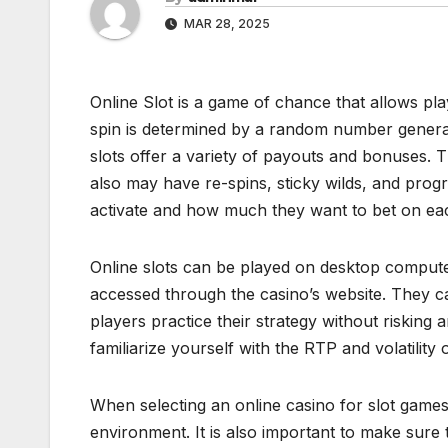
MAR 28, 2025
Online Slot is a game of chance that allows pl
spin is determined by a random number generat
slots offer a variety of payouts and bonuses. T
also may have re-spins, sticky wilds, and prog
activate and how much they want to bet on ea
Online slots can be played on desktop comput
accessed through the casino’s website. They c
players practice their strategy without riskin
familiarize yourself with the RTP and volatility
When selecting an online casino for slot games
environment. It is also important to make sure 