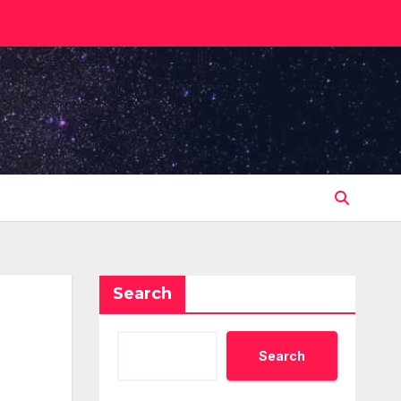
Search
Search