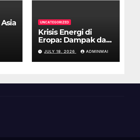
 Asia
UNCATEGORIZED
Krisis Energi di
Eropa: Dampak dan
Solusi
JULY 18, 2026
ADMINMAI