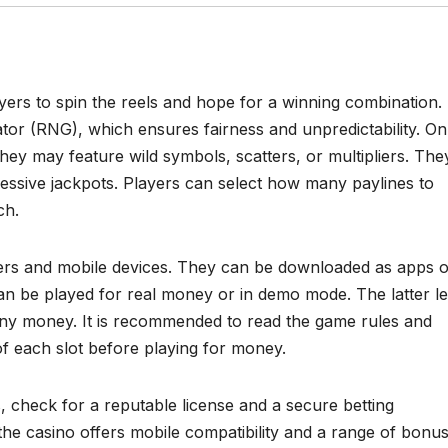
ayers to spin the reels and hope for a winning combination.
or (RNG), which ensures fairness and unpredictability. On
hey may feature wild symbols, scatters, or multipliers. The
ressive jackpots. Players can select how many paylines to
ch.
ers and mobile devices. They can be downloaded as apps o
an be played for real money or in demo mode. The latter le
g any money. It is recommended to read the game rules and
 of each slot before playing for money.
, check for a reputable license and a secure betting
the casino offers mobile compatibility and a range of bonu