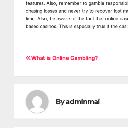
features. Also, remember to gamble responsibl
chasing losses and never try to recover lost m
time. Also, be aware of the fact that online ca
based casinos. This is especially true if the cas
What is Online Gambling?
Post
navigation
By
adminmai