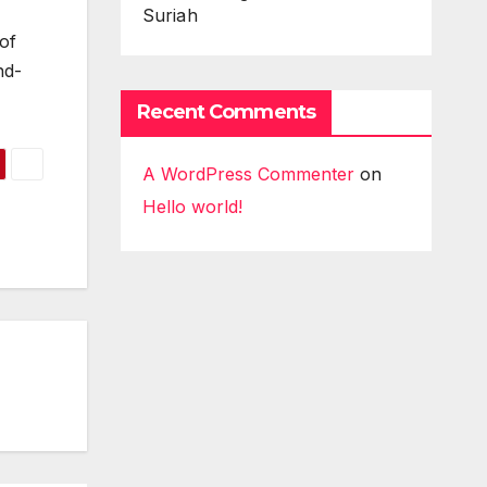
Suriah
of
nd-
Recent Comments
A WordPress Commenter
on
Hello world!