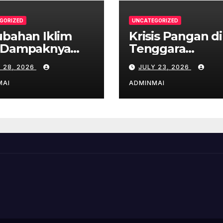
GORIZED
UNCATEGORIZED
ubahan Iklim
Krisis Pangan di
 Dampaknya
Tenggara
hadap Ekonomi
Meningkat
 28, 2026
JULY 23, 2026
ralia
MAI
ADMINMAI