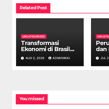
Related Post
UNCATEGORIZED
UNCATE
Transformasi
Peru
Ekonomi di Brasil
dan
Pasca-Pandemi
Ter
AUG 2, 2026
ADMINMAI
JUL 2
Aust
You missed