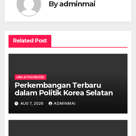
By
adminmai
Related Post
UNCATEGORIZED
Perkembangan Terbaru
dalam Politik Korea Selatan
AUG 7, 2026
ADMINMAI