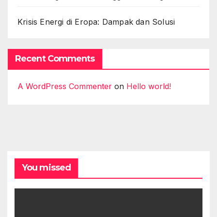
Krisis Energi di Eropa: Dampak dan Solusi
Recent Comments
A WordPress Commenter
on
Hello world!
You missed