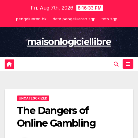
Skip
Fri. Aug 7th, 2026
8:16:33 PM
to
pengeluaran hk
data pengeluaran sgp
toto sgp
content
maisonlogiciellibre
UNCATEGORIZED
The Dangers of
Online Gambling