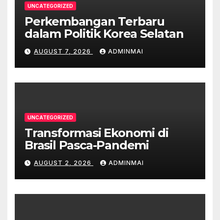
UNCATEGORIZED
Perkembangan Terbaru
dalam Politik Korea Selatan
AUGUST 7, 2026
ADMINMAI
UNCATEGORIZED
Transformasi Ekonomi di
Brasil Pasca-Pandemi
AUGUST 2, 2026
ADMINMAI