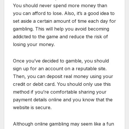
You should never spend more money than
you can afford to lose. Also, it’s a good idea to
set aside a certain amount of time each day for
gambling. This will help you avoid becoming
addicted to the game and reduce the risk of
losing your money.
Once you’ve decided to gamble, you should
sign up for an account on a reputable site.
Then, you can deposit real money using your
credit or debit card. You should only use this
method if you’re comfortable sharing your
payment details online and you know that the
website is secure.
Although online gambling may seem like a fun