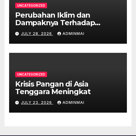
UNCATEGORIZED
Perubahan Iklim dan
Dampaknya Terhadap
Ekonomi Australia
JULY 28, 2026
ADMINMAI
UNCATEGORIZED
Krisis Pangan di Asia
Tenggara Meningkat
JULY 23, 2026
ADMINMAI