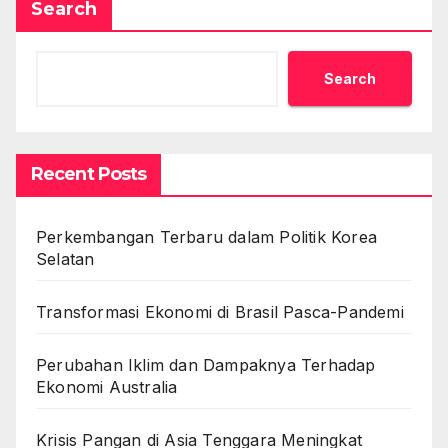
Search
Search
Recent Posts
Perkembangan Terbaru dalam Politik Korea
Selatan
Transformasi Ekonomi di Brasil Pasca-Pandemi
Perubahan Iklim dan Dampaknya Terhadap
Ekonomi Australia
Krisis Pangan di Asia Tenggara Meningkat