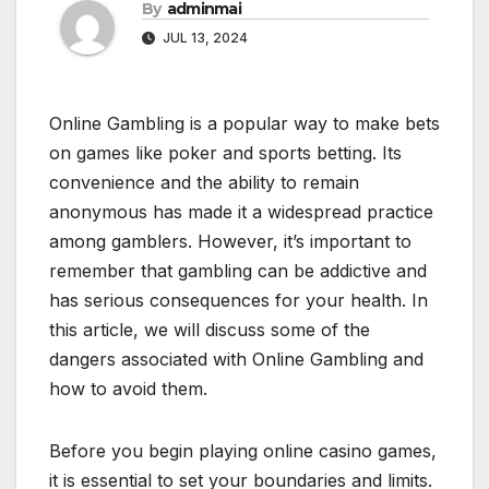
By
adminmai
JUL 13, 2024
Online Gambling is a popular way to make bets
on games like poker and sports betting. Its
convenience and the ability to remain
anonymous has made it a widespread practice
among gamblers. However, it’s important to
remember that gambling can be addictive and
has serious consequences for your health. In
this article, we will discuss some of the
dangers associated with Online Gambling and
how to avoid them.
Before you begin playing online casino games,
it is essential to set your boundaries and limits.