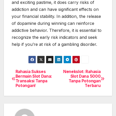
and exciting pastime, it does carry risks of
addiction and can have significant effects on
your financial stability. In addition, the release
of dopamine during winning can reinforce
addictive behavior. Therefore, it is essential to
recognize the early risk indicators and seek
help if you’re at risk of a gambling disorder.
Rahasia Sukses
Nenekslot: Rahasia
Post
Bermain Slot Dana:
Slot Dana 5000
Transaksi Tanpa
Tanpa Potongan
navigation
Potongan!
Terbaru