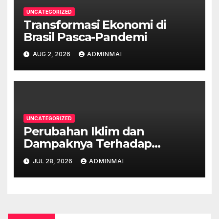
UNCATEGORIZED
Transformasi Ekonomi di
Brasil Pasca-Pandemi
AUG 2, 2026
ADMINMAI
UNCATEGORIZED
Perubahan Iklim dan
Dampaknya Terhadap
Ekonomi Australia
JUL 28, 2026
ADMINMAI