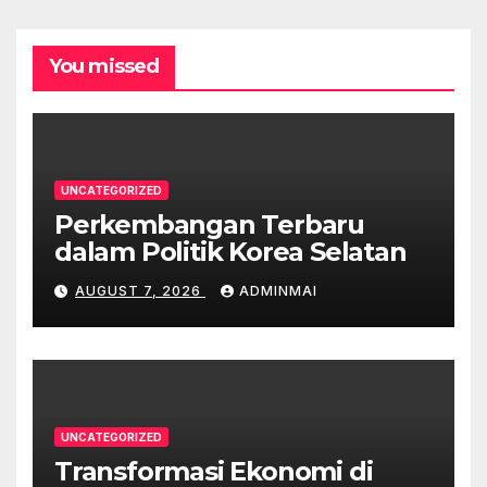
You missed
UNCATEGORIZED
Perkembangan Terbaru
dalam Politik Korea Selatan
AUGUST 7, 2026
ADMINMAI
UNCATEGORIZED
Transformasi Ekonomi di