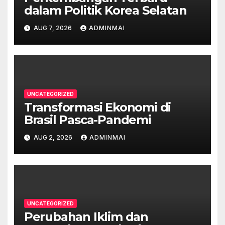
dalam Politik Korea Selatan
AUG 7, 2026
ADMINMAI
UNCATEGORIZED
Transformasi Ekonomi di
Brasil Pasca-Pandemi
AUG 2, 2026
ADMINMAI
UNCATEGORIZED
Perubahan Iklim dan