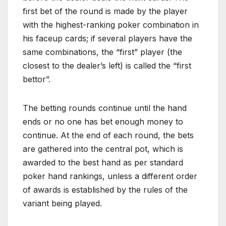
first bet of the round is made by the player
with the highest-ranking poker combination in
his faceup cards; if several players have the
same combinations, the “first” player (the
closest to the dealer’s left) is called the “first
bettor”.
The betting rounds continue until the hand
ends or no one has bet enough money to
continue. At the end of each round, the bets
are gathered into the central pot, which is
awarded to the best hand as per standard
poker hand rankings, unless a different order
of awards is established by the rules of the
variant being played.