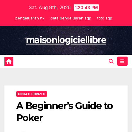
Skip
Sat. Aug 8th, 2026
1:20:44 PM
to
pengeluaran hk
data pengeluaran sgp
toto sgp
content
maisonlogiciellibre
UNCATEGORIZED
A Beginner’s Guide to
Poker