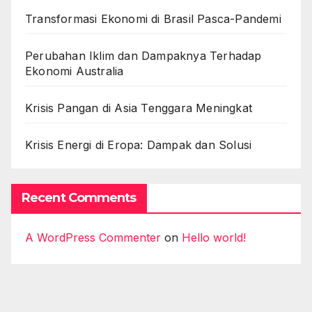
Transformasi Ekonomi di Brasil Pasca-Pandemi
Perubahan Iklim dan Dampaknya Terhadap
Ekonomi Australia
Krisis Pangan di Asia Tenggara Meningkat
Krisis Energi di Eropa: Dampak dan Solusi
Recent Comments
A WordPress Commenter
on
Hello world!