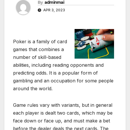
By
adminmai
APR 3, 2023
Poker is a family of card
games that combines a
number of skill-based
abilities, including reading opponents and
predicting odds. It is a popular form of
gambling and an occupation for some people
around the world.
Game rules vary with variants, but in general
each player is dealt two cards, which may be
face down or face up, and must make a bet
before the dealer deals the next cards. The