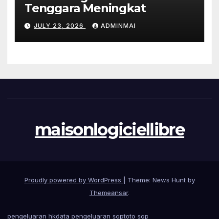
Tenggara Meningkat
JULY 23, 2026
ADMINMAI
maisonlogiciellibre
Proudly powered by WordPress
|
Theme: News Hunt by
Themeansar
.
pengeluaran hk
data pengeluaran sgp
toto sgp