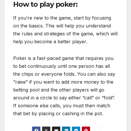
How to play poker:
If you’re new to the game, start by focusing
on the basics. This will help you understand
the rules and strategies of the game, which will
help you become a better player.
Poker is a fast-paced game that requires you
to bet continuously until one person has all
the chips or everyone folds. You can also say
“raise” if you want to add more money to the
betting pool and the other players will go
around in a circle to say either “call” or “fold”.
If someone else calls, you must then match
that bet by placing or cashing in the pot.