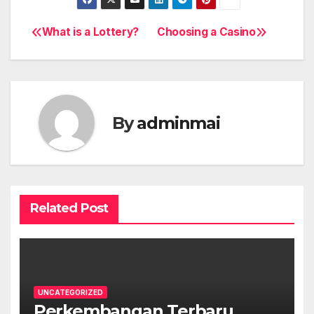
What is a Lottery?
Choosing a Casino
Post
navigation
By
adminmai
Related Post
UNCATEGORIZED
Perkembangan Terbaru