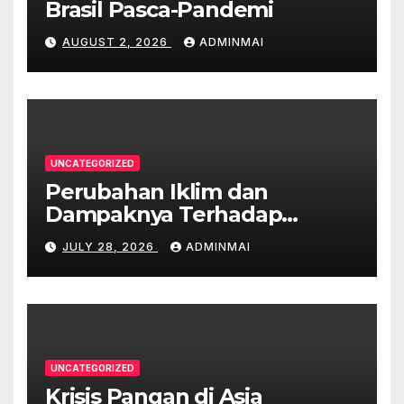
Brasil Pasca-Pandemi
AUGUST 2, 2026
ADMINMAI
UNCATEGORIZED
Perubahan Iklim dan
Dampaknya Terhadap
Ekonomi Australia
JULY 28, 2026
ADMINMAI
UNCATEGORIZED
Krisis Pangan di Asia