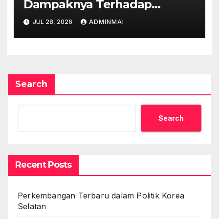
Dampaknya Terhadap
Ekonomi Australia
JUL 28, 2026
ADMINMAI
Search
Search
Recent Posts
Perkembangan Terbaru dalam Politik Korea
Selatan