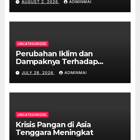
AUGUST 2, 2026
ADMINMAI
UNCATEGORIZED
Perubahan Iklim dan
Dampaknya Terhadap
Ekonomi Australia
JULY 28, 2026
ADMINMAI
UNCATEGORIZED
Krisis Pangan di Asia
Tenggara Meningkat