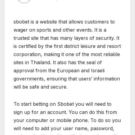
sbobet is a website that allows customers to
wager on sports and other events. It is a
trusted site that has many layers of security. It
is certified by the first district leisure and resort
corporation, making it one of the most reliable
sites in Thailand. It also has the seal of
approval from the European and Israeli
governments, ensuring that users’ information
will be safe and secure.
To start betting on Sbobet you will need to
sign up for an account. You can do this from
your computer or mobile phone. To do so you
will need to add your user name, password,