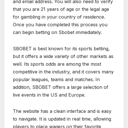
and email address. You will also need to verify
that you are 21 years of age or the legal age
for gambling in your country of residence.
Once you have completed this process you
can begin betting on Sbobet immediately.
SBOBET is best known for its sports betting,
but it offers a wide variety of other markets as
well. Its sports odds are among the most
competitive in the industry, and it covers many
popular leagues, teams and matches. In
addition, SBOBET offers a large selection of
live events in the US and Europe.
The website has a clean interface and is easy
to navigate. It is updated in real time, allowing
players to place wagers on their favorite