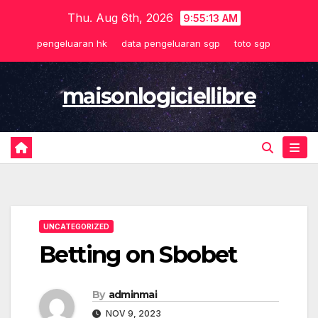
Skip
Thu. Aug 6th, 2026
9:55:13 AM
to
pengeluaran hk
data pengeluaran sgp
toto sgp
content
maisonlogiciellibre
UNCATEGORIZED
Betting on Sbobet
By
adminmai
NOV 9, 2023