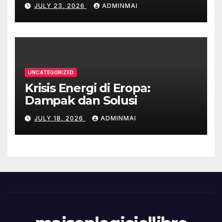
JULY 23, 2026
ADMINMAI
UNCATEGORIZED
Krisis Energi di Eropa:
Dampak dan Solusi
JULY 18, 2026
ADMINMAI