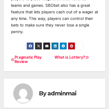
teams and games. SBObet also has a great
feature that lets players cash out of a wager at
any time. This way, players can control their
bets to make sure they never lose a single
penny.
Pragmatic Play
What is Lottery?
Post
Review
navigation
By
adminmai