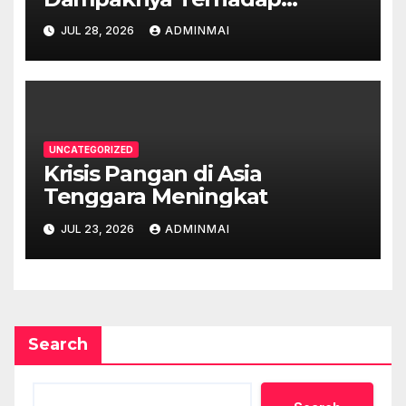
Ekonomi Australia
JUL 28, 2026
ADMINMAI
UNCATEGORIZED
Krisis Pangan di Asia
Tenggara Meningkat
JUL 23, 2026
ADMINMAI
Search