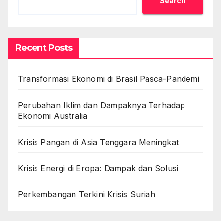
Search
Recent Posts
Transformasi Ekonomi di Brasil Pasca-Pandemi
Perubahan Iklim dan Dampaknya Terhadap
Ekonomi Australia
Krisis Pangan di Asia Tenggara Meningkat
Krisis Energi di Eropa: Dampak dan Solusi
Perkembangan Terkini Krisis Suriah