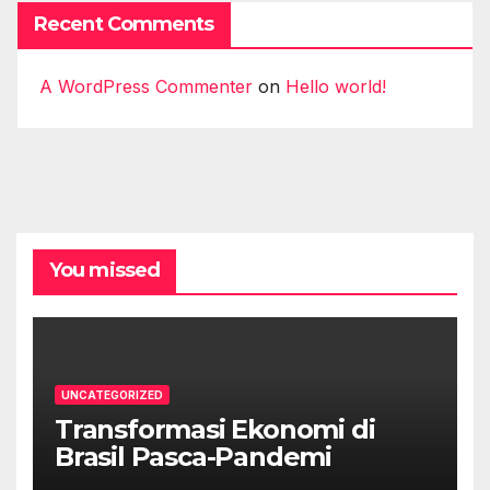
Recent Comments
A WordPress Commenter
on
Hello world!
You missed
UNCATEGORIZED
Transformasi Ekonomi di
Brasil Pasca-Pandemi