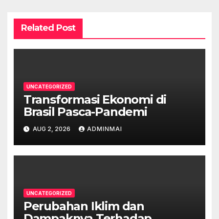
Related Post
UNCATEGORIZED
Transformasi Ekonomi di
Brasil Pasca-Pandemi
AUG 2, 2026
ADMINMAI
UNCATEGORIZED
Perubahan Iklim dan
Dampaknya Terhadap