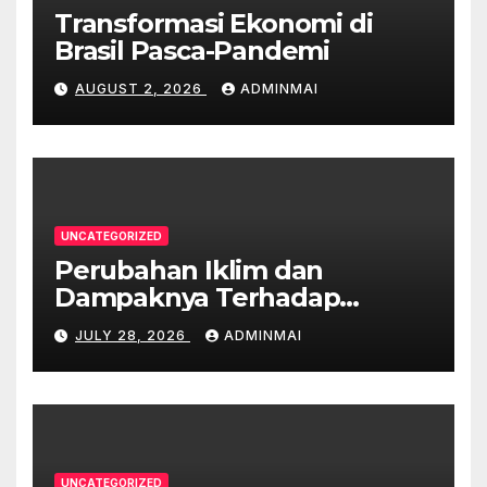
Transformasi Ekonomi di
Brasil Pasca-Pandemi
AUGUST 2, 2026
ADMINMAI
UNCATEGORIZED
Perubahan Iklim dan
Dampaknya Terhadap
Ekonomi Australia
JULY 28, 2026
ADMINMAI
UNCATEGORIZED