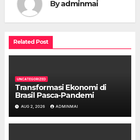
By
adminmai
Related Post
UNCATEGORIZED
Transformasi Ekonomi di
Brasil Pasca-Pandemi
AUG 2, 2026
ADMINMAI