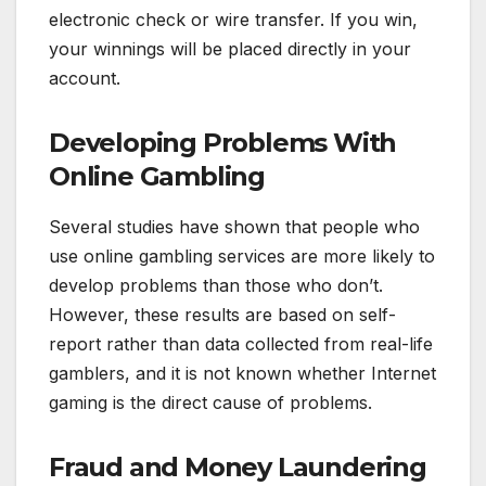
electronic check or wire transfer. If you win,
your winnings will be placed directly in your
account.
Developing Problems With
Online Gambling
Several studies have shown that people who
use online gambling services are more likely to
develop problems than those who don’t.
However, these results are based on self-
report rather than data collected from real-life
gamblers, and it is not known whether Internet
gaming is the direct cause of problems.
Fraud and Money Laundering