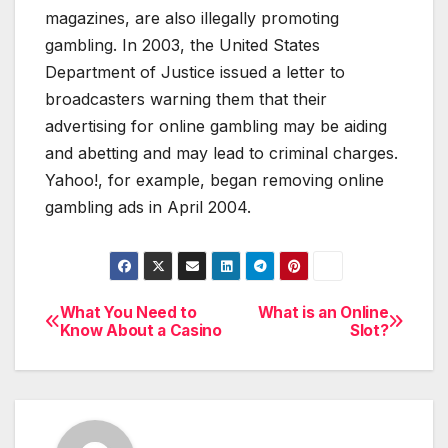
magazines, are also illegally promoting
gambling. In 2003, the United States
Department of Justice issued a letter to
broadcasters warning them that their
advertising for online gambling may be aiding
and abetting and may lead to criminal charges.
Yahoo!, for example, began removing online
gambling ads in April 2004.
What You Need to
What is an Online
Post
Know About a Casino
Slot?
navigation