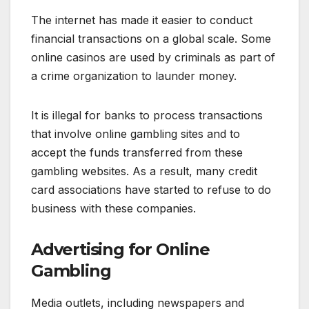
The internet has made it easier to conduct
financial transactions on a global scale. Some
online casinos are used by criminals as part of
a crime organization to launder money.
It is illegal for banks to process transactions
that involve online gambling sites and to
accept the funds transferred from these
gambling websites. As a result, many credit
card associations have started to refuse to do
business with these companies.
Advertising for Online
Gambling
Media outlets, including newspapers and