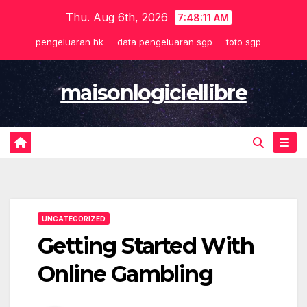
Skip
Thu. Aug 6th, 2026
7:48:11 AM
to
pengeluaran hk
data pengeluaran sgp
toto sgp
content
maisonlogiciellibre
UNCATEGORIZED
Getting Started With
Online Gambling