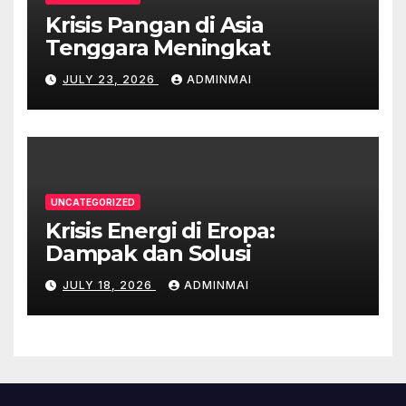
Krisis Pangan di Asia
Tenggara Meningkat
JULY 23, 2026
ADMINMAI
UNCATEGORIZED
Krisis Energi di Eropa:
Dampak dan Solusi
JULY 18, 2026
ADMINMAI