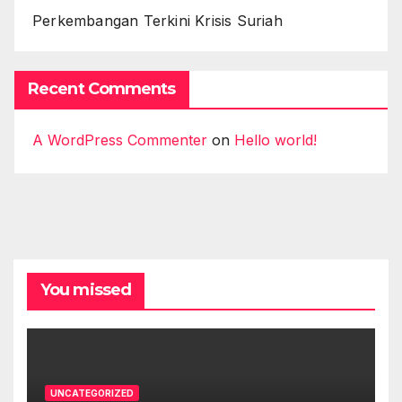
Perkembangan Terkini Krisis Suriah
Recent Comments
A WordPress Commenter
on
Hello world!
You missed
UNCATEGORIZED