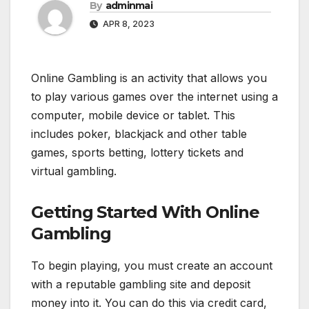
By
adminmai
APR 8, 2023
Online Gambling is an activity that allows you
to play various games over the internet using a
computer, mobile device or tablet. This
includes poker, blackjack and other table
games, sports betting, lottery tickets and
virtual gambling.
Getting Started With Online
Gambling
To begin playing, you must create an account
with a reputable gambling site and deposit
money into it. You can do this via credit card,