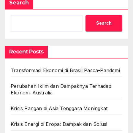
Search
Search
Recent Posts
Transformasi Ekonomi di Brasil Pasca-Pandemi
Perubahan Iklim dan Dampaknya Terhadap
Ekonomi Australia
Krisis Pangan di Asia Tenggara Meningkat
Krisis Energi di Eropa: Dampak dan Solusi