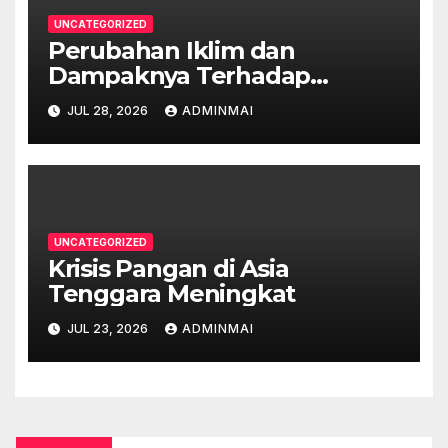
UNCATEGORIZED
Perubahan Iklim dan
Dampaknya Terhadap
Ekonomi Australia
JUL 28, 2026
ADMINMAI
UNCATEGORIZED
Krisis Pangan di Asia
Tenggara Meningkat
JUL 23, 2026
ADMINMAI