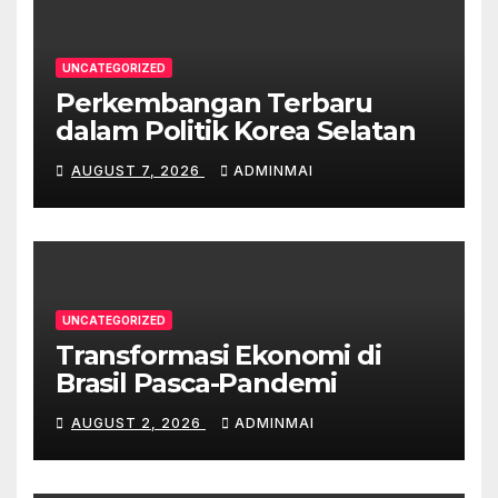
UNCATEGORIZED
Perkembangan Terbaru
dalam Politik Korea Selatan
AUGUST 7, 2026
ADMINMAI
UNCATEGORIZED
Transformasi Ekonomi di
Brasil Pasca-Pandemi
AUGUST 2, 2026
ADMINMAI