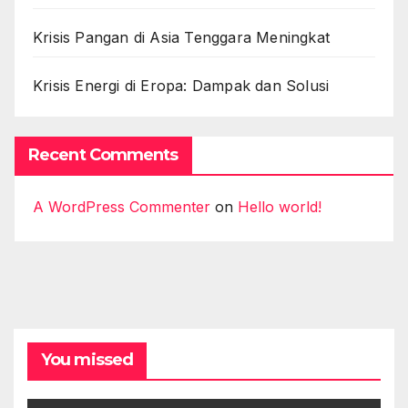
Krisis Pangan di Asia Tenggara Meningkat
Krisis Energi di Eropa: Dampak dan Solusi
Recent Comments
A WordPress Commenter
on
Hello world!
You missed