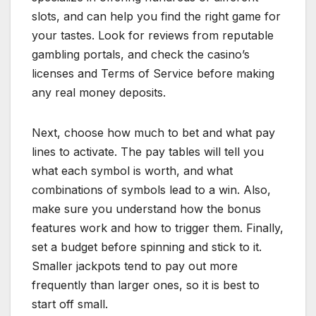
slots, and can help you find the right game for
your tastes. Look for reviews from reputable
gambling portals, and check the casino’s
licenses and Terms of Service before making
any real money deposits.
Next, choose how much to bet and what pay
lines to activate. The pay tables will tell you
what each symbol is worth, and what
combinations of symbols lead to a win. Also,
make sure you understand how the bonus
features work and how to trigger them. Finally,
set a budget before spinning and stick to it.
Smaller jackpots tend to pay out more
frequently than larger ones, so it is best to
start off small.