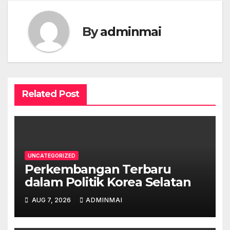
By
adminmai
Related Post
UNCATEGORIZED
Perkembangan Terbaru
dalam Politik Korea Selatan
AUG 7, 2026
ADMINMAI