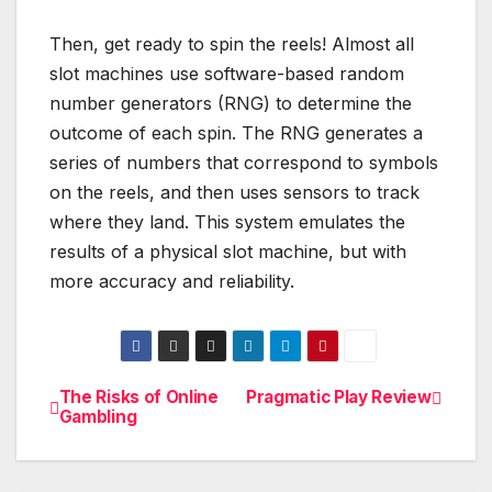
Then, get ready to spin the reels! Almost all
slot machines use software-based random
number generators (RNG) to determine the
outcome of each spin. The RNG generates a
series of numbers that correspond to symbols
on the reels, and then uses sensors to track
where they land. This system emulates the
results of a physical slot machine, but with
more accuracy and reliability.
The Risks of Online
Pragmatic Play Review
Post
Gambling
navigation