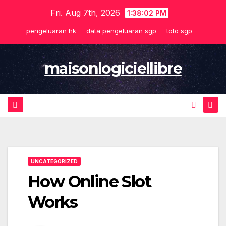
Skip
Fri. Aug 7th, 2026
1:38:03 PM
to
pengeluaran hk
data pengeluaran sgp
toto sgp
content
maisonlogiciellibre
UNCATEGORIZED
How Online Slot
Works