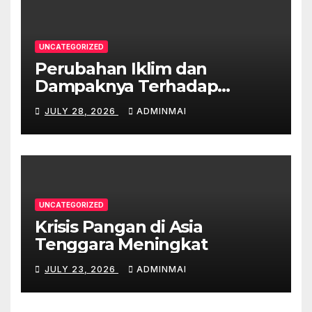
UNCATEGORIZED
Perubahan Iklim dan
Dampaknya Terhadap
Ekonomi Australia
JULY 28, 2026
ADMINMAI
UNCATEGORIZED
Krisis Pangan di Asia
Tenggara Meningkat
JULY 23, 2026
ADMINMAI