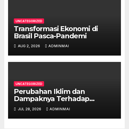
UNCATEGORIZED
Transformasi Ekonomi di
Brasil Pasca-Pandemi
AUG 2, 2026
ADMINMAI
UNCATEGORIZED
Perubahan Iklim dan
Dampaknya Terhadap
Ekonomi Australia
JUL 28, 2026
ADMINMAI