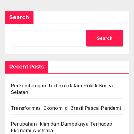
Search
Search
Recent Posts
Perkembangan Terbaru dalam Politik Korea
Selatan
Transformasi Ekonomi di Brasil Pasca-Pandemi
Perubahan Iklim dan Dampaknya Terhadap
Ekonomi Australia