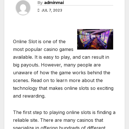
By
adminmai
JUL 7, 2023
Online Slot is one of the
most popular casino games
available. It is easy to play, and can result in
big payouts. However, many people are
unaware of how the game works behind the
scenes. Read on to learn more about the
technology that makes online slots so exciting
and rewarding.
The first step to playing online slots is finding a
reliable site. There are many casinos that
specialize in offering hundreds of different