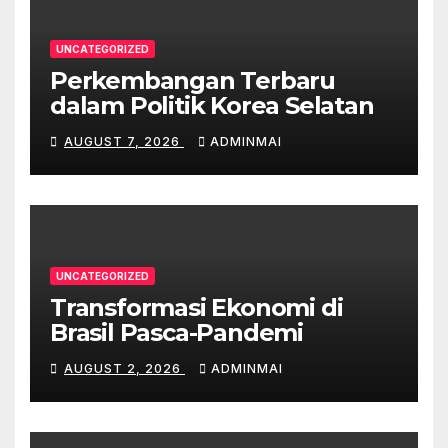
UNCATEGORIZED
Perkembangan Terbaru
dalam Politik Korea Selatan
AUGUST 7, 2026
ADMINMAI
UNCATEGORIZED
Transformasi Ekonomi di
Brasil Pasca-Pandemi
AUGUST 2, 2026
ADMINMAI