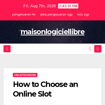
Skip
Fri. Aug 7th, 2026
2:43:10 PM
to
pengeluaran hk
data pengeluaran sgp
toto sgp
content
maisonlogiciellibre
UNCATEGORIZED
How to Choose an
Online Slot