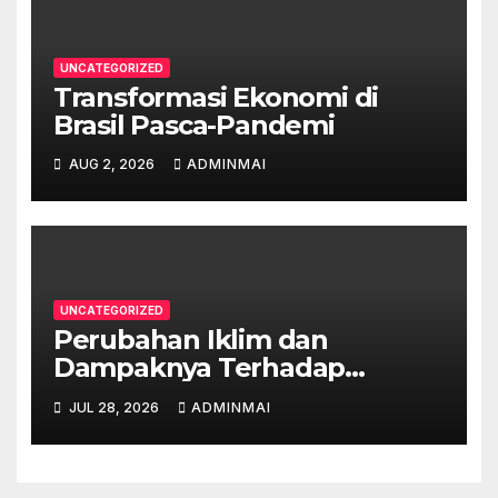
UNCATEGORIZED
Transformasi Ekonomi di
Brasil Pasca-Pandemi
AUG 2, 2026
ADMINMAI
UNCATEGORIZED
Perubahan Iklim dan
Dampaknya Terhadap
Ekonomi Australia
JUL 28, 2026
ADMINMAI