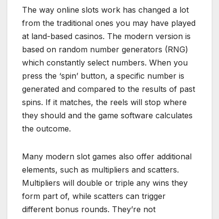
The way online slots work has changed a lot
from the traditional ones you may have played
at land-based casinos. The modern version is
based on random number generators (RNG)
which constantly select numbers. When you
press the ‘spin’ button, a specific number is
generated and compared to the results of past
spins. If it matches, the reels will stop where
they should and the game software calculates
the outcome.
Many modern slot games also offer additional
elements, such as multipliers and scatters.
Multipliers will double or triple any wins they
form part of, while scatters can trigger
different bonus rounds. They’re not