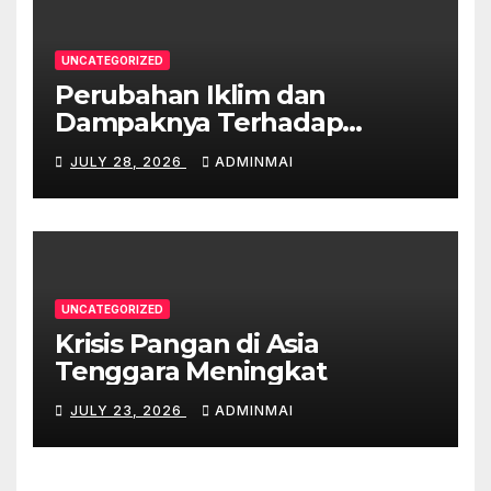
UNCATEGORIZED
Perubahan Iklim dan
Dampaknya Terhadap
Ekonomi Australia
JULY 28, 2026
ADMINMAI
UNCATEGORIZED
Krisis Pangan di Asia
Tenggara Meningkat
JULY 23, 2026
ADMINMAI