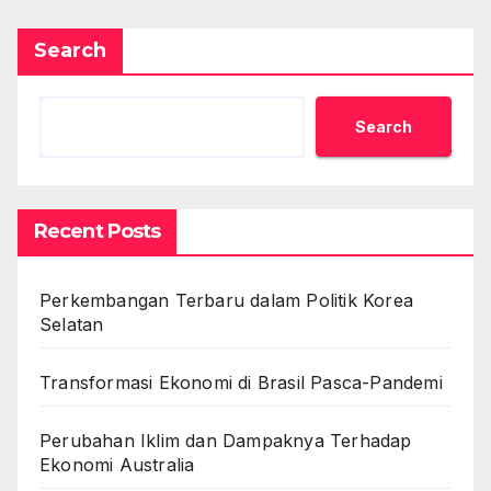
Search
Search
Recent Posts
Perkembangan Terbaru dalam Politik Korea
Selatan
Transformasi Ekonomi di Brasil Pasca-Pandemi
Perubahan Iklim dan Dampaknya Terhadap
Ekonomi Australia