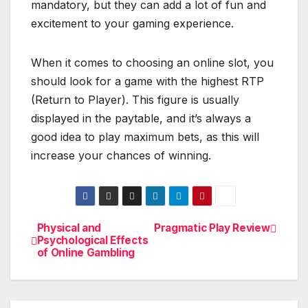
mandatory, but they can add a lot of fun and
excitement to your gaming experience.
When it comes to choosing an online slot, you
should look for a game with the highest RTP
(Return to Player). This figure is usually
displayed in the paytable, and it’s always a
good idea to play maximum bets, as this will
increase your chances of winning.
Physical and
Pragmatic Play Review
Post
Psychological Effects
of Online Gambling
navigation