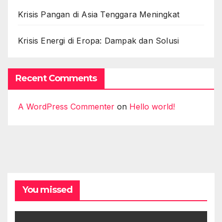
Krisis Pangan di Asia Tenggara Meningkat
Krisis Energi di Eropa: Dampak dan Solusi
Recent Comments
A WordPress Commenter
on
Hello world!
You missed