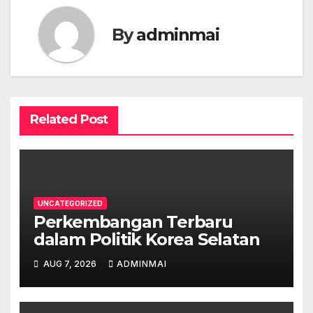
By
adminmai
Related Post
UNCATEGORIZED
Perkembangan Terbaru
dalam Politik Korea Selatan
AUG 7, 2026
ADMINMAI