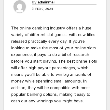
By
adminmai
FEB 9, 2024
The online gambling industry offers a huge
variety of different slot games, with new titles
released practically every day. If you’re
looking to make the most of your online slots
experience, it pays to do a bit of research
before you start playing. The best online slots
will offer high payout percentages, which
means you’ll be able to win big amounts of
money while spending small amounts. In
addition, they will be compatible with most
popular banking options, making it easy to
cash out any winnings you might have.