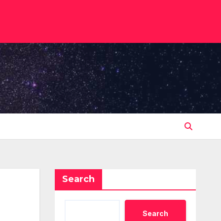
Search
Search