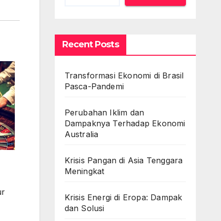
Recent Posts
Transformasi Ekonomi di Brasil
Pasca-Pandemi
Perubahan Iklim dan
Dampaknya Terhadap Ekonomi
Australia
Krisis Pangan di Asia Tenggara
Meningkat
ur
Krisis Energi di Eropa: Dampak
dan Solusi