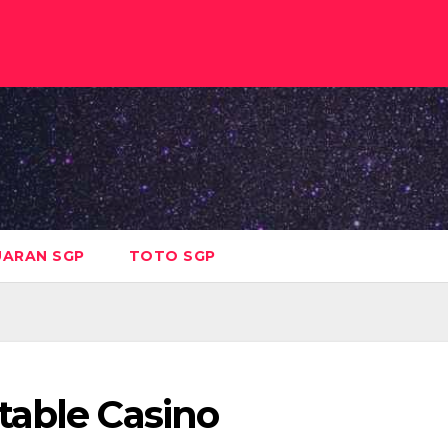
UARAN SGP
TOTO SGP
table Casino