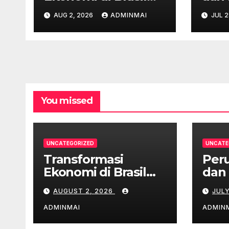
Pasca-Pandemi
Ter
AUG 2, 2026
ADMINMAI
JUL 2
Aust
You missed
UNCATEGORIZED
UNCATE
Transformasi
Per
Ekonomi di Brasil
dan
Pasca-Pandemi
Ter
AUGUST 2, 2026
JULY
Aust
ADMINMAI
ADMIN