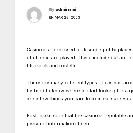
By
adminmai
MAR 26, 2023
Casino is a term used to describe public place
of chance are played. These include but are not
blackjack and roulette.
There are many different types of casinos arou
be hard to know where to start looking for a g
are a few things you can do to make sure you f
First, make sure that the casino is reputable a
personal information stolen.