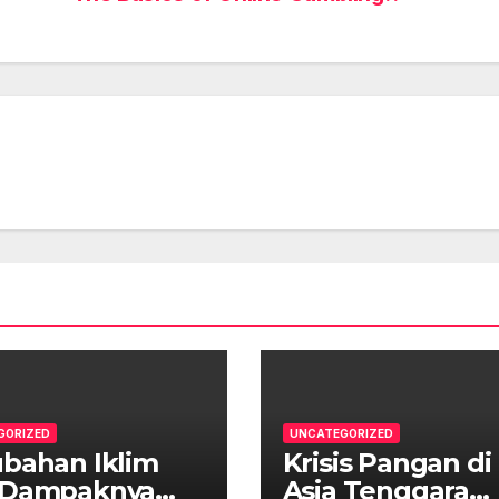
GORIZED
UNCATEGORIZED
bahan Iklim
Krisis Pangan di
 Dampaknya
Asia Tenggara