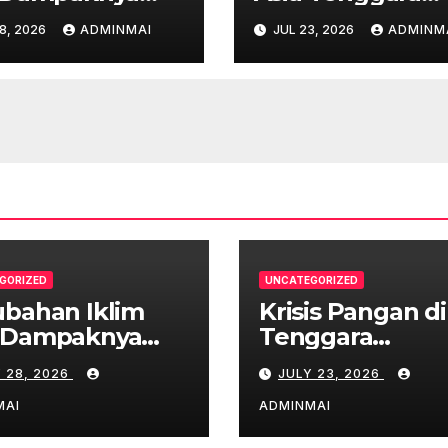
hadap Ekonomi
Meningkat
8, 2026
ADMINMAI
JUL 23, 2026
ADMINM
ralia
GORIZED
UNCATEGORIZED
ubahan Iklim
Krisis Pangan di
 Dampaknya
Tenggara
hadap Ekonomi
Meningkat
 28, 2026
JULY 23, 2026
ralia
MAI
ADMINMAI