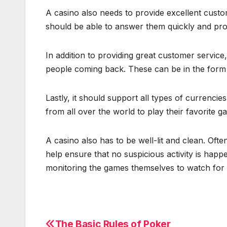
A casino also needs to provide excellent custo
should be able to answer them quickly and prof
In addition to providing great customer servic
people coming back. These can be in the form 
Lastly, it should support all types of currencie
from all over the world to play their favorite 
A casino also has to be well-lit and clean. Oft
help ensure that no suspicious activity is h
monitoring the games themselves to watch for a
The Basic Rules of Poker