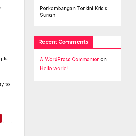
r
Perkembangan Terkini Krisis
Suriah
Recent Comments
ople
A WordPress Commenter
on
Hello world!
ay to