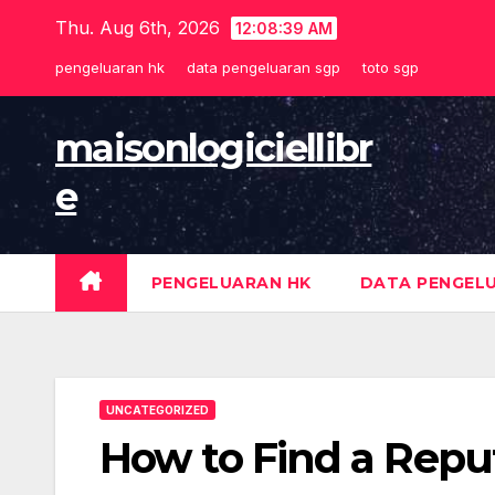
Skip
Thu. Aug 6th, 2026
12:08:39 AM
to
pengeluaran hk
data pengeluaran sgp
toto sgp
content
maisonlogiciellibr
e
PENGELUARAN HK
DATA PENGEL
UNCATEGORIZED
How to Find a Repu