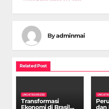
Post
navigation
By
adminmai
Related Post
UNCATEGORIZED
UNCATE
Transformasi
Peru
Ekonomi di Brasil
dan