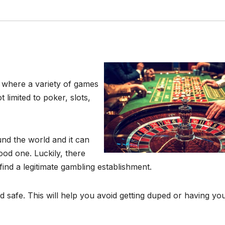
s where a variety of games
 limited to poker, slots,
nd the world and it can
ood one. Luckily, there
ind a legitimate gambling establishment.
nd safe. This will help you avoid getting duped or having yo