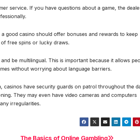
mer service. If you have questions about a game, the deale
essionally.
e, a good casino should offer bonuses and rewards to keep
of free spins or lucky draws.
s and be multilingual. This is important because it allows pe
games without worrying about language barriers.
en, casinos have security guards on patrol throughout the d
appening. They may even have video cameras and computers
ny irregularities.
The Basics of Online Gambling