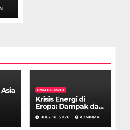
AI
 Asia
UNCATEGORIZED
Krisis Energi di
Eropa: Dampak dan
Solusi
JULY 18, 2026
ADMINMAI