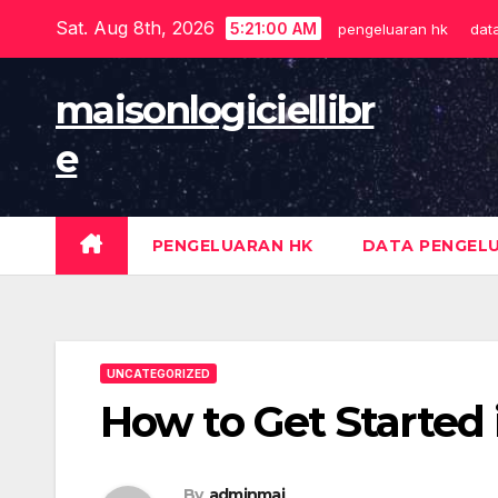
Skip
Sat. Aug 8th, 2026
5:21:01 AM
pengeluaran hk
data
to
content
maisonlogiciellibr
e
PENGELUARAN HK
DATA PENGEL
UNCATEGORIZED
How to Get Started
By
adminmai