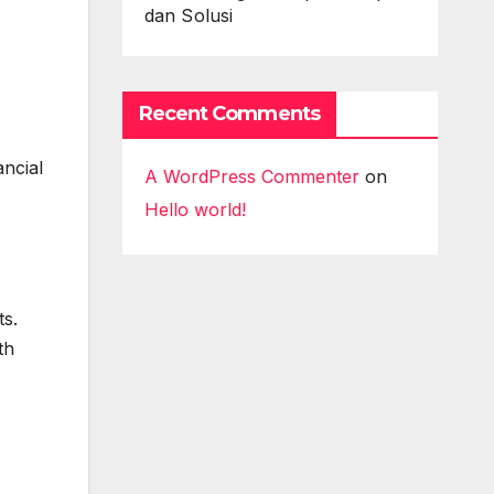
dan Solusi
Recent Comments
ancial
A WordPress Commenter
on
Hello world!
ts.
th