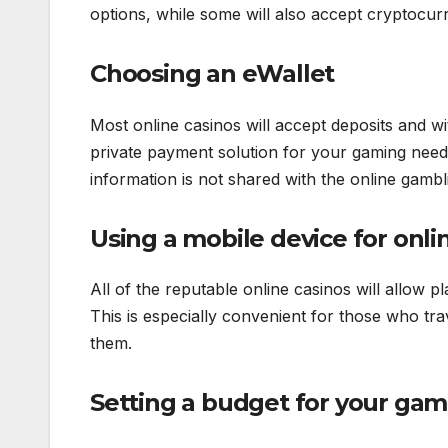
options, while some will also accept cryptocurr
Choosing an eWallet
Most online casinos will accept deposits and w
private payment solution for your gaming needs.
information is not shared with the online gambli
Using a mobile device for onl
All of the reputable online casinos will allow 
This is especially convenient for those who tr
them.
Setting a budget for your gamb