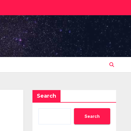
Search
Search