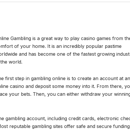
line Gambling is a great way to play casino games from th
mfort of your home. It is an incredibly popular pastime
rldwide and has become one of the fastest growing indust
 the world.
e first step in gambling online is to create an account at a
line casino and deposit some money into it. From there, y
ace your bets. Then, you can either withdraw your winnin
e gambling account, including credit cards, electronic che
Most reputable gambling sites offer safe and secure funding