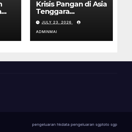
m
Krisis Pangan di Asia
a
Tenggara
omi
Meningkat
JULY 23, 2026
ADMINMAI
pengeluaran hk
data pengeluaran sgp
toto sgp