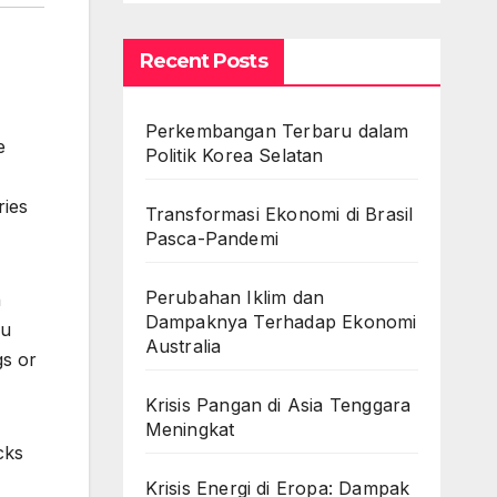
Recent Posts
Perkembangan Terbaru dalam
e
Politik Korea Selatan
ries
Transformasi Ekonomi di Brasil
Pasca-Pandemi
Perubahan Iklim dan
n
Dampaknya Terhadap Ekonomi
ou
Australia
gs or
Krisis Pangan di Asia Tenggara
Meningkat
cks
Krisis Energi di Eropa: Dampak