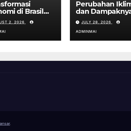
sformasi
Perubahan Ikli
omi di Brasil
dan Dampakny
ca-Pandemi
Terhadap Ekon
UST 2, 2026
JULY 28, 2026
Australia
MAI
ADMINMAI
ansar
.