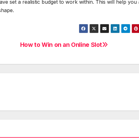
ve set a realistic budget to work within. This will help you
shape.
How to Win on an Online Slot