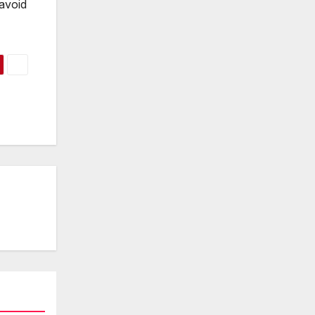
 avoid