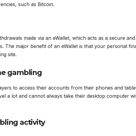
encies, such as Bitcoin.
ithdrawals made via an eWallet, which acts as a secure and
 The major benefit of an eWallet is that your personal fin
ng site.
ine gambling
players to access their accounts from their phones and table
avel a lot and cannot always take their desktop computer wi
ling activity