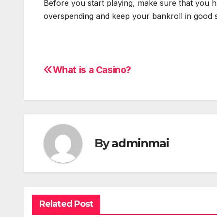
Before you start playing, make sure that you ha
overspending and keep your bankroll in good 
What is a Casino?
Post
navigation
By
adminmai
Related Post