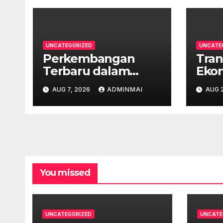
UNCATEGORIZED
UNCATE
Perkembangan
Tran
Terbaru dalam
Ekon
Politik Korea
Pas
AUG 7, 2026
ADMINMAI
AUG 2
Selatan
You missed
UNCATEGORIZED
UNCATE