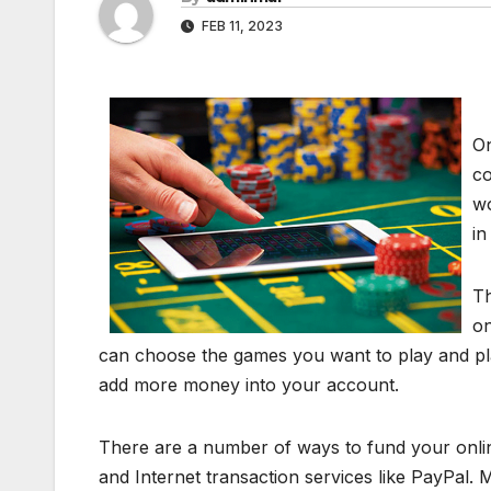
FEB 11, 2023
On
co
wo
in
Th
on
can choose the games you want to play and pl
add more money into your account.
There are a number of ways to fund your onlin
and Internet transaction services like PayPal. 