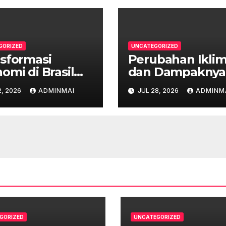
GORIZED
UNCATEGORIZED
sformasi
Perubahan Ikli
omi di Brasil
dan Dampaknya
ca-Pandemi
Terhadap Ekon
, 2026
ADMINMAI
JUL 28, 2026
ADMINM
Australia
GORIZED
UNCATEGORIZED