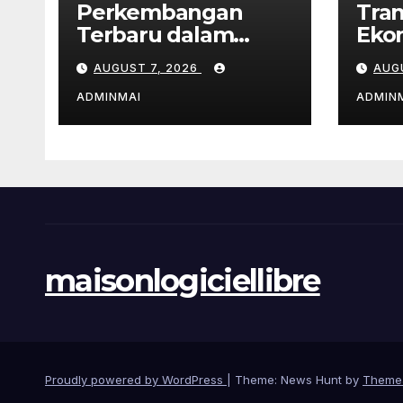
Perkembangan
Tran
Terbaru dalam
Ekon
Politik Korea
Pas
AUGUST 7, 2026
AUG
Selatan
ADMINMAI
ADMIN
maisonlogiciellibre
Proudly powered by WordPress
|
Theme: News Hunt by
Theme