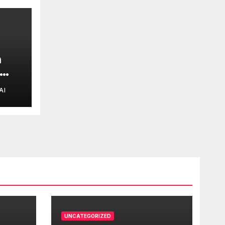
m
omi
AI
UNCATEGORIZED