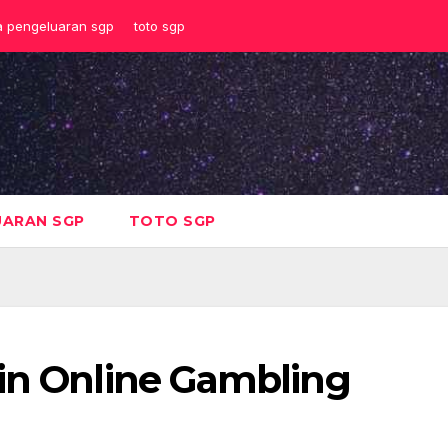
 pengeluaran sgp
toto sgp
UARAN SGP
TOTO SGP
 in Online Gambling