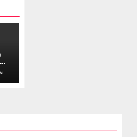
m
omi
AI