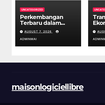
UNCATEGORIZED
UNCATE
Perkembangan
Tran
Terbaru dalam
Ekon
Politik Korea
Pas
AUGUST 7, 2026
AUG
Selatan
ADMINMAI
ADMIN
maisonlogiciellibre