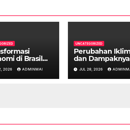
GORIZED
UNCATEGORIZED
sformasi
Perubahan Ikli
omi di Brasil
dan Dampaknya
ca-Pandemi
Terhadap Ekon
, 2026
ADMINMAI
JUL 28, 2026
ADMINM
Australia