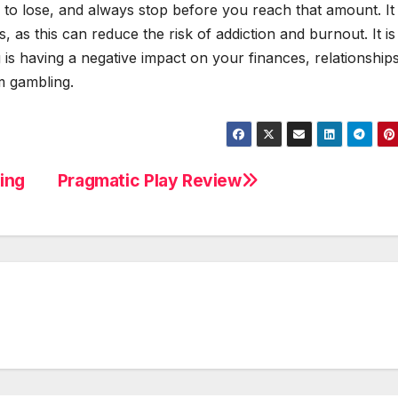
g to lose, and always stop before you reach that amount. It 
 as this can reduce the risk of addiction and burnout. It is
is having a negative impact on your finances, relationship
em gambling.
ing
Pragmatic Play Review