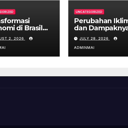
GORIZED
UNCATEGORIZED
sformasi
Perubahan Ikli
omi di Brasil
dan Dampakny
ca-Pandemi
Terhadap Ekon
UST 2, 2026
JULY 28, 2026
Australia
MAI
ADMINMAI