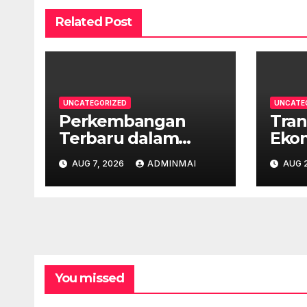
Related Post
UNCATEGORIZED
UNCATE
Perkembangan
Tran
Terbaru dalam
Ekon
Politik Korea
Pas
AUG 7, 2026
ADMINMAI
AUG 2
Selatan
You missed