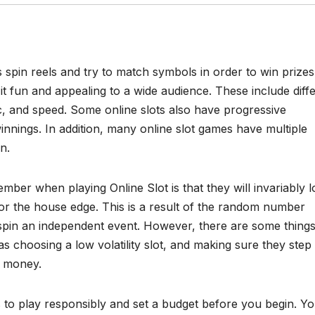
 spin reels and try to match symbols in order to win prizes
it fun and appealing to a wide audience. These include diff
sic, and speed. Some online slots also have progressive
winnings. In addition, many online slot games have multiple
n.
ber when playing Online Slot is that they will invariably l
l or the house edge. This is a result of the random number
pin an independent event. However, there are some things
as choosing a low volatility slot, and making sure they step
f money.
s to play responsibly and set a budget before you begin. Y