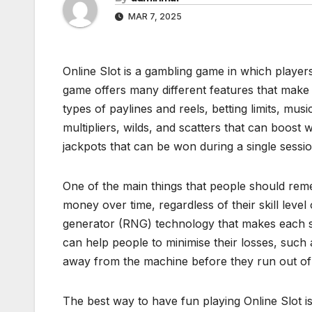
MAR 7, 2025
Online Slot is a gambling game in which players
game offers many different features that make 
types of paylines and reels, betting limits, mu
multipliers, wilds, and scatters that can boost 
jackpots that can be won during a single sessio
One of the main things that people should remem
money over time, regardless of their skill leve
generator (RNG) technology that makes each s
can help people to minimise their losses, such 
away from the machine before they run out o
The best way to have fun playing Online Slot i