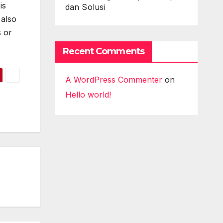
is
dan Solusi
 also
s or
Recent Comments
A WordPress Commenter
on
Hello world!