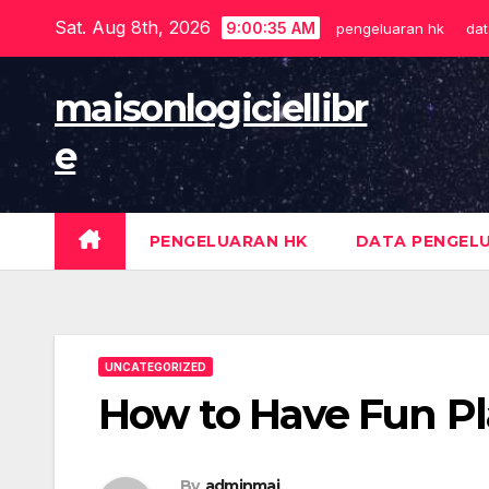
Skip
Sat. Aug 8th, 2026
9:00:35 AM
pengeluaran hk
dat
to
content
maisonlogiciellibr
e
PENGELUARAN HK
DATA PENGEL
UNCATEGORIZED
How to Have Fun Pl
By
adminmai