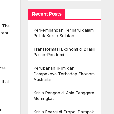
Recent Posts
. The
Perkembangan Terbaru dalam
erent
Politik Korea Selatan
Transformasi Ekonomi di Brasil
Pasca-Pandemi
ose
Perubahan Iklim dan
Dampaknya Terhadap Ekonomi
Australia
 that
Krisis Pangan di Asia Tenggara
Meningkat
ou
Krisis Energi di Eropa: Dampak