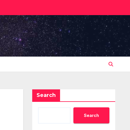
Search
Search