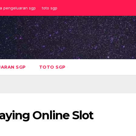
a pengeluaran sgp
toto sgp
UARAN SGP
TOTO SGP
aying Online Slot