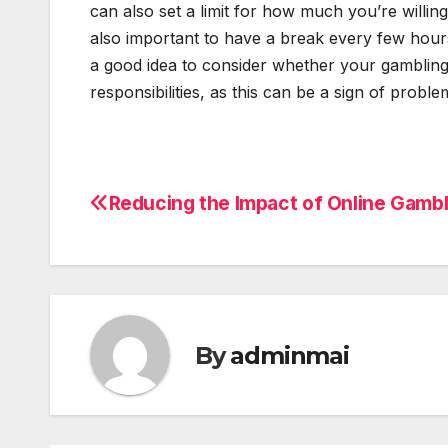
can also set a limit for how much you’re willin
also important to have a break every few hours,
a good idea to consider whether your gambling 
responsibilities, as this can be a sign of probl
Reducing the Impact of Online Gambl
Post
navigation
By
adminmai