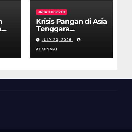
UNCATEGORIZED
m
Krisis Pangan di Asia
a
Tenggara
omi
Meningkat
JULY 23, 2026
ADMINMAI