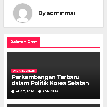
By
adminmai
Related Post
UNCATEGORIZED
Perkembangan Terbaru
dalam Politik Korea Selatan
AUG 7, 2026
ADMINMAI