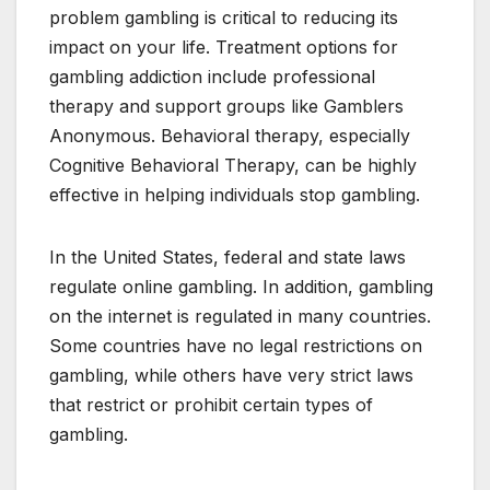
problem gambling is critical to reducing its
impact on your life. Treatment options for
gambling addiction include professional
therapy and support groups like Gamblers
Anonymous. Behavioral therapy, especially
Cognitive Behavioral Therapy, can be highly
effective in helping individuals stop gambling.
In the United States, federal and state laws
regulate online gambling. In addition, gambling
on the internet is regulated in many countries.
Some countries have no legal restrictions on
gambling, while others have very strict laws
that restrict or prohibit certain types of
gambling.