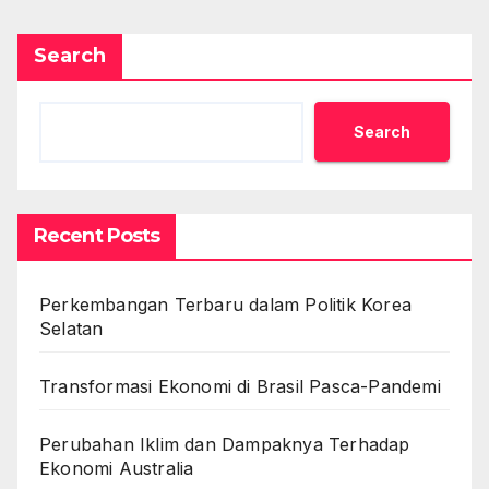
Search
Search
Recent Posts
Perkembangan Terbaru dalam Politik Korea
Selatan
Transformasi Ekonomi di Brasil Pasca-Pandemi
Perubahan Iklim dan Dampaknya Terhadap
Ekonomi Australia