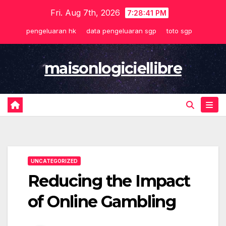
Skip
Fri. Aug 7th, 2026
7:28:41 PM
to
pengeluaran hk
data pengeluaran sgp
toto sgp
content
maisonlogiciellibre
UNCATEGORIZED
Reducing the Impact
of Online Gambling