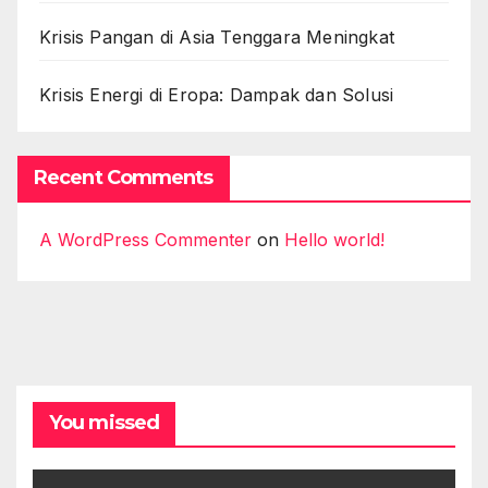
Krisis Pangan di Asia Tenggara Meningkat
Krisis Energi di Eropa: Dampak dan Solusi
Recent Comments
A WordPress Commenter
on
Hello world!
You missed