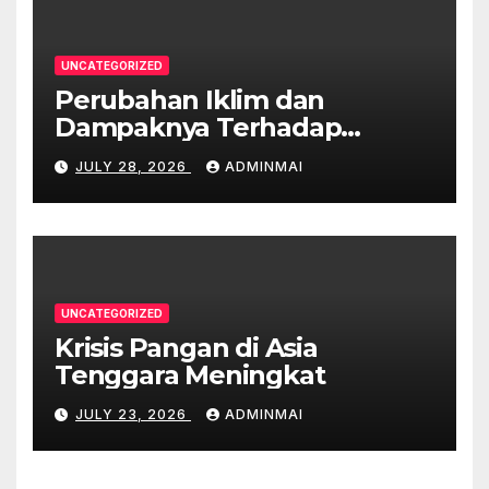
UNCATEGORIZED
Perubahan Iklim dan
Dampaknya Terhadap
Ekonomi Australia
JULY 28, 2026
ADMINMAI
UNCATEGORIZED
Krisis Pangan di Asia
Tenggara Meningkat
JULY 23, 2026
ADMINMAI