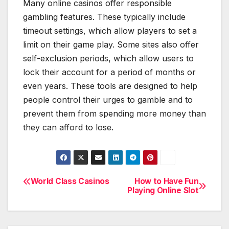
Many online casinos offer responsible
gambling features. These typically include
timeout settings, which allow players to set a
limit on their game play. Some sites also offer
self-exclusion periods, which allow users to
lock their account for a period of months or
even years. These tools are designed to help
people control their urges to gamble and to
prevent them from spending more money than
they can afford to lose.
World Class Casinos
How to Have Fun
Post
Playing Online Slot
navigation