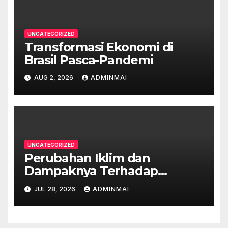
UNCATEGORIZED
Transformasi Ekonomi di
Brasil Pasca-Pandemi
AUG 2, 2026
ADMINMAI
UNCATEGORIZED
Perubahan Iklim dan
Dampaknya Terhadap
Ekonomi Australia
JUL 28, 2026
ADMINMAI