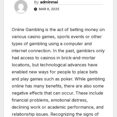
By
adminmai
MAR 9, 2025
Online Gambling is the act of betting money on
various casino games, sports events or other
types of gambling using a computer and
internet connection. In the past, gamblers only
had access to casinos in brick-and-mortar
locations, but technological advances have
enabled new ways for people to place bets
and play games such as poker. While gambling
online has many benefits, there are also some
negative effects that can occur. These include
financial problems, emotional distress,
declining work or academic performance, and
relationship issues. Recognizing the signs of