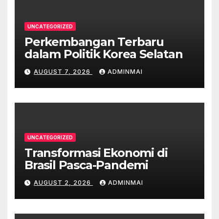
UNCATEGORIZED
Perkembangan Terbaru
dalam Politik Korea Selatan
AUGUST 7, 2026
ADMINMAI
UNCATEGORIZED
Transformasi Ekonomi di
Brasil Pasca-Pandemi
AUGUST 2, 2026
ADMINMAI