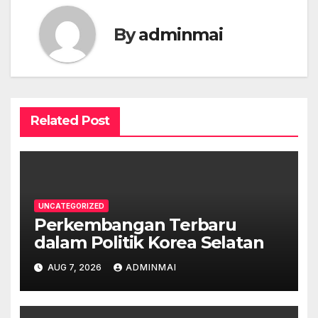
By
adminmai
Related Post
UNCATEGORIZED
Perkembangan Terbaru
dalam Politik Korea Selatan
AUG 7, 2026
ADMINMAI