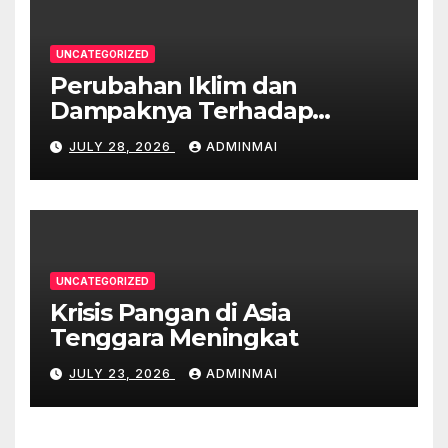
UNCATEGORIZED
Perubahan Iklim dan
Dampaknya Terhadap
Ekonomi Australia
JULY 28, 2026
ADMINMAI
UNCATEGORIZED
Krisis Pangan di Asia
Tenggara Meningkat
JULY 23, 2026
ADMINMAI