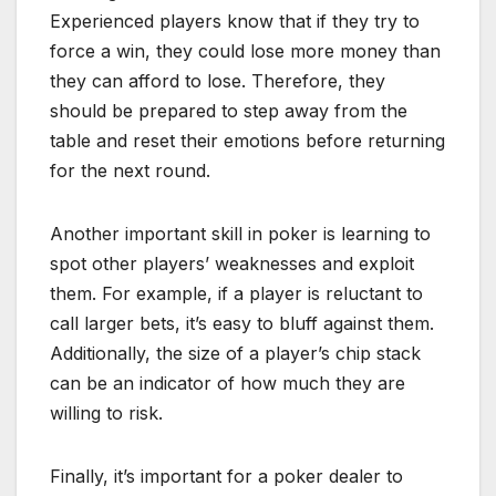
Experienced players know that if they try to
force a win, they could lose more money than
they can afford to lose. Therefore, they
should be prepared to step away from the
table and reset their emotions before returning
for the next round.
Another important skill in poker is learning to
spot other players’ weaknesses and exploit
them. For example, if a player is reluctant to
call larger bets, it’s easy to bluff against them.
Additionally, the size of a player’s chip stack
can be an indicator of how much they are
willing to risk.
Finally, it’s important for a poker dealer to