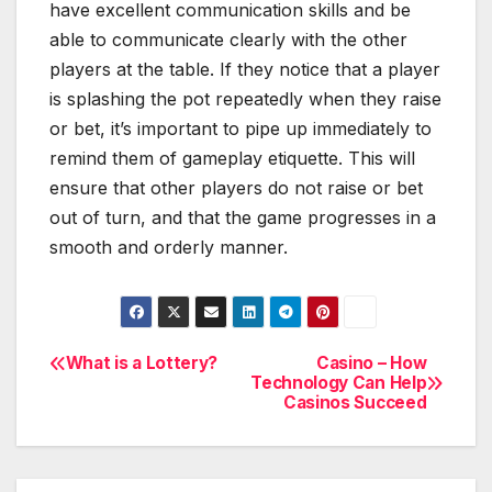
have excellent communication skills and be
able to communicate clearly with the other
players at the table. If they notice that a player
is splashing the pot repeatedly when they raise
or bet, it’s important to pipe up immediately to
remind them of gameplay etiquette. This will
ensure that other players do not raise or bet
out of turn, and that the game progresses in a
smooth and orderly manner.
What is a Lottery?
Casino – How
Post
Technology Can Help
Casinos Succeed
navigation