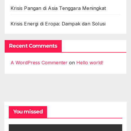
Krisis Pangan di Asia Tenggara Meningkat
Krisis Energi di Eropa: Dampak dan Solusi
Recent Comments
A WordPress Commenter
on
Hello world!
You missed