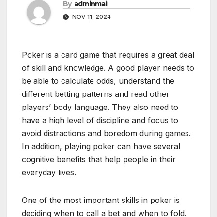
By
adminmai
NOV 11, 2024
Poker is a card game that requires a great deal
of skill and knowledge. A good player needs to
be able to calculate odds, understand the
different betting patterns and read other
players’ body language. They also need to
have a high level of discipline and focus to
avoid distractions and boredom during games.
In addition, playing poker can have several
cognitive benefits that help people in their
everyday lives.
One of the most important skills in poker is
deciding when to call a bet and when to fold.