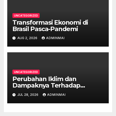
UNCATEGORIZED
Transformasi Ekonomi di
Brasil Pasca-Pandemi
AUG 2, 2026
ADMINMAI
UNCATEGORIZED
Perubahan Iklim dan
Dampaknya Terhadap
Ekonomi Australia
JUL 28, 2026
ADMINMAI