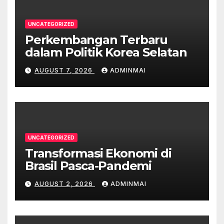
UNCATEGORIZED
Perkembangan Terbaru
dalam Politik Korea Selatan
AUGUST 7, 2026
ADMINMAI
UNCATEGORIZED
Transformasi Ekonomi di
Brasil Pasca-Pandemi
AUGUST 2, 2026
ADMINMAI