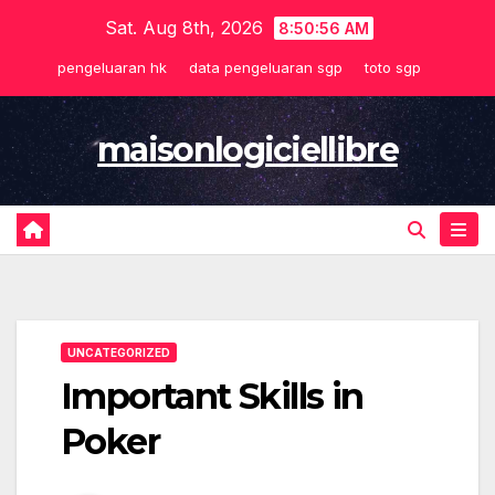
Skip
Sat. Aug 8th, 2026
8:50:57 AM
to
pengeluaran hk
data pengeluaran sgp
toto sgp
content
maisonlogiciellibre
UNCATEGORIZED
Important Skills in
Poker