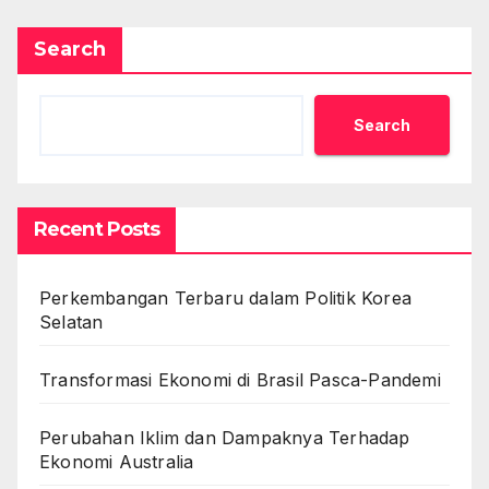
Search
Search
Recent Posts
Perkembangan Terbaru dalam Politik Korea
Selatan
Transformasi Ekonomi di Brasil Pasca-Pandemi
Perubahan Iklim dan Dampaknya Terhadap
Ekonomi Australia