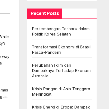
Recent Posts
Perkembangan Terbaru dalam
Politik Korea Selatan
While
ty’s
Transformasi Ekonomi di Brasil
Pasca-Pandemi
e way
a
Perubahan Iklim dan
Dampaknya Terhadap Ekonomi
Australia
Krisis Pangan di Asia Tenggara
games
Meningkat
g as
Krisis Energi di Eropa: Dampak