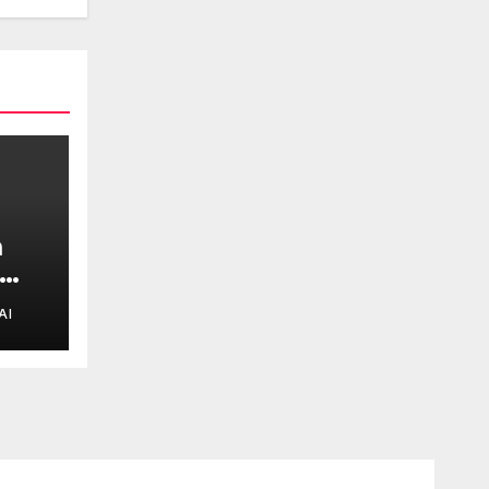
m
omi
AI