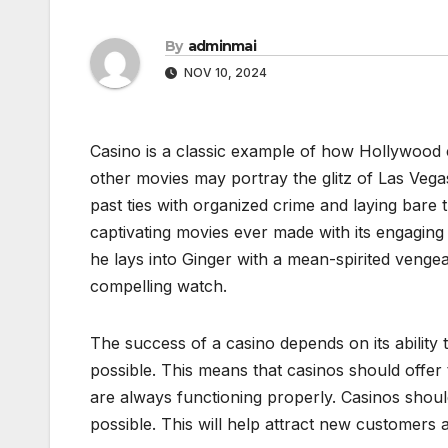
By
adminmai
NOV 10, 2024
Casino is a classic example of how Hollywood c
other movies may portray the glitz of Las Vegas
past ties with organized crime and laying bare 
captivating movies ever made with its engagin
he lays into Ginger with a mean-spirited veng
compelling watch.
The success of a casino depends on its ability
possible. This means that casinos should offer
are always functioning properly. Casinos shoul
possible. This will help attract new customers 