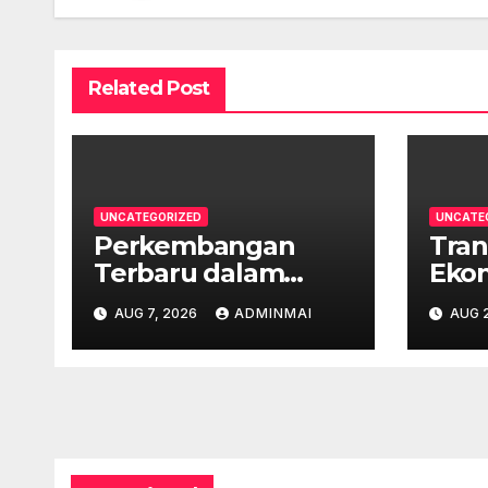
Related Post
UNCATEGORIZED
UNCATE
Perkembangan
Tran
Terbaru dalam
Ekon
Politik Korea
Pas
AUG 7, 2026
ADMINMAI
AUG 2
Selatan