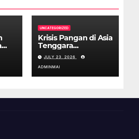
UNCATEGORIZED
m
Krisis Pangan di Asia
a
Tenggara
omi
Meningkat
JULY 23, 2026
ADMINMAI