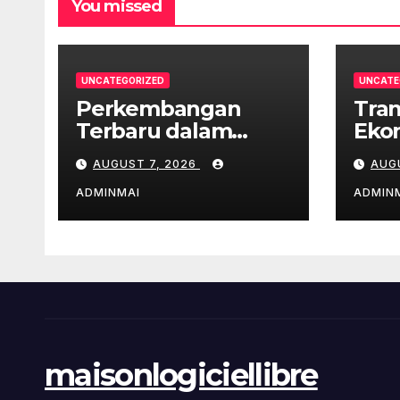
You missed
UNCATEGORIZED
UNCATE
Perkembangan
Tran
Terbaru dalam
Ekon
Politik Korea
Pas
AUGUST 7, 2026
AUG
Selatan
ADMINMAI
ADMIN
maisonlogiciellibre