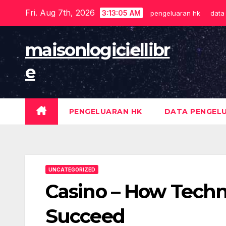
Skip
Fri. Aug 7th, 2026
3:13:06 AM
pengeluaran hk
data
to
content
maisonlogiciellibr
e
PENGELUARAN HK
DATA PENGEL
UNCATEGORIZED
Casino – How Techn
Succeed