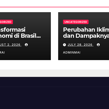
GORIZED
UNCATEGORIZED
sformasi
Perubahan Ikli
omi di Brasil
dan Dampakny
ca-Pandemi
Terhadap Ekon
UST 2, 2026
JULY 28, 2026
Australia
MAI
ADMINMAI