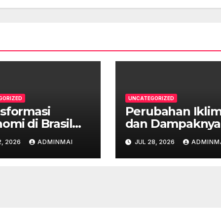
GORIZED
UNCATEGORIZED
sformasi
Perubahan Ikli
omi di Brasil
dan Dampaknya
ca-Pandemi
Terhadap Ekon
, 2026
ADMINMAI
JUL 28, 2026
ADMINM
Australia