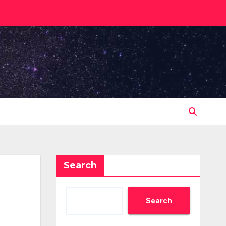
Search
Search