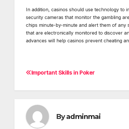
In addition, casinos should use technology to
security cameras that monitor the gambling are
chips minute-by-minute and alert them of any s
that are electronically monitored to discover a
advances will help casinos prevent cheating and 
Important Skills in Poker
Post
navigation
By
adminmai