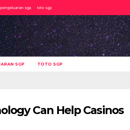
 pengeluaran sgp
toto sgp
UARAN SGP
TOTO SGP
ology Can Help Casinos