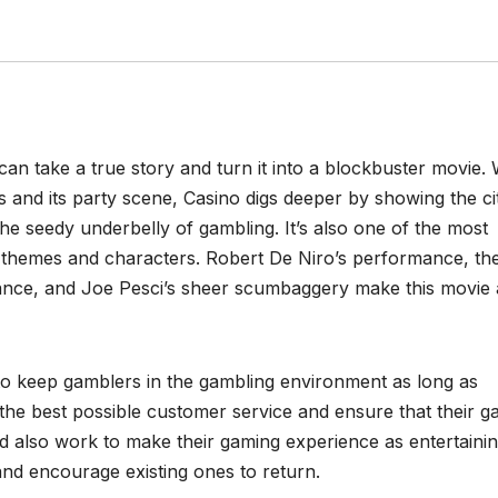
an take a true story and turn it into a blockbuster movie. 
 and its party scene, Casino digs deeper by showing the ci
the seedy underbelly of gambling. It’s also one of the most
g themes and characters. Robert De Niro’s performance, th
eance, and Joe Pesci’s sheer scumbaggery make this movie 
 to keep gamblers in the gambling environment as long as
 the best possible customer service and ensure that their 
d also work to make their gaming experience as entertainin
and encourage existing ones to return.