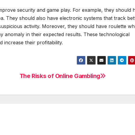
 improve security and game play. For example, they should 
a. They should also have electronic systems that track bet
uspicious activity. Moreover, they should have roulette wh
ny anomaly in their expected results. These technological
increase their profitability.
The Risks of Online Gambling