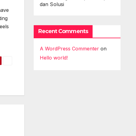
dan Solusi
have
ting
eels
Recent Comments
A WordPress Commenter
on
Hello world!