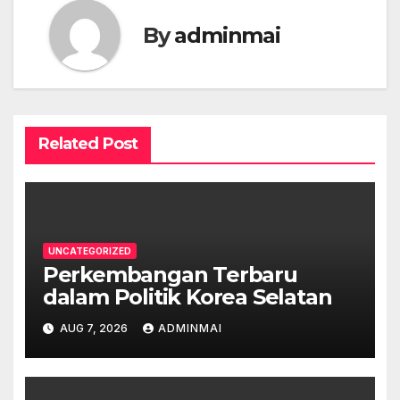
By
adminmai
Related Post
UNCATEGORIZED
Perkembangan Terbaru
dalam Politik Korea Selatan
AUG 7, 2026
ADMINMAI