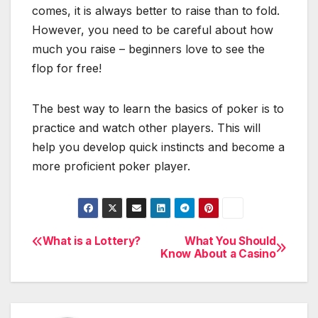
comes, it is always better to raise than to fold.
However, you need to be careful about how
much you raise – beginners love to see the
flop for free!
The best way to learn the basics of poker is to
practice and watch other players. This will
help you develop quick instincts and become a
more proficient poker player.
What is a Lottery?
What You Should
Post
Know About a Casino
navigation