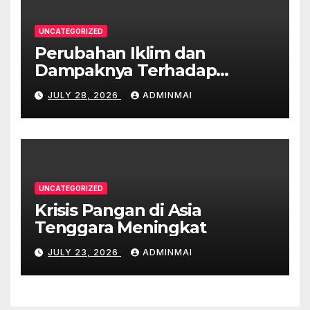
UNCATEGORIZED
Perubahan Iklim dan
Dampaknya Terhadap
Ekonomi Australia
JULY 28, 2026
ADMINMAI
UNCATEGORIZED
Krisis Pangan di Asia
Tenggara Meningkat
JULY 23, 2026
ADMINMAI