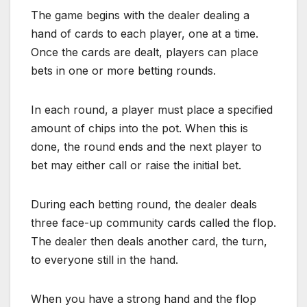
The game begins with the dealer dealing a
hand of cards to each player, one at a time.
Once the cards are dealt, players can place
bets in one or more betting rounds.
In each round, a player must place a specified
amount of chips into the pot. When this is
done, the round ends and the next player to
bet may either call or raise the initial bet.
During each betting round, the dealer deals
three face-up community cards called the flop.
The dealer then deals another card, the turn,
to everyone still in the hand.
When you have a strong hand and the flop