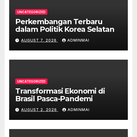
UNCATEGORIZED
Perkembangan Terbaru
dalam Politik Korea Selatan
AUGUST 7, 2026
ADMINMAI
UNCATEGORIZED
Transformasi Ekonomi di
Brasil Pasca-Pandemi
AUGUST 2, 2026
ADMINMAI