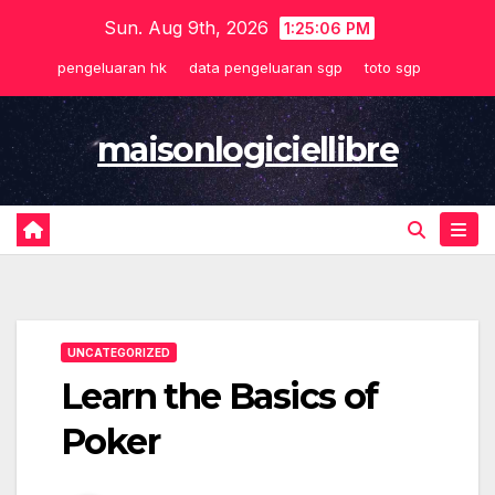
Skip
Sun. Aug 9th, 2026
1:25:07 PM
to
pengeluaran hk
data pengeluaran sgp
toto sgp
content
maisonlogiciellibre
UNCATEGORIZED
Learn the Basics of
Poker