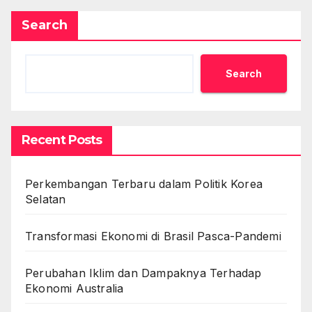
Search
Search
Recent Posts
Perkembangan Terbaru dalam Politik Korea
Selatan
Transformasi Ekonomi di Brasil Pasca-Pandemi
Perubahan Iklim dan Dampaknya Terhadap
Ekonomi Australia