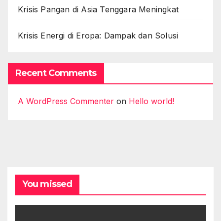
Krisis Pangan di Asia Tenggara Meningkat
Krisis Energi di Eropa: Dampak dan Solusi
Recent Comments
A WordPress Commenter
on
Hello world!
You missed