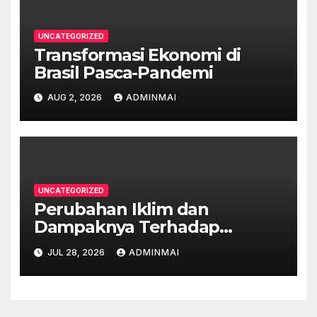
UNCATEGORIZED
Transformasi Ekonomi di
Brasil Pasca-Pandemi
AUG 2, 2026
ADMINMAI
UNCATEGORIZED
Perubahan Iklim dan
Dampaknya Terhadap
Ekonomi Australia
JUL 28, 2026
ADMINMAI