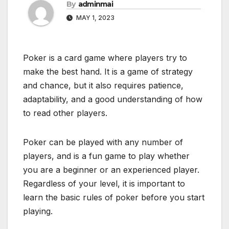
By
adminmai
MAY 1, 2023
Poker is a card game where players try to
make the best hand. It is a game of strategy
and chance, but it also requires patience,
adaptability, and a good understanding of how
to read other players.
Poker can be played with any number of
players, and is a fun game to play whether
you are a beginner or an experienced player.
Regardless of your level, it is important to
learn the basic rules of poker before you start
playing.