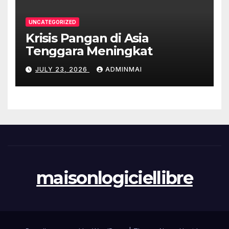
UNCATEGORIZED
Krisis Pangan di Asia
Tenggara Meningkat
JULY 23, 2026
ADMINMAI
maisonlogiciellibre