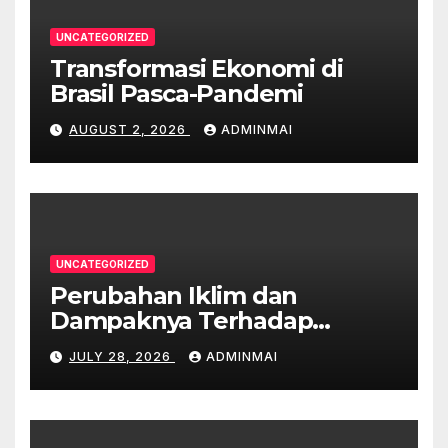
UNCATEGORIZED
Transformasi Ekonomi di
Brasil Pasca-Pandemi
AUGUST 2, 2026
ADMINMAI
UNCATEGORIZED
Perubahan Iklim dan
Dampaknya Terhadap
Ekonomi Australia
JULY 28, 2026
ADMINMAI