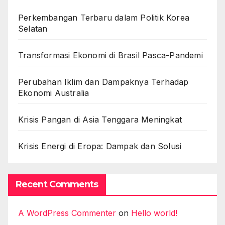
Perkembangan Terbaru dalam Politik Korea
Selatan
Transformasi Ekonomi di Brasil Pasca-Pandemi
Perubahan Iklim dan Dampaknya Terhadap
Ekonomi Australia
Krisis Pangan di Asia Tenggara Meningkat
Krisis Energi di Eropa: Dampak dan Solusi
Recent Comments
A WordPress Commenter
on
Hello world!