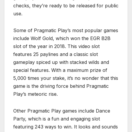
checks, they’re ready to be released for public
use.
Some of Pragmatic Play’s most popular games
include Wolf Gold, which won the EGR B2B
slot of the year in 2018. This video slot
features 25 paylines and a classic slot
gameplay spiced up with stacked wilds and
special features. With a maximum prize of
5,000 times your stake, it’s no wonder that this
game is the driving force behind Pragmatic
Play’s meteoric rise.
Other Pragmatic Play games include Dance
Party, which is a fun and engaging slot
featuring 243 ways to win. It looks and sounds