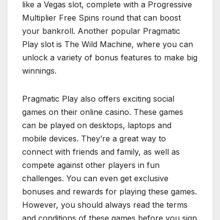
like a Vegas slot, complete with a Progressive
Multiplier Free Spins round that can boost
your bankroll. Another popular Pragmatic
Play slot is The Wild Machine, where you can
unlock a variety of bonus features to make big
winnings.
Pragmatic Play also offers exciting social
games on their online casino. These games
can be played on desktops, laptops and
mobile devices. They’re a great way to
connect with friends and family, as well as
compete against other players in fun
challenges. You can even get exclusive
bonuses and rewards for playing these games.
However, you should always read the terms
and conditions of these games before you sign