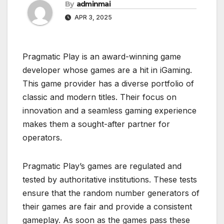
By
adminmai
APR 3, 2025
Pragmatic Play is an award-winning game
developer whose games are a hit in iGaming.
This game provider has a diverse portfolio of
classic and modern titles. Their focus on
innovation and a seamless gaming experience
makes them a sought-after partner for
operators.
Pragmatic Play’s games are regulated and
tested by authoritative institutions. These tests
ensure that the random number generators of
their games are fair and provide a consistent
gameplay. As soon as the games pass these