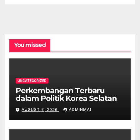
You missed
UNCATEGORIZED
Perkembangan Terbaru
dalam Politik Korea Selatan
AUGUST 7, 2026
ADMINMAI