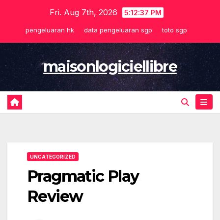
Skip
Fri. Aug 7th, 2026
5:12:38 PM
to
pengeluaran hk
data pengeluaran sgp
toto sgp
content
maisonlogiciellibre
UNCATEGORIZED
Pragmatic Play
Review