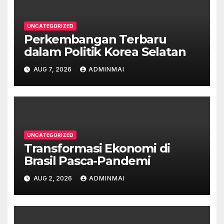
UNCATEGORIZED
Perkembangan Terbaru
dalam Politik Korea Selatan
AUG 7, 2026
ADMINMAI
UNCATEGORIZED
Transformasi Ekonomi di
Brasil Pasca-Pandemi
AUG 2, 2026
ADMINMAI