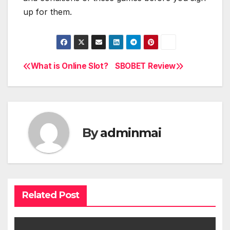
up for them.
What is Online Slot?
SBOBET Review
Post
navigation
By
adminmai
Related Post