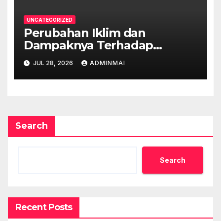
UNCATEGORIZED
Perubahan Iklim dan
Dampaknya Terhadap
Ekonomi Australia
JUL 28, 2026
ADMINMAI
Search
Search
Recent Posts