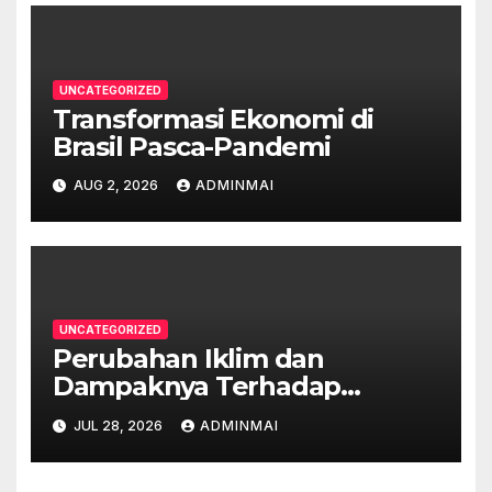
UNCATEGORIZED
Transformasi Ekonomi di
Brasil Pasca-Pandemi
AUG 2, 2026
ADMINMAI
UNCATEGORIZED
Perubahan Iklim dan
Dampaknya Terhadap
Ekonomi Australia
JUL 28, 2026
ADMINMAI