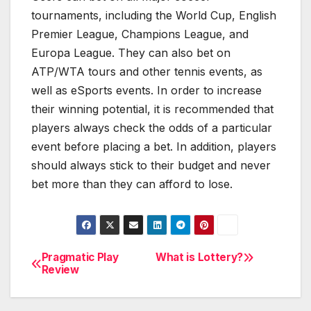
tournaments, including the World Cup, English
Premier League, Champions League, and
Europa League. They can also bet on
ATP/WTA tours and other tennis events, as
well as eSports events. In order to increase
their winning potential, it is recommended that
players always check the odds of a particular
event before placing a bet. In addition, players
should always stick to their budget and never
bet more than they can afford to lose.
Pragmatic Play
What is Lottery?
Post
Review
navigation