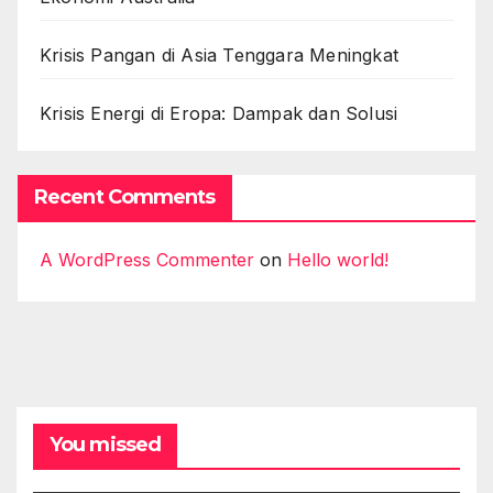
Krisis Pangan di Asia Tenggara Meningkat
Krisis Energi di Eropa: Dampak dan Solusi
Recent Comments
A WordPress Commenter
on
Hello world!
You missed