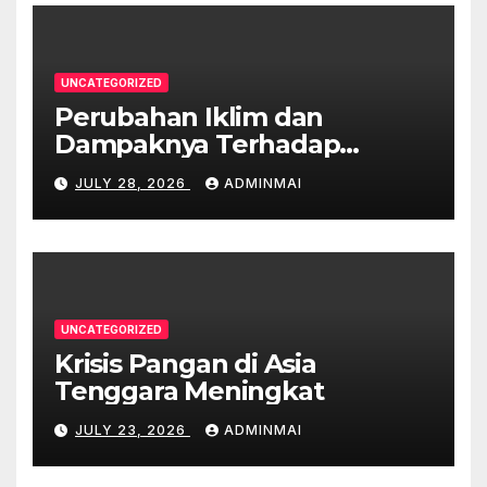
UNCATEGORIZED
Perubahan Iklim dan
Dampaknya Terhadap
Ekonomi Australia
JULY 28, 2026
ADMINMAI
UNCATEGORIZED
Krisis Pangan di Asia
Tenggara Meningkat
JULY 23, 2026
ADMINMAI