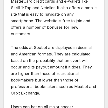
MasterCard credit cards and e-wallets like
Skrill 1-Tap and Neteller. It also offers a mobile
site that is easy to navigate on any
smartphone. The website is free to join and
offers a number of bonuses for new
customers.
The odds at Sbobet are displayed in decimal
and American formats. They are calculated
based on the probability that an event will
occur and its payout amount if it does. They
are higher than those of recreational
bookmakers but lower than those of
professional bookmakers such as Maxbet and
Orbit Exchange.
Users can bet on all major soccer