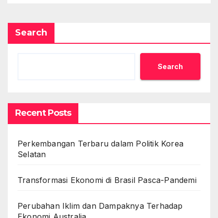
Search
Search
Recent Posts
Perkembangan Terbaru dalam Politik Korea
Selatan
Transformasi Ekonomi di Brasil Pasca-Pandemi
Perubahan Iklim dan Dampaknya Terhadap
Ekonomi Australia