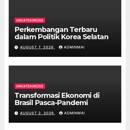
UNCATEGORIZED
Perkembangan Terbaru
dalam Politik Korea Selatan
AUGUST 7, 2026
ADMINMAI
UNCATEGORIZED
Transformasi Ekonomi di
Brasil Pasca-Pandemi
AUGUST 2, 2026
ADMINMAI