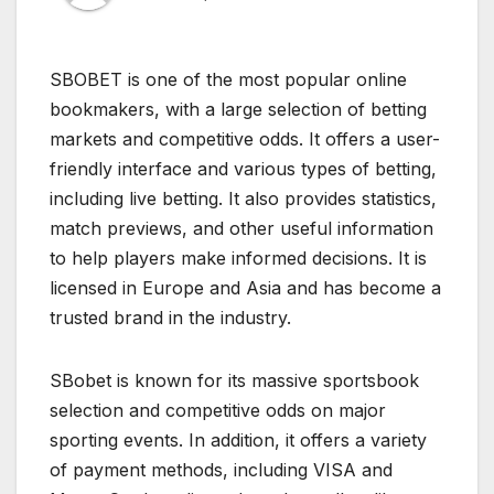
SBOBET is one of the most popular online
bookmakers, with a large selection of betting
markets and competitive odds. It offers a user-
friendly interface and various types of betting,
including live betting. It also provides statistics,
match previews, and other useful information
to help players make informed decisions. It is
licensed in Europe and Asia and has become a
trusted brand in the industry.
SBobet is known for its massive sportsbook
selection and competitive odds on major
sporting events. In addition, it offers a variety
of payment methods, including VISA and