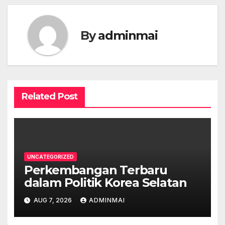
By
adminmai
Related Post
UNCATEGORIZED
Perkembangan Terbaru
dalam Politik Korea Selatan
AUG 7, 2026
ADMINMAI