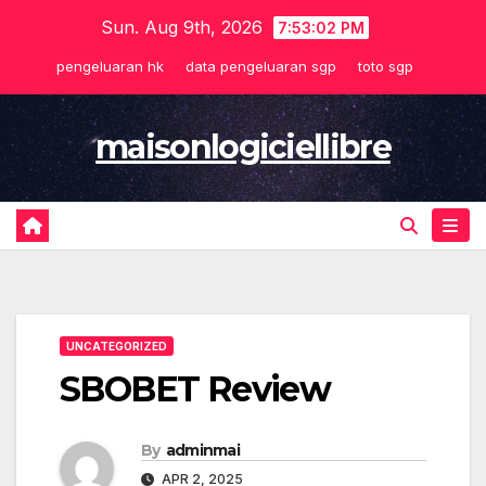
Skip
Sun. Aug 9th, 2026
7:53:02 PM
to
pengeluaran hk
data pengeluaran sgp
toto sgp
content
maisonlogiciellibre
UNCATEGORIZED
SBOBET Review
By
adminmai
APR 2, 2025