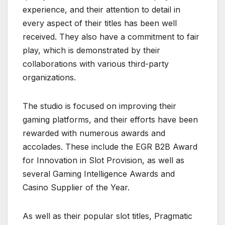
experience, and their attention to detail in
every aspect of their titles has been well
received. They also have a commitment to fair
play, which is demonstrated by their
collaborations with various third-party
organizations.
The studio is focused on improving their
gaming platforms, and their efforts have been
rewarded with numerous awards and
accolades. These include the EGR B2B Award
for Innovation in Slot Provision, as well as
several Gaming Intelligence Awards and
Casino Supplier of the Year.
As well as their popular slot titles, Pragmatic