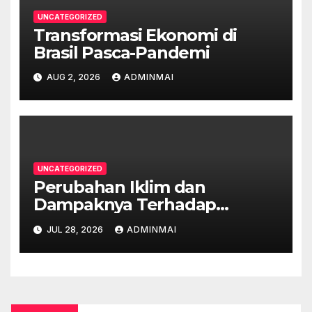
UNCATEGORIZED
Transformasi Ekonomi di
Brasil Pasca-Pandemi
AUG 2, 2026
ADMINMAI
UNCATEGORIZED
Perubahan Iklim dan
Dampaknya Terhadap
Ekonomi Australia
JUL 28, 2026
ADMINMAI