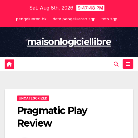
Skip
Sat. Aug 8th, 2026
9:47:48 PM
to
pengeluaran hk
data pengeluaran sgp
toto sgp
content
maisonlogiciellibre
UNCATEGORIZED
Pragmatic Play
Review