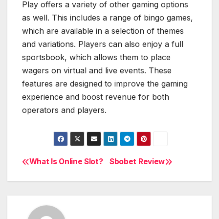
Play offers a variety of other gaming options
as well. This includes a range of bingo games,
which are available in a selection of themes
and variations. Players can also enjoy a full
sportsbook, which allows them to place
wagers on virtual and live events. These
features are designed to improve the gaming
experience and boost revenue for both
operators and players.
What Is Online Slot?
Sbobet Review
Post
navigation