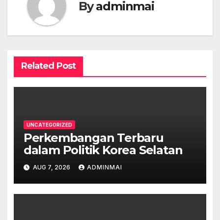
By
adminmai
Related Post
UNCATEGORIZED
Perkembangan Terbaru
dalam Politik Korea Selatan
AUG 7, 2026
ADMINMAI