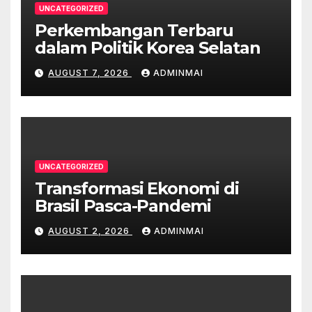
UNCATEGORIZED
Perkembangan Terbaru
dalam Politik Korea Selatan
AUGUST 7, 2026
ADMINMAI
UNCATEGORIZED
Transformasi Ekonomi di
Brasil Pasca-Pandemi
AUGUST 2, 2026
ADMINMAI