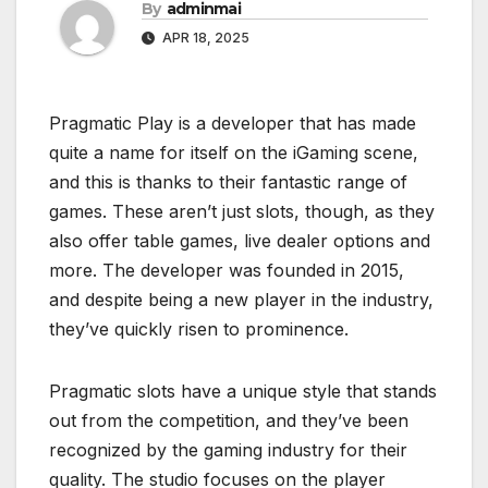
By
adminmai
APR 18, 2025
Pragmatic Play is a developer that has made
quite a name for itself on the iGaming scene,
and this is thanks to their fantastic range of
games. These aren’t just slots, though, as they
also offer table games, live dealer options and
more. The developer was founded in 2015,
and despite being a new player in the industry,
they’ve quickly risen to prominence.
Pragmatic slots have a unique style that stands
out from the competition, and they’ve been
recognized by the gaming industry for their
quality. The studio focuses on the player