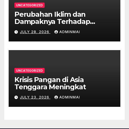
UNCATEGORIZED
Perubahan Iklim dan
Dampaknya Terhadap
Ekonomi Australia
JULY 28, 2026
ADMINMAI
UNCATEGORIZED
Krisis Pangan di Asia
Tenggara Meningkat
JULY 23, 2026
ADMINMAI