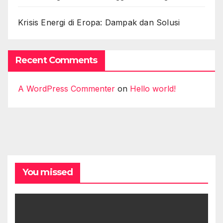
Krisis Energi di Eropa: Dampak dan Solusi
Recent Comments
A WordPress Commenter
on
Hello world!
You missed