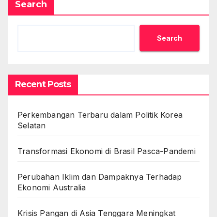
Search
Search
Recent Posts
Perkembangan Terbaru dalam Politik Korea
Selatan
Transformasi Ekonomi di Brasil Pasca-Pandemi
Perubahan Iklim dan Dampaknya Terhadap
Ekonomi Australia
Krisis Pangan di Asia Tenggara Meningkat