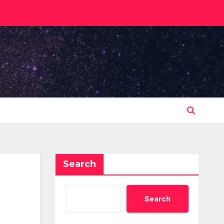
Search
Search