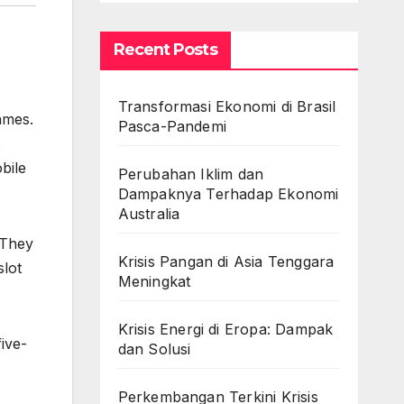
Recent Posts
Transformasi Ekonomi di Brasil
ames.
Pasca-Pandemi
s
obile
Perubahan Iklim dan
Dampaknya Terhadap Ekonomi
Australia
 They
Krisis Pangan di Asia Tenggara
slot
Meningkat
Krisis Energi di Eropa: Dampak
five-
dan Solusi
Perkembangan Terkini Krisis