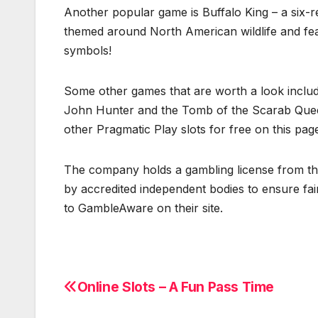
Another popular game is Buffalo King – a six-r
themed around North American wildlife and fea
symbols!
Some other games that are worth a look incl
John Hunter and the Tomb of the Scarab Queen
other Pragmatic Play slots for free on this pa
The company holds a gambling license from the
by accredited independent bodies to ensure fa
to GambleAware on their site.
Online Slots – A Fun Pass Time
Post