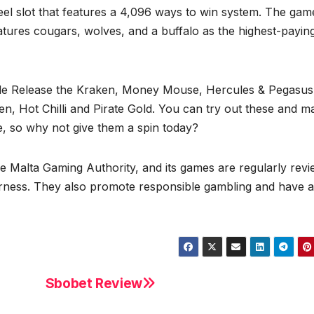
eel slot that features a 4,096 ways to win system. The game
tures cougars, wolves, and a buffalo as the highest-payin
ude Release the Kraken, Money Mouse, Hercules & Pegasus
, Hot Chilli and Pirate Gold. You can try out these and m
ge, so why not give them a spin today?
 Malta Gaming Authority, and its games are regularly rev
irness. They also promote responsible gambling and have a 
Sbobet Review