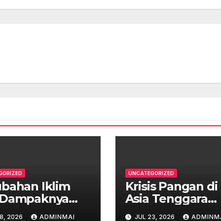
GORIZED
UNCATEGORIZED
bahan Iklim
Krisis Pangan di
 Dampaknya
Asia Tenggara
hadap Ekonomi
Meningkat
8, 2026
ADMINMAI
JUL 23, 2026
ADMINM