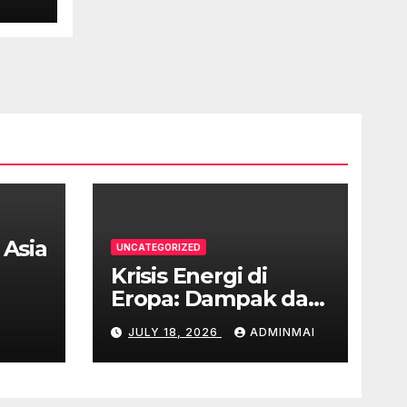
 Asia
UNCATEGORIZED
Krisis Energi di
Eropa: Dampak dan
Solusi
JULY 18, 2026
ADMINMAI