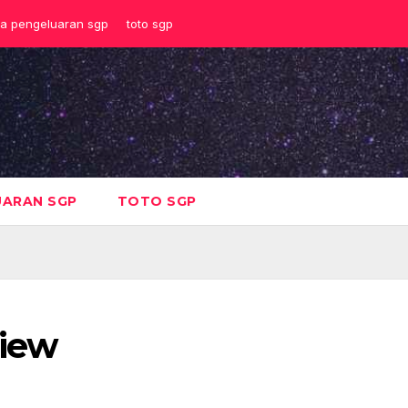
ta pengeluaran sgp
toto sgp
UARAN SGP
TOTO SGP
view