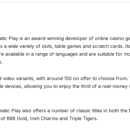
tic Play is an award-winning developer of online casino g
ers a wide variety of slots, table games and scratch cards. It
 are available in a range of languages and are suitable for m
s.
nd video variants, with around 150 on offer to choose from.
 devices, allowing you to enjoy the thrill of a real-money 
tic Play also offers a number of classic titles in both the 
 of 888 Gold, Irish Charms and Triple Tigers.