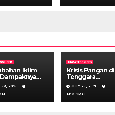
ralia
GORIZED
UNCATEGORIZED
ubahan Iklim
Krisis Pangan di
 Dampaknya
Tenggara
hadap Ekonomi
Meningkat
 28, 2026
JULY 23, 2026
ralia
MAI
ADMINMAI