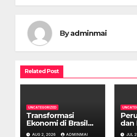
navigation
By
adminmai
Related Post
UNCATEGORIZED
UNCATE
Transformasi
Peru
Ekonomi di Brasil
dan
Pasca-Pandemi
Ter
AUG 2, 2026
ADMINMAI
JUL 2