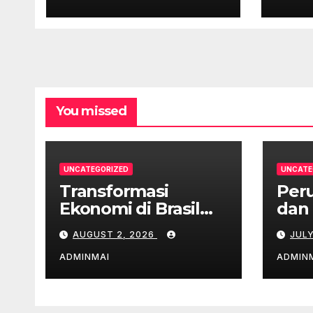
Aust
You missed
UNCATEGORIZED
UNCATE
Transformasi
Per
Ekonomi di Brasil
dan
Pasca-Pandemi
Ter
AUGUST 2, 2026
JULY
Aust
ADMINMAI
ADMIN