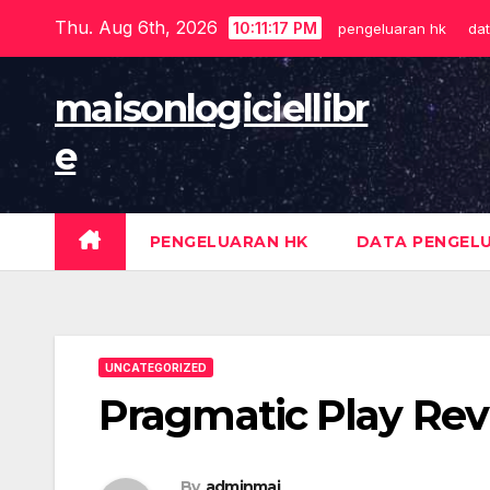
Skip
Thu. Aug 6th, 2026
10:11:17 PM
pengeluaran hk
da
to
content
maisonlogiciellibr
e
PENGELUARAN HK
DATA PENGEL
UNCATEGORIZED
Pragmatic Play Re
By
adminmai