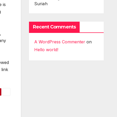
Suriah
 is
g
Recent Comments
,
any
A WordPress Commenter
on
Hello world!
iewed
link