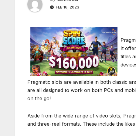
FEB 16, 2023
Pragma
It off
titles
device
Pragmatic slots are available in both classic a
are all designed to work on both PCs and mobile
on the go!
Aside from the wide range of video slots, Pragma
and three-reel formats. These include the likes