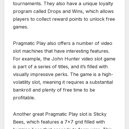
tournaments. They also have a unique loyalty
program called Drops and Wins, which allows
players to collect reward points to unlock free
games.
Pragmatic Play also offers a number of video
slot machines that have interesting features.
For example, the John Hunter video slot game
is part of a series of titles, and it’s filled with
visually impressive perks. The game is a high-
volatility slot, meaning it requires a substantial
bankroll and plenty of free time to be
profitable.
Another great Pragmatic Play slot is Sticky
Bees, which features a 7×7 grid filled with