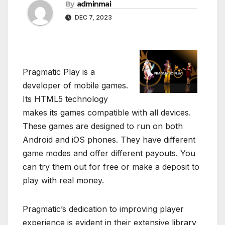
By
adminmai
DEC 7, 2023
Pragmatic Play is a
developer of mobile games.
Its HTML5 technology
makes its games compatible with all devices.
These games are designed to run on both
Android and iOS phones. They have different
game modes and offer different payouts. You
can try them out for free or make a deposit to
play with real money.
Pragmatic’s dedication to improving player
experience is evident in their extensive library