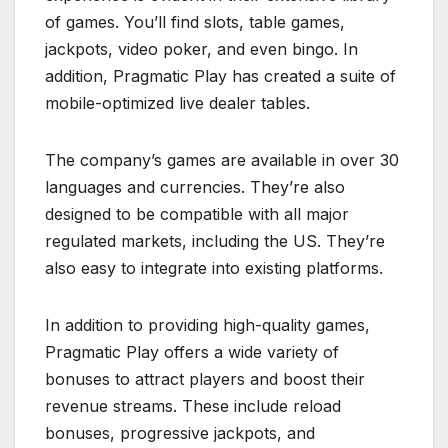
of games. You’ll find slots, table games,
jackpots, video poker, and even bingo. In
addition, Pragmatic Play has created a suite of
mobile-optimized live dealer tables.
The company’s games are available in over 30
languages and currencies. They’re also
designed to be compatible with all major
regulated markets, including the US. They’re
also easy to integrate into existing platforms.
In addition to providing high-quality games,
Pragmatic Play offers a wide variety of
bonuses to attract players and boost their
revenue streams. These include reload
bonuses, progressive jackpots, and