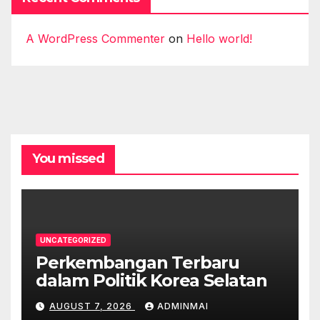
A WordPress Commenter
on
Hello world!
You missed
UNCATEGORIZED
Perkembangan Terbaru
dalam Politik Korea Selatan
AUGUST 7, 2026
ADMINMAI