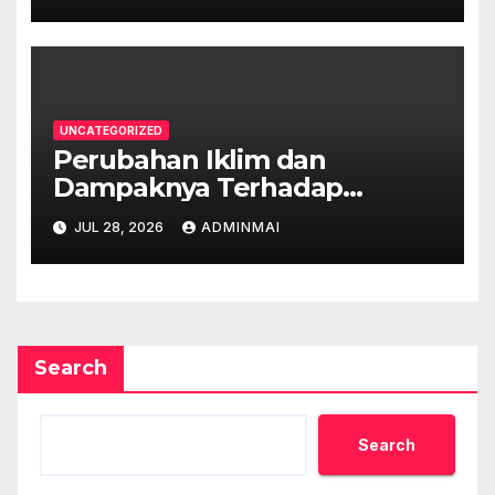
UNCATEGORIZED
Perubahan Iklim dan
Dampaknya Terhadap
Ekonomi Australia
JUL 28, 2026
ADMINMAI
Search
Search