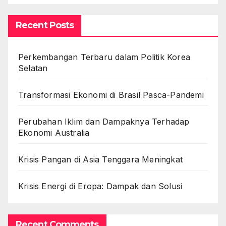
Recent Posts
Perkembangan Terbaru dalam Politik Korea
Selatan
Transformasi Ekonomi di Brasil Pasca-Pandemi
Perubahan Iklim dan Dampaknya Terhadap
Ekonomi Australia
Krisis Pangan di Asia Tenggara Meningkat
Krisis Energi di Eropa: Dampak dan Solusi
Recent Comments