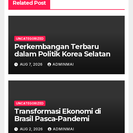
Related Post
UNCATEGORIZED
Perkembangan Terbaru
dalam Politik Korea Selatan
AUG 7, 2026
ADMINMAI
UNCATEGORIZED
Transformasi Ekonomi di
Brasil Pasca-Pandemi
AUG 2, 2026
ADMINMAI