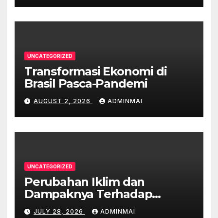
UNCATEGORIZED
Transformasi Ekonomi di
Brasil Pasca-Pandemi
AUGUST 2, 2026
ADMINMAI
UNCATEGORIZED
Perubahan Iklim dan
Dampaknya Terhadap
Ekonomi Australia
JULY 28, 2026
ADMINMAI