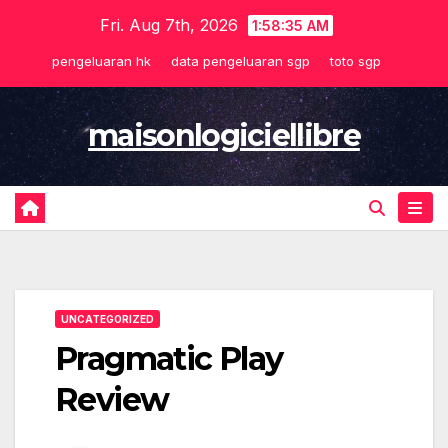
Skip
Fri. Aug 7th, 2026
1:58:35 AM
to
pengeluaran hk
data pengeluaran sgp
toto sgp
content
maisonlogiciellibre
UNCATEGORIZED
Pragmatic Play
Review