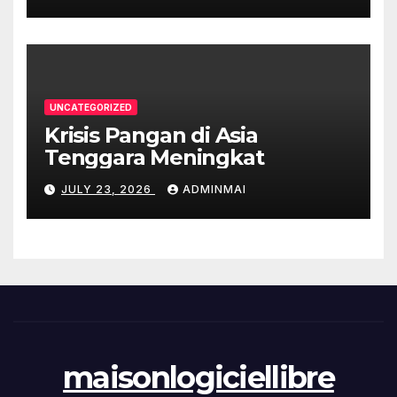
UNCATEGORIZED
Krisis Pangan di Asia
Tenggara Meningkat
JULY 23, 2026
ADMINMAI
maisonlogiciellibre