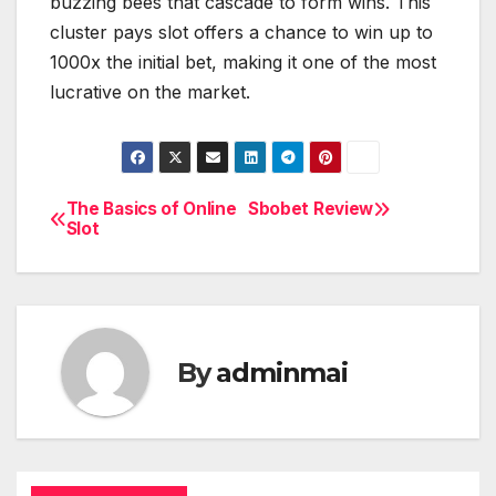
buzzing bees that cascade to form wins. This
cluster pays slot offers a chance to win up to
1000x the initial bet, making it one of the most
lucrative on the market.
The Basics of Online
Sbobet Review
Post
Slot
navigation
By
adminmai